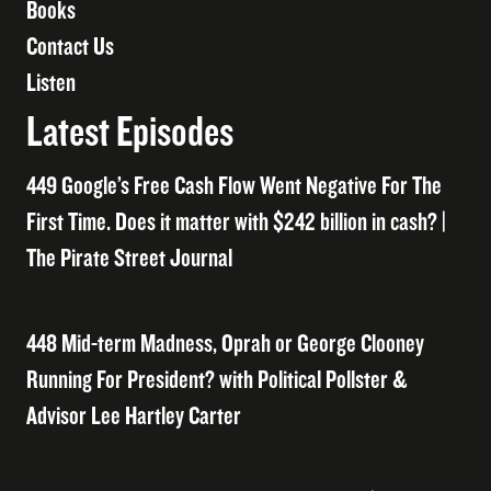
Books
Contact Us
Listen
Latest Episodes
449 Google’s Free Cash Flow Went Negative For The
First Time. Does it matter with $242 billion in cash? |
The Pirate Street Journal
448 Mid-term Madness, Oprah or George Clooney
Running For President? with Political Pollster &
Advisor Lee Hartley Carter