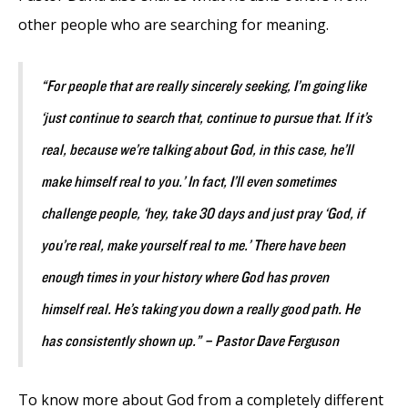
other people who are searching for meaning.
“For people that are really sincerely seeking, I’m going like
‘just continue to search that, continue to pursue that. If it’s
real, because we’re talking about God, in this case, he’ll
make himself real to you.’ In fact, I’ll even sometimes
challenge people, ‘hey, take 30 days and just pray ‘God, if
you’re real, make yourself real to me.’ There have been
enough times in your history where God has proven
himself real. He’s taking you down a really good path. He
has consistently shown up.” – Pastor Dave Ferguson
To know more about God from a completely different