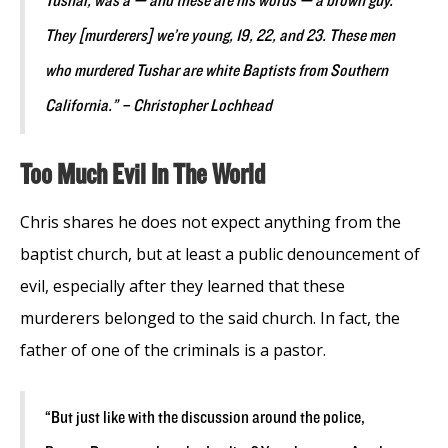
Tushar, was a — and these are his words — a brown guy.
They [murderers] we’re young, 19, 22, and 23. These men
who murdered Tushar are white Baptists from Southern
California.” – Christopher Lochhead
Too Much Evil In The World
Chris shares he does not expect anything from the
baptist church, but at least a public denouncement of
evil, especially after they learned that these
murderers belonged to the said church. In fact, the
father of one of the criminals is a pastor.
“But just like with the discussion around the police,