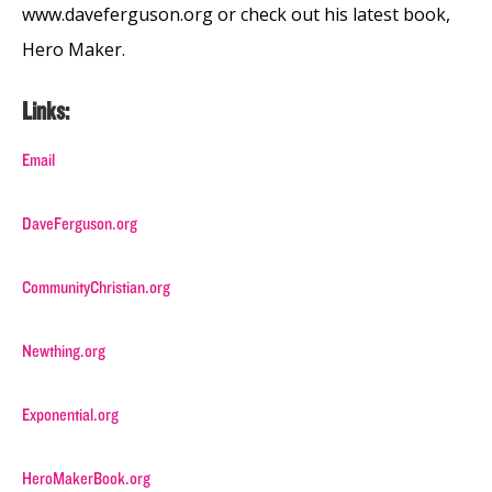
www.daveferguson.org or check out his latest book,
Hero Maker.
Links:
Email
DaveFerguson.org
CommunityChristian.org
Newthing.org
Exponential.org
HeroMakerBook.org