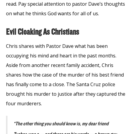
read. Pay special attention to pastor Dave’s thoughts
on what he thinks God wants for all of us.
Evil Cloaking As Christians
Chris shares with Pastor Dave what has been
occupying his mind and heart in the past months.
Aside from another recent family accident, Chris
shares how the case of the murder of his best friend
has finally come to a close. The Santa Cruz police
brought his murder to justice after they captured the
four murderers.
“The other thing you should know is, my dear friend