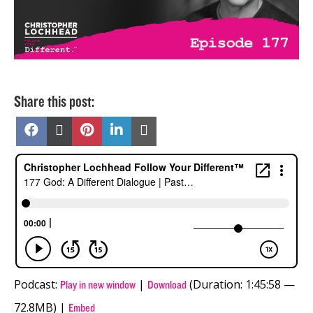
Share this post:
Share
Share
Share
Share
Share
on
on
on
on
on
Facebook
X
Pinterest
LinkedIn
Email
(Twitter)
Podcast:
|
(Duration: 1:45:58 —
Play in new window
Download
72.8MB) |
Embed