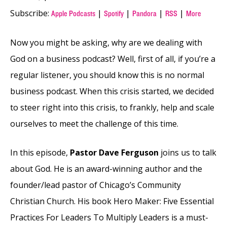
Subscribe:
|
|
|
|
Apple Podcasts
Spotify
Pandora
RSS
More
Now you might be asking, why are we dealing with
God on a business podcast? Well, first of all, if you’re a
regular listener, you should know this is no normal
business podcast. When this crisis started, we decided
to steer right into this crisis, to frankly, help and scale
ourselves to meet the challenge of this time.
In this episode,
Pastor Dave Ferguson
joins us to talk
about God. He is an award-winning author and the
founder/lead pastor of Chicago’s Community
Christian Church. His book Hero Maker: Five Essential
Practices For Leaders To Multiply Leaders is a must-