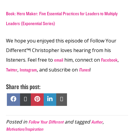
Book: Hero Maker: Five Essential Practices for Leaders to Multiply
Leaders (Exponential Series)
We hope you enjoyed this episode of Follow Your
Different™! Christopher loves hearing from his
listeners. Feel free to
him, connect on
,
email
Facebook
,
, and subscribe on
!
Twitter
Instagram
iTunes
Share this post:
Share
Share
Share
Share
Share
on
on
on
on
on
Facebook
X
Pinterest
LinkedIn
Email
(Twitter)
Posted in
and tagged
,
Follow Your Different
Author
Motivation/Inspiration