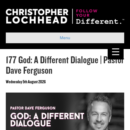
Menu
177 God: A Different Dialogue | Pastor
Dave Ferguson
Wednesday 5th August 2026