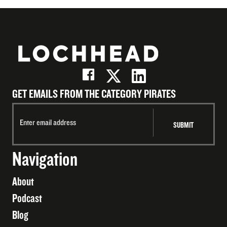
GET EMAILS FROM THE CATEGORY PIRATES
Navigation
About
Podcast
Blog