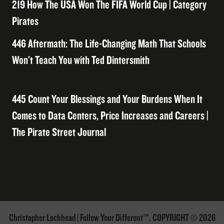
219 How The USA Won The FIFA World Cup | Category
Pirates
446 Aftermath: The Life-Changing Math That Schools
Won’t Teach You with Ted Dintersmith
445 Count Your Blessings and Your Burdens When It
Comes to Data Centers, Price Increases and Careers |
The Pirate Street Journal
Christopher Lochhead | Follow Your Different™. COPYRIGHT © 2026