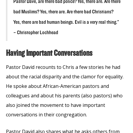
Pastor Dave, are there bad police? Yes, there are. Are there
bad Muslims? Yes, there are. Are there bad Christians?
Yes, there are bad human beings. Evil is a very real thing.”
– Christopher Lochhead
Having Important Conversations
Pastor David recounts to Chris a few stories he had
about the racial disparity and the clamor for equality.
He spoke about African-American pastors and
colleagues and about his parents (also pastors) who
also joined the movement to have important
conversations in their congregation.
Pastor David also shares what he asks others from