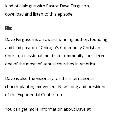
kind of dialogue with Pastor Dave Ferguson,
download and listen to this episode.
Bio:
Dave Ferguson is an award-winning author, founding
and lead pastor of Chicago’s Community Christian
Church, a missional multi-site community considered
one of the most influential churches in America.
Dave is also the visionary for the international
church-planting movement NewThing and president
of the Exponential Conference.
You can get more information about Dave at