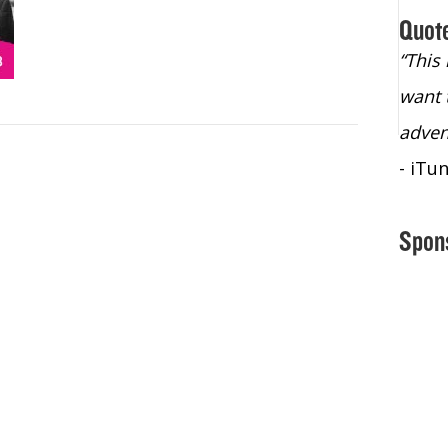
Quot
“Christopher Lochhead is an exploding
“This
star – a quasar across the sky."
want 
- Bill Walton, NBA Hall of Fame Legend
adven
- iTu
Spon