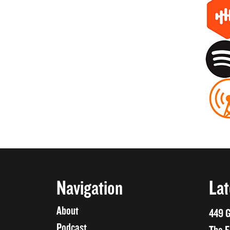
Navigation
Lat
About
449 G
Podcast