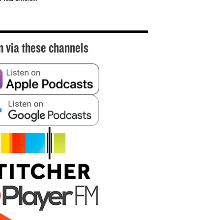
n via these channels