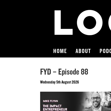
HOME
ABOUT
POD
FYD – Episode 88
Wednesday 5th August 2026