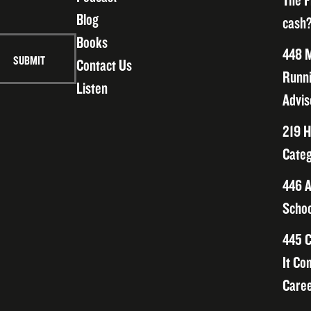
The F
Blog
cash?
Books
448 M
Contact Us
Runni
Listen
Advis
219 H
Categ
446 A
Schoo
445 C
It Co
Caree