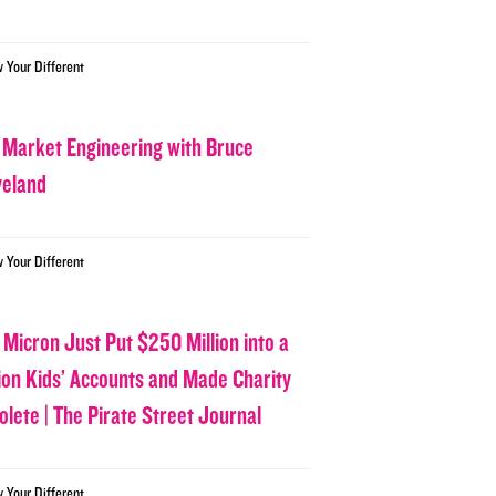
w Your Different
 Market Engineering with Bruce
veland
w Your Different
 Micron Just Put $250 Million into a
lion Kids’ Accounts and Made Charity
olete | The Pirate Street Journal
w Your Different