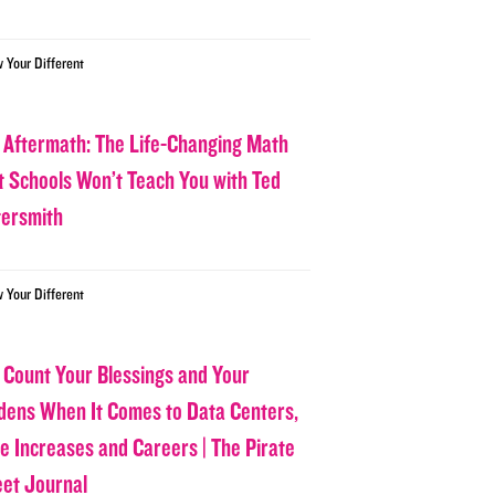
w Your Different
 Aftermath: The Life-Changing Math
t Schools Won’t Teach You with Ted
tersmith
w Your Different
 Count Your Blessings and Your
dens When It Comes to Data Centers,
ce Increases and Careers | The Pirate
eet Journal