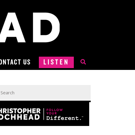
ONTACT US
LISTEN