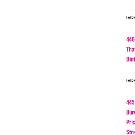
Follo
446
Tha
Din
Follo
445
Bur
Pri
Str