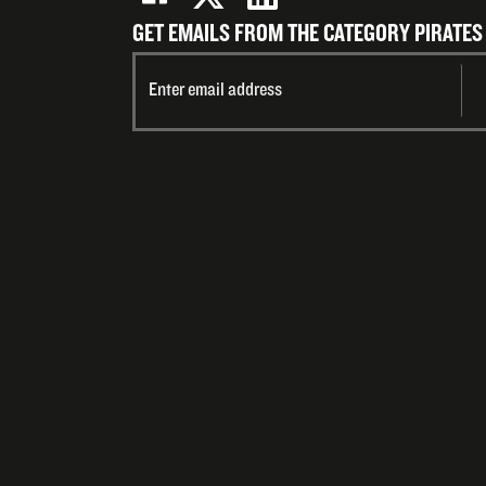
GET EMAILS FROM THE CATEGORY PIRATES