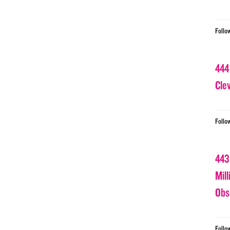
Follo
444
Cle
Follo
443
Mil
Obs
Follo