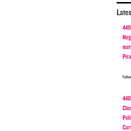
Lates
449
Nega
matt
Pir
Follo
448
Clo
Poli
Car