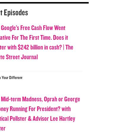
t Episodes
 Google’s Free Cash Flow Went
tive For The First Time. Does it
er with $242 billion in cash? | The
ate Street Journal
w Your Different
 Mid-term Madness, Oprah or George
oney Running For President? with
tical Pollster & Advisor Lee Hartley
ter