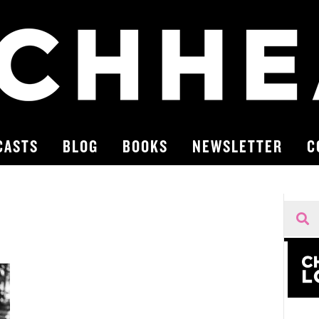
CASTS
BLOG
BOOKS
NEWSLETTER
C