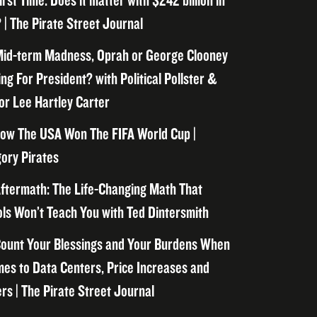
irst Time. Does it matter with $242 billion in
 | The Pirate Street Journal
id-term Madness, Oprah or George Clooney
ng For President? with Political Pollster &
or Lee Hartley Carter
ow The USA Won The FIFA World Cup |
ory Pirates
ftermath: The Life-Changing Math That
ls Won’t Teach You with Ted Dintersmith
ount Your Blessings and Your Burdens When
mes to Data Centers, Price Increases and
rs | The Pirate Street Journal