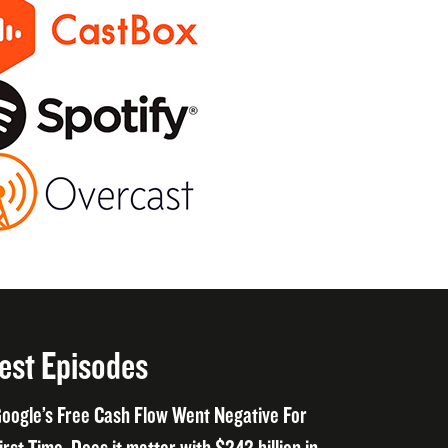
est Episodes
oogle’s Free Cash Flow Went Negative For