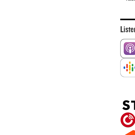
Liste