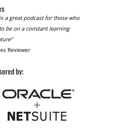
es
 is a great podcast for those who
“The only podcast 
to be on a constant learning
time to listen to
ture”
time to listen to 
nes Reviewer
- iTunes Reviewe
sored by: