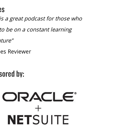
es
 is a great podcast for those who
“The only podcast 
to be on a constant learning
time to listen to
ture”
time to listen to 
nes Reviewer
- iTunes Reviewe
sored by: