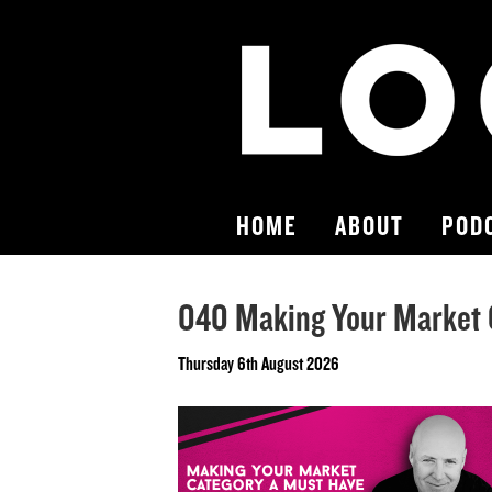
HOME
ABOUT
POD
040 Making Your Market 
Thursday 6th August 2026