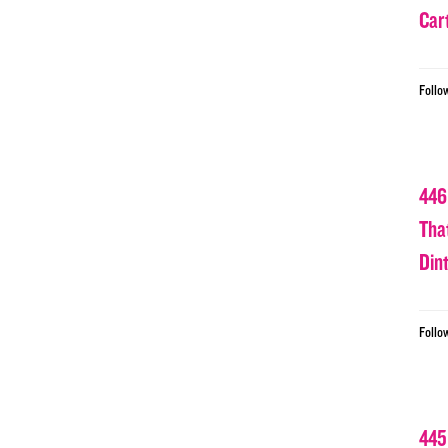
Car
Follo
446
Tha
Din
Follo
445