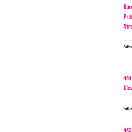
Bur
Pri
Str
Follo
444
Cle
Follo
443