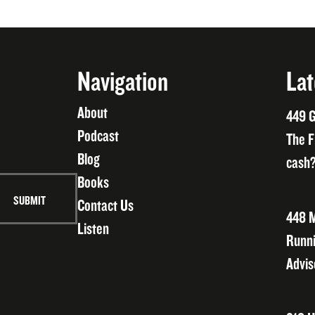
Navigation
Lat
About
449 G
Podcast
The F
Blog
cash?
Books
Contact Us
448 M
Listen
Runni
Advis