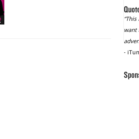
Quot
“Christopher Lochhead is an exploding
“This
star – a quasar across the sky."
want 
- Bill Walton, NBA Hall of Fame Legend
adven
- iTu
Spon