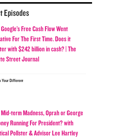
t Episodes
 Google’s Free Cash Flow Went
tive For The First Time. Does it
er with $242 billion in cash? | The
ate Street Journal
w Your Different
 Mid-term Madness, Oprah or George
oney Running For President? with
tical Pollster & Advisor Lee Hartley