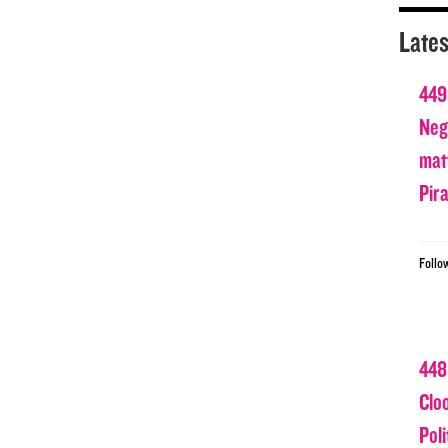
Lates
449
Nega
matt
Pir
Follo
448
Clo
Poli