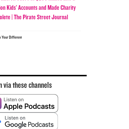
lion Kids’ Accounts and Made Charity
olete | The Pirate Street Journal
w Your Different
n via these channels