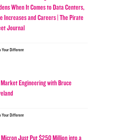
dens When It Comes to Data Centers,
ce Increases and Careers | The Pirate
eet Journal
w Your Different
 Market Engineering with Bruce
veland
w Your Different
 Micron Just Put $250 Million into a