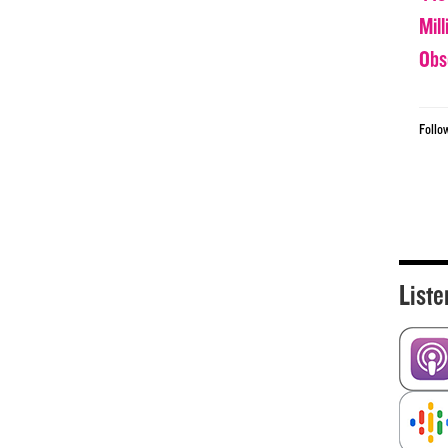
Mil
Obs
Follo
Liste