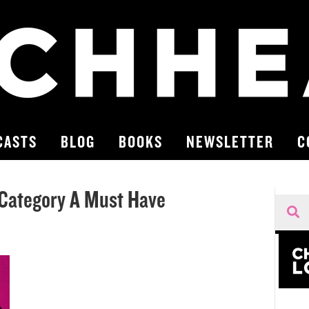
CASTS
BLOG
BOOKS
NEWSLETTER
C
Category A Must Have