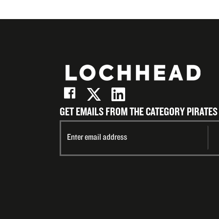
GET EMAILS FROM THE CATEGORY PIRATES