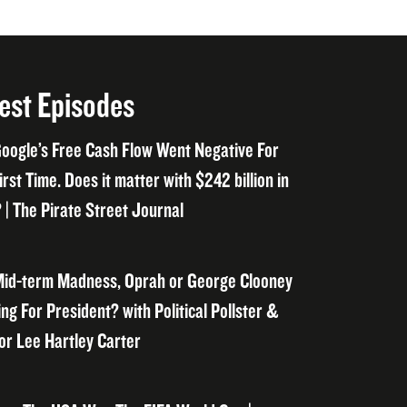
est Episodes
oogle’s Free Cash Flow Went Negative For
irst Time. Does it matter with $242 billion in
 | The Pirate Street Journal
id-term Madness, Oprah or George Clooney
ng For President? with Political Pollster &
or Lee Hartley Carter