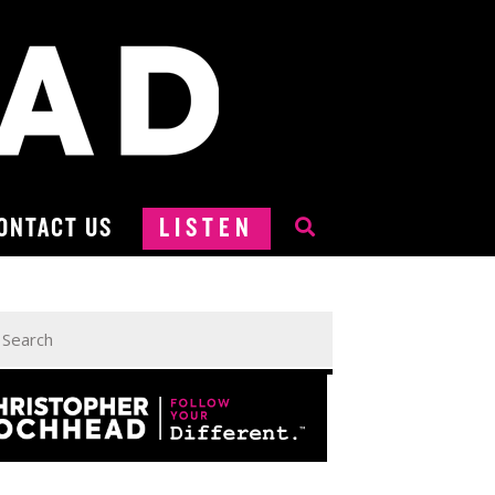
ONTACT US
LISTEN