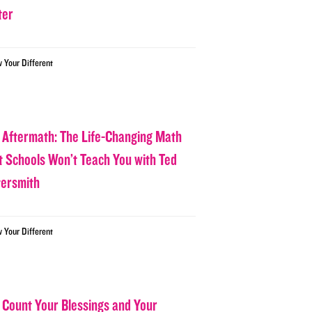
ter
w Your Different
 Aftermath: The Life-Changing Math
t Schools Won’t Teach You with Ted
tersmith
w Your Different
 Count Your Blessings and Your