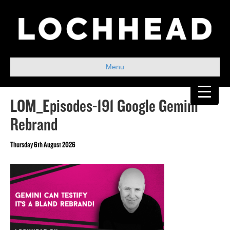
Menu
LOM_Episodes-191 Google Gemini
Rebrand
Thursday 6th August 2026