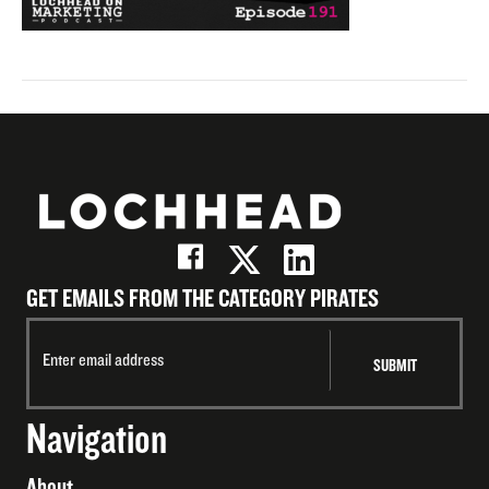
GET EMAILS FROM THE CATEGORY PIRATES
Navigation
About