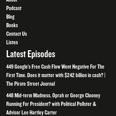
Podcast
Blog
Books
Contact Us
Listen
Latest Episodes
449 Google’s Free Cash Flow Went Negative For The
First Time. Does it matter with $242 billion in cash? |
The Pirate Street Journal
448 Mid-term Madness, Oprah or George Clooney
Running For President? with Political Pollster &
Advisor Lee Hartley Carter