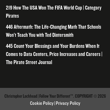
219 How The USA Won The FIFA World Cup | Category
Pirates
446 Aftermath: The Life-Changing Math That Schools
Won’t Teach You with Ted Dintersmith
445 Count Your Blessings and Your Burdens When It
Comes to Data Centers, Price Increases and Careers |
The Pirate Street Journal
Christopher Lochhead | Follow Your Different™. COPYRIGHT © 2026
Cookie Policy
|
Privacy Policy