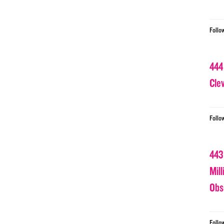
Follo
444
Cle
Follo
443
Mil
Obs
Follo