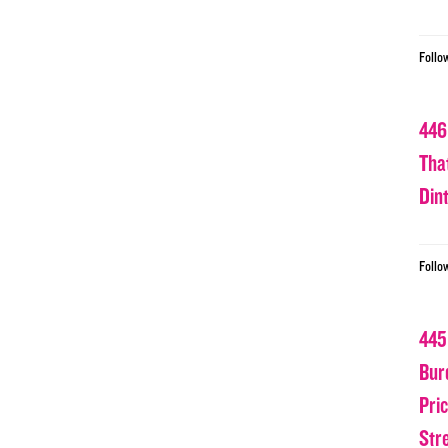
Follo
446
Tha
Din
Follo
445
Bur
Pri
Str