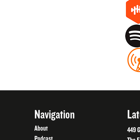
Navigation
Lat
About
449 G
Podcast