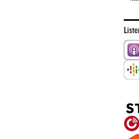
Liste