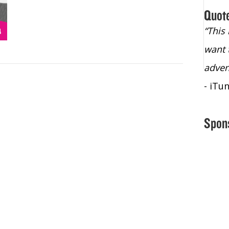
Quot
“Christopher Lochhead is an exploding
“This
star – a quasar across the sky."
want 
- Bill Walton, NBA Hall of Fame Legend
adven
- iTu
Spon