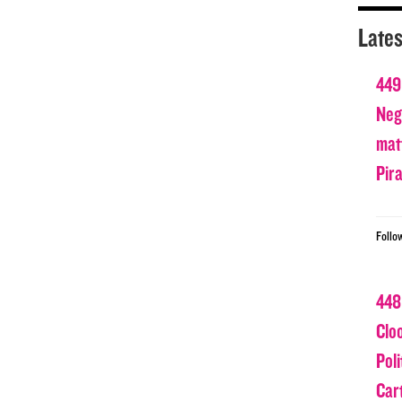
Lates
449
Nega
matt
Pir
Follo
448
Clo
Poli
Car