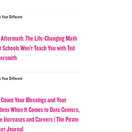
w Your Different
 Aftermath: The Life-Changing Math
t Schools Won’t Teach You with Ted
tersmith
w Your Different
 Count Your Blessings and Your
dens When It Comes to Data Centers,
ce Increases and Careers | The Pirate
eet Journal