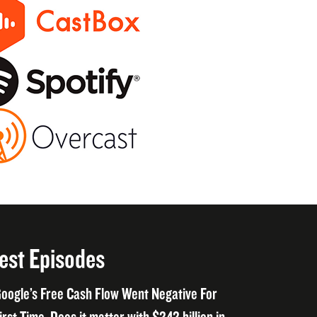
est Episodes
oogle’s Free Cash Flow Went Negative For