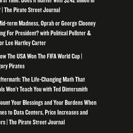
irst Time. Does it matter with $242 billion in
 | The Pirate Street Journal
id-term Madness, Oprah or George Clooney
ng For President? with Political Pollster &
or Lee Hartley Carter
ow The USA Won The FIFA World Cup |
ory Pirates
ftermath: The Life-Changing Math That
ls Won’t Teach You with Ted Dintersmith
ount Your Blessings and Your Burdens When
mes to Data Centers, Price Increases and
rs | The Pirate Street Journal