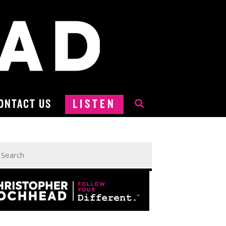
ONTACT US
LISTEN