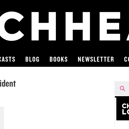
CASTS
BLOG
BOOKS
NEWSLETTER
C
ident