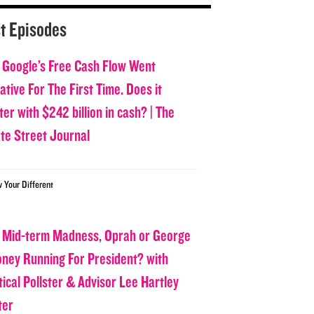
t Episodes
 Google’s Free Cash Flow Went
tive For The First Time. Does it
er with $242 billion in cash? | The
ate Street Journal
w Your Different
 Mid-term Madness, Oprah or George
oney Running For President? with
tical Pollster & Advisor Lee Hartley
ter