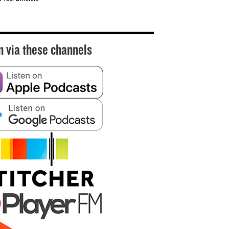
n via these channels