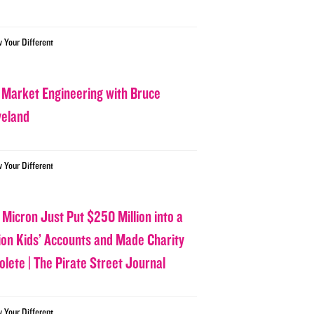
w Your Different
 Market Engineering with Bruce
veland
w Your Different
 Micron Just Put $250 Million into a
lion Kids’ Accounts and Made Charity
olete | The Pirate Street Journal
w Your Different