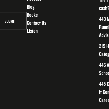
The F
Blog
cash?
Books
448 M
Contact Us
Runni
Listen
Advis
219 H
Categ
446 A
Schoo
445 C
It Co
Caree