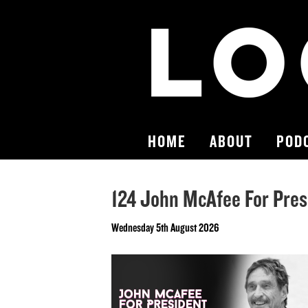
HOME
ABOUT
POD
124 John McAfee For Pres
Wednesday 5th August 2026