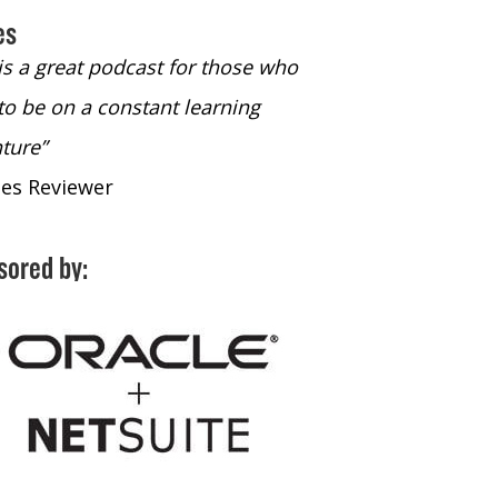
es
 is a great podcast for those who
“The only podcast 
to be on a constant learning
time to listen to
ture”
time to listen to 
nes Reviewer
- iTunes Reviewe
sored by: