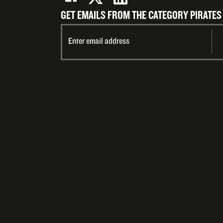
GET EMAILS FROM THE CATEGORY PIRATES