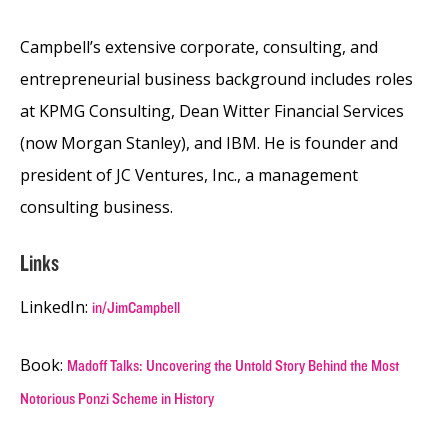
Campbell’s extensive corporate, consulting, and
entrepreneurial business background includes roles
at KPMG Consulting, Dean Witter Financial Services
(now Morgan Stanley), and IBM. He is founder and
president of JC Ventures, Inc., a management
consulting business.
Links
LinkedIn:
in/JimCampbell
Book:
Madoff Talks: Uncovering the Untold Story Behind the Most
Notorious Ponzi Scheme in History