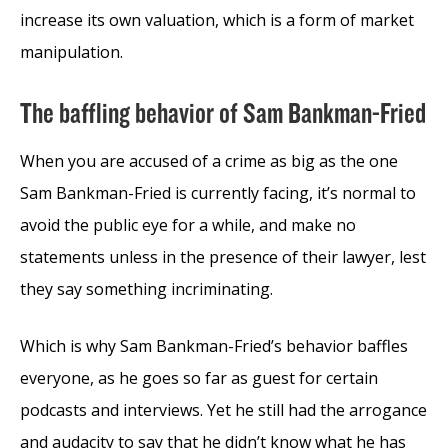
increase its own valuation, which is a form of market
manipulation.
The baffling behavior of Sam Bankman-Fried
When you are accused of a crime as big as the one
Sam Bankman-Fried is currently facing, it’s normal to
avoid the public eye for a while, and make no
statements unless in the presence of their lawyer, lest
they say something incriminating.
Which is why Sam Bankman-Fried’s behavior baffles
everyone, as he goes so far as guest for certain
podcasts and interviews. Yet he still had the arrogance
and audacity to say that he didn’t know what he has