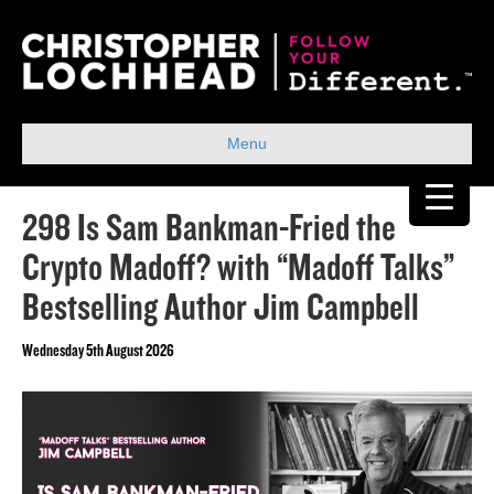
Menu
298 Is Sam Bankman-Fried the
Crypto Madoff? with “Madoff Talks”
Bestselling Author Jim Campbell
Wednesday 5th August 2026