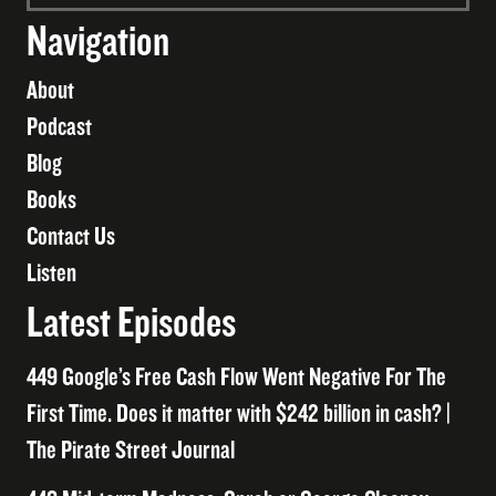
Navigation
About
Podcast
Blog
Books
Contact Us
Listen
Latest Episodes
449 Google’s Free Cash Flow Went Negative For The
First Time. Does it matter with $242 billion in cash? |
The Pirate Street Journal