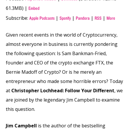
61.3MB) |
Embed
Subscribe:
|
|
|
|
Apple Podcasts
Spotify
Pandora
RSS
More
Given recent events in the world of Cryptocurrency,
almost everyone in business is currently pondering
the following question: Is Sam Bankman-Fried,
founder and CEO of the crypto exchange FTX, the
Bernie Madoff of Crypto? Or is he merely an
entrepreneur who made some horrible errors? Today
at
Christopher Lochhead: Follow Your Different
, we
are joined by the legendary Jim Campbell to examine
this question.
Jim Campbell
is the author of the bestselling