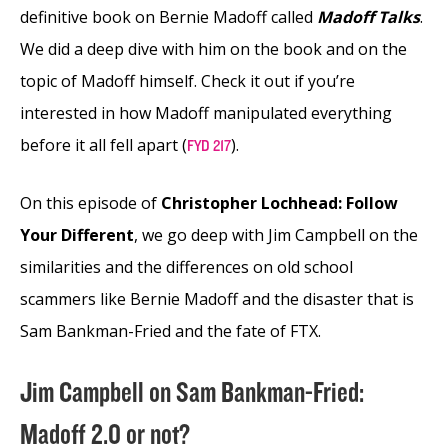
definitive book on Bernie Madoff called
Madoff Talks
.
We did a deep dive with him on the book and on the
topic of Madoff himself. Check it out if you’re
interested in how Madoff manipulated everything
before it all fell apart (
).
FYD 217
On this episode of
Christopher Lochhead: Follow
Your Different
, we go deep with Jim Campbell on the
similarities and the differences on old school
scammers like Bernie Madoff and the disaster that is
Sam Bankman-Fried and the fate of FTX.
Jim Campbell on Sam Bankman-Fried:
Madoff 2.0 or not?