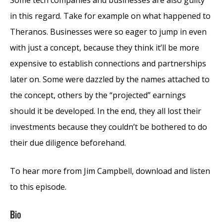
in this regard. Take for example on what happened to
Theranos. Businesses were so eager to jump in even
with just a concept, because they think it’ll be more
expensive to establish connections and partnerships
later on. Some were dazzled by the names attached to
the concept, others by the “projected” earnings
should it be developed. In the end, they all lost their
investments because they couldn’t be bothered to do
their due diligence beforehand.
To hear more from Jim Campbell, download and listen
to this episode.
Bio