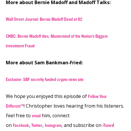
More about Bernie Madoff and Madoff Talks:
Wall Street Journal: Bernie Madoff Dead at 82
CNBC: Bernie Madoff dies, Mastermind of the Nation’s Biggest
Investment Fraud
More about Sam Bankman-Fried:
Exclusive: SBF secretly funded crypto news site
We hope you enjoyed this episode of
Follow Your
! Christopher loves hearing from his listeners.
Different™
Feel free to
him, connect
email
on
,
,
, and subscribe on
!
Facebook
Twitter
Instagram
iTunes