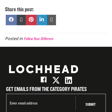
Share this post:
Share
Share
Share
Share
Share
on
on
on
on
on
Facebook
X
Pinterest
LinkedIn
Email
(Twitter)
Posted in
Follow Your Different
GET EMAILS FROM THE CATEGORY PIRATES