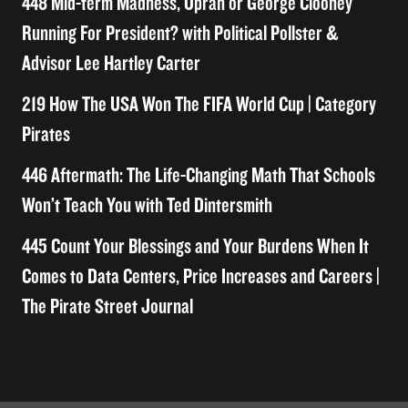
448 Mid-term Madness, Oprah or George Clooney
Running For President? with Political Pollster &
Advisor Lee Hartley Carter
219 How The USA Won The FIFA World Cup | Category
Pirates
446 Aftermath: The Life-Changing Math That Schools
Won’t Teach You with Ted Dintersmith
445 Count Your Blessings and Your Burdens When It
Comes to Data Centers, Price Increases and Careers |
The Pirate Street Journal