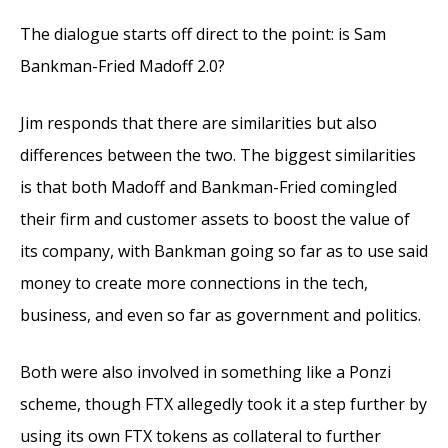
The dialogue starts off direct to the point: is Sam
Bankman-Fried Madoff 2.0?
Jim responds that there are similarities but also
differences between the two. The biggest similarities
is that both Madoff and Bankman-Fried comingled
their firm and customer assets to boost the value of
its company, with Bankman going so far as to use said
money to create more connections in the tech,
business, and even so far as government and politics.
Both were also involved in something like a Ponzi
scheme, though FTX allegedly took it a step further by
using its own FTX tokens as collateral to further