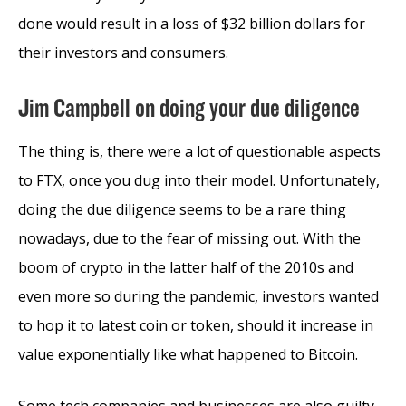
done would result in a loss of $32 billion dollars for
their investors and consumers.
Jim Campbell on doing your due diligence
The thing is, there were a lot of questionable aspects
to FTX, once you dug into their model. Unfortunately,
doing the due diligence seems to be a rare thing
nowadays, due to the fear of missing out. With the
boom of crypto in the latter half of the 2010s and
even more so during the pandemic, investors wanted
to hop it to latest coin or token, should it increase in
value exponentially like what happened to Bitcoin.
Some tech companies and businesses are also guilty