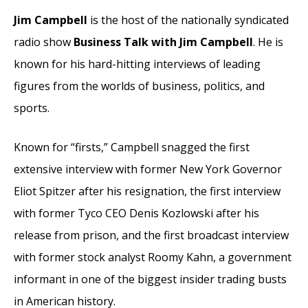
Jim Campbell
is the host of the nationally syndicated
radio show
Business Talk with Jim Campbell
. He is
known for his hard-hitting interviews of leading
figures from the worlds of business, politics, and
sports.
Known for “firsts,” Campbell snagged the first
extensive interview with former New York Governor
Eliot Spitzer after his resignation, the first interview
with former Tyco CEO Denis Kozlowski after his
release from prison, and the first broadcast interview
with former stock analyst Roomy Kahn, a government
informant in one of the biggest insider trading busts
in American history.