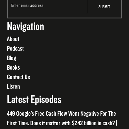
Navigation
About
Podcast
Blog
Books
Contact Us
Listen
Latest Episodes
449 Google’s Free Cash Flow Went Negative For The
First Time. Does it matter with $242 billion in cash? |