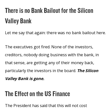
There is no Bank Bailout for the Silicon
Valley Bank
Let me say that again: there was no bank bailout here.
The executives got fired. None of the investors,
creditors, nobody doing business with the bank, in
that sense, are getting any of their money back,
particularly the investors in the board.
The Silicon
Valley Bank is gone.
The Effect on the US Finance
The President has said that this will not cost