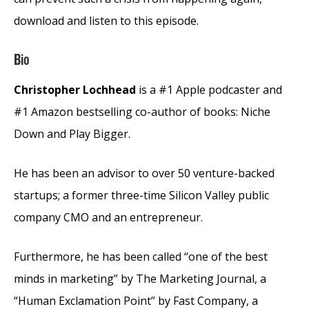
download and listen to this episode.
Bio
Christopher Lochhead
is a #1 Apple podcaster and
#1 Amazon bestselling co-author of books: Niche
Down and Play Bigger.
He has been an advisor to over 50 venture-backed
startups; a former three-time Silicon Valley public
company CMO and an entrepreneur.
Furthermore, he has been called “one of the best
minds in marketing” by The Marketing Journal, a
“Human Exclamation Point” by Fast Company, a