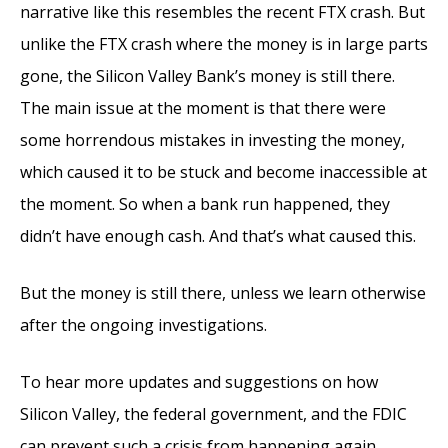
narrative like this resembles the recent FTX crash. But
unlike the FTX crash where the money is in large parts
gone, the Silicon Valley Bank’s money is still there.
The main issue at the moment is that there were
some horrendous mistakes in investing the money,
which caused it to be stuck and become inaccessible at
the moment. So when a bank run happened, they
didn’t have enough cash. And that’s what caused this.
But the money is still there, unless we learn otherwise
after the ongoing investigations.
To hear more updates and suggestions on how
Silicon Valley, the federal government, and the FDIC
can prevent such a crisis from happening again,