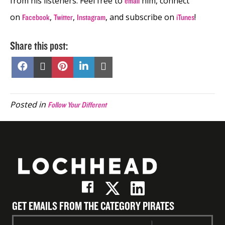
from his listeners. Feel free to
him, connect
email
on
,
,
, and subscribe on
!
Facebook
Twitter
Instagram
iTunes
Share this post:
Share
Share
Share
Share
Share
on
on
on
on
on
Facebook
X
Pinterest
LinkedIn
Email
(Twitter)
Posted in
Follow Your Different
GET EMAILS FROM THE CATEGORY PIRATES