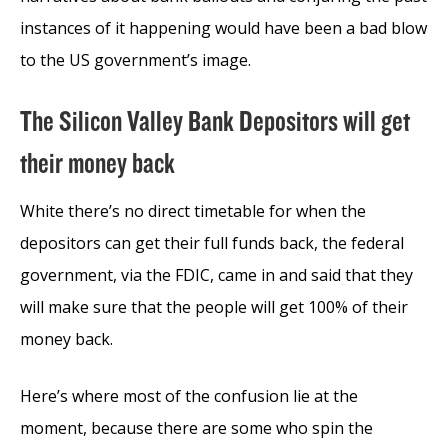
instances of it happening would have been a bad blow
to the US government’s image.
The Silicon Valley Bank Depositors will get
their money back
White there’s no direct timetable for when the
depositors can get their full funds back, the federal
government, via the FDIC, came in and said that they
will make sure that the people will get 100% of their
money back.
Here’s where most of the confusion lie at the
moment, because there are some who spin the