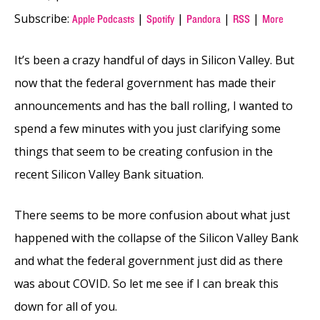
Subscribe:
|
|
|
|
Apple Podcasts
Spotify
Pandora
RSS
More
It’s been a crazy handful of days in Silicon Valley. But
now that the federal government has made their
announcements and has the ball rolling, I wanted to
spend a few minutes with you just clarifying some
things that seem to be creating confusion in the
recent Silicon Valley Bank situation.
There seems to be more confusion about what just
happened with the collapse of the Silicon Valley Bank
and what the federal government just did as there
was about COVID. So let me see if I can break this
down for all of you.