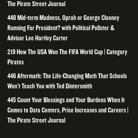
The Pirate Street Journal
448 Mid-term Madness, Oprah or George Clooney
Running For President? with Political Pollster &
Advisor Lee Hartley Carter
219 How The USA Won The FIFA World Cup | Category
Pirates
446 Aftermath: The Life-Changing Math That Schools
Won’t Teach You with Ted Dintersmith
445 Count Your Blessings and Your Burdens When It
Comes to Data Centers, Price Increases and Careers |
The Pirate Street Journal