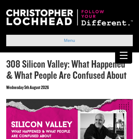
Menu
308 Silicon Valley: What Happened
& What People Are Confused About
Wednesday 5th August 2026