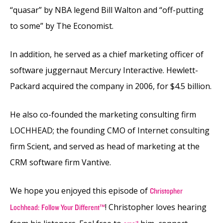
“quasar” by NBA legend Bill Walton and “off-putting
to some” by The Economist.
In addition, he served as a chief marketing officer of
software juggernaut Mercury Interactive. Hewlett-
Packard acquired the company in 2006, for $4.5 billion.
He also co-founded the marketing consulting firm
LOCHHEAD; the founding CMO of Internet consulting
firm Scient, and served as head of marketing at the
CRM software firm Vantive.
We hope you enjoyed this episode of
Christopher
! Christopher loves hearing
Lochhead: Follow Your Different™