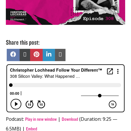
Share this post:
Share
Share
Share
Share
Share
on
on
on
on
on
Facebook
X
Pinterest
LinkedIn
Email
(Twitter)
Podcast:
|
(Duration: 9:25 —
Play in new window
Download
6.5MB) |
Embed