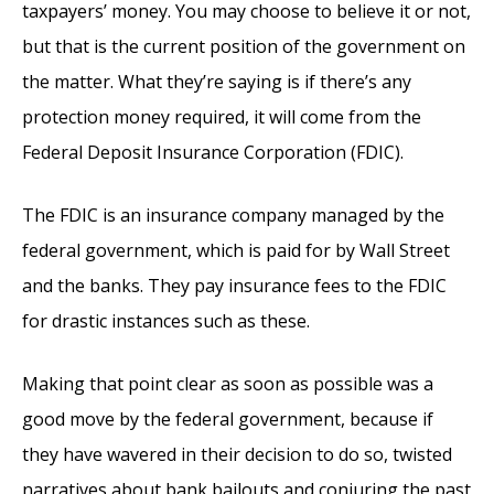
taxpayers’ money. You may choose to believe it or not,
but that is the current position of the government on
the matter. What they’re saying is if there’s any
protection money required, it will come from the
Federal Deposit Insurance Corporation (FDIC).
The FDIC is an insurance company managed by the
federal government, which is paid for by Wall Street
and the banks. They pay insurance fees to the FDIC
for drastic instances such as these.
Making that point clear as soon as possible was a
good move by the federal government, because if
they have wavered in their decision to do so, twisted
narratives about bank bailouts and conjuring the past