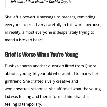
left side of their chest.” – Dushka Zapata
She left a powerful message to readers, reminding
everyone to tread very carefully in this world because,
in reality, almost everyone is desperately trying to
mend a broken heart.
Grief is Worse When You’re Young
Dushka shares another question lifted from Quora
about a young 16-year old who wanted to marry her
girlfriend. She crafted a very creative and
wholehearted response: she affirmed what the young
lad was feeling and then informed him that this
feeling is temporary.