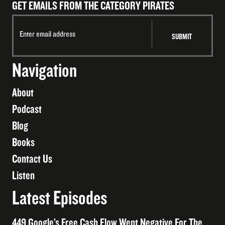
GET EMAILS FROM THE CATEGORY PIRATES
Navigation
About
Podcast
Blog
Books
Contact Us
Listen
Latest Episodes
449 Google’s Free Cash Flow Went Negative For The