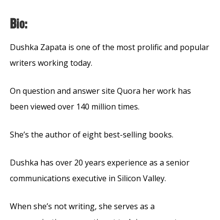
Bio:
Dushka Zapata is one of the most prolific and popular
writers working today.
On question and answer site Quora her work has
been viewed over 140 million times.
She’s the author of eight best-selling books.
Dushka has over 20 years experience as a senior
communications executive in Silicon Valley.
When she’s not writing, she serves as a