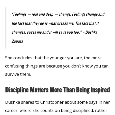
“Feelings ⁠— real and deep ⁠— change. Feelings change and
the fact that they do is what breaks me. The fact that it
changes, saves me and it will save you too.” – Dushka
Zapata
She concludes that the younger you are, the more
confusing things are because you don’t know you can
survive them.
Discipline Matters More Than Being Inspired
Dushka shares to Christopher about some days in her
career, where she counts on being disciplined, rather