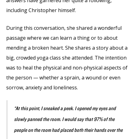
answers have garnered her quite a following,
including Christopher himself.
During this conversation, she shared a wonderful
passage where we can learn a thing or to about
mending a broken heart. She shares a story about a
big, crowded yoga class she attended. The intention
was to heal the physical and non-physical aspects of
the person ⁠— whether a sprain, a wound or even
sorrow, anxiety and loneliness.
“At this point, I sneaked a peek. I opened my eyes and
slowly panned the room. I would say that 97% of the
people on the room had placed both their hands over the