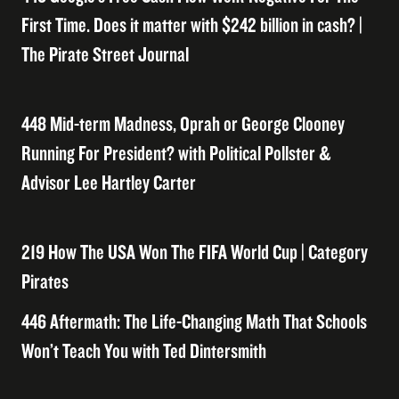
First Time. Does it matter with $242 billion in cash? |
The Pirate Street Journal
448 Mid-term Madness, Oprah or George Clooney
Running For President? with Political Pollster &
Advisor Lee Hartley Carter
219 How The USA Won The FIFA World Cup | Category
Pirates
446 Aftermath: The Life-Changing Math That Schools
Won’t Teach You with Ted Dintersmith