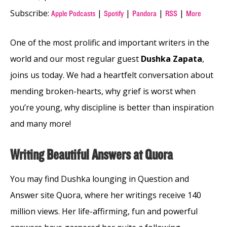
Subscribe:
|
|
|
|
Apple Podcasts
Spotify
Pandora
RSS
More
One of the most prolific and important writers in the
world and our most regular guest
Dushka Zapata
,
joins us today. We had a heartfelt conversation about
mending broken-hearts, why grief is worst when
you’re young, why discipline is better than inspiration
and many more!
Writing Beautiful Answers at Quora
You may find Dushka lounging in Question and
Answer site Quora, where her writings receive 140
million views. Her life-affirming, fun and powerful