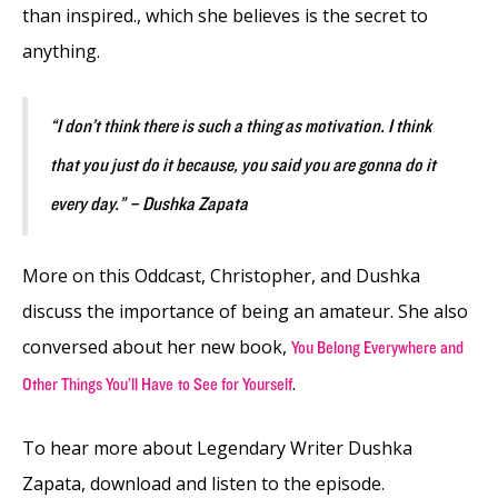
than inspired., which she believes is the secret to
anything.
“I don’t think there is such a thing as motivation. I think
that you just do it because, you said you are gonna do it
every day.” – Dushka Zapata
More on this Oddcast, Christopher, and Dushka
discuss the importance of being an amateur. She also
conversed about her new book,
You Belong Everywhere and
.
Other Things You’ll Have
to See for Yourself
To hear more about Legendary Writer Dushka
Zapata, download and listen to the episode.