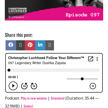
Share this post:
Share
Share
Share
Share
Share
on
on
on
on
on
Facebook
X
Pinterest
LinkedIn
Email
(Twitter)
Podcast:
|
(Duration: 35:44 —
Play in new window
Download
32.9MB) |
Embed