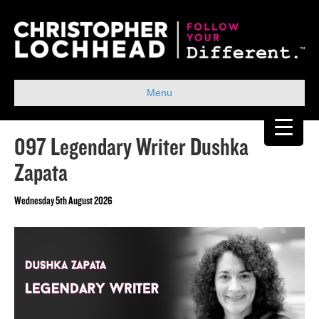
Menu
097 Legendary Writer Dushka
Zapata
Wednesday 5th August 2026