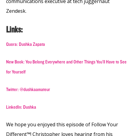
communications executive at tech juggernaut
Zendesk.
Links:
Quora: Dushka Zapata
New Book: You Belong Everywhere and Other Things You’ll Have to See
for Yourself
Twitter: @dushkaamateur
LinkedIn: Dushka
We hope you enjoyed this episode of Follow Your
Different™! Christopher loves hearing from his