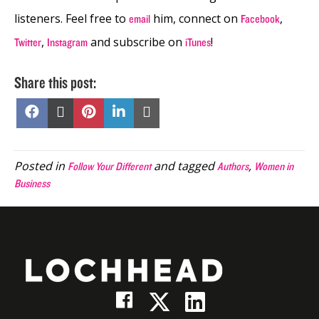
listeners. Feel free to
him, connect on
,
email
Facebook
,
and subscribe on
!
Twitter
Instagram
iTunes
Share this post:
Share
Share
Share
Share
Share
on
on
on
on
on
Facebook
X
Pinterest
LinkedIn
Email
(Twitter)
Posted in
and tagged
,
Follow Your Different
Authors
Women in
Business