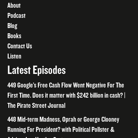
About
Podcast
Blog
Books
Contact Us
Listen
Latest Episodes
449 Google’s Free Cash Flow Went Negative For The
First Time. Does it matter with $242 billion in cash? |
The Pirate Street Journal
448 Mid-term Madness, Oprah or George Clooney
Running For President? with Political Pollster &