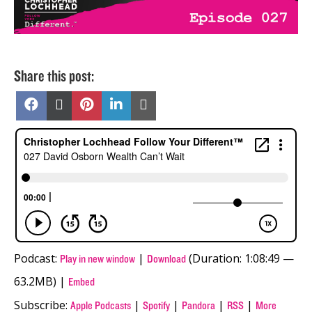
Share this post:
Share
Share
Share
Share
Share
on
on
on
on
on
Facebook
X
Pinterest
LinkedIn
Email
(Twitter)
Podcast:
|
(Duration: 1:08:49 —
Play in new window
Download
63.2MB) |
Embed
Subscribe:
|
|
|
|
Apple Podcasts
Spotify
Pandora
RSS
More