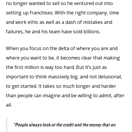
no longer wanted to sell so he ventured out into
setting up franchises. With the right company, time
and work ethic as well as a dash of mistakes and
failures, he and his team have sold billions.
When you focus on the delta of where you are and
where you want to be, it becomes clear that making
the first million is way too hard. But it’s just as
important to think massively big, and not delusional,
to get started. It takes so much longer and harder
than people can imagine and be willing to admit, after
all.
“People always look at the credit and the money that an