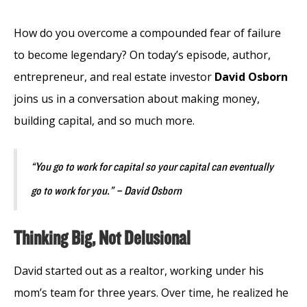
How do you overcome a compounded fear of failure
to become legendary? On today’s episode, author,
entrepreneur, and real estate investor
David Osborn
joins us in a conversation about making money,
building capital, and so much more.
“You go to work for capital so your capital can eventually
go to work for you.” – David Osborn
Thinking Big, Not Delusional
David started out as a realtor, working under his
mom’s team for three years. Over time, he realized he