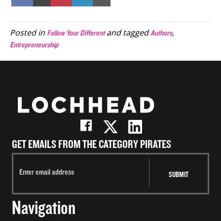
on
on
on
on
on
Facebook
X
Pinterest
LinkedIn
Email
(Twitter)
Posted in
and tagged
,
Follow Your Different
Authors
Entrepreneurship
GET EMAILS FROM THE CATEGORY PIRATES
Navigation