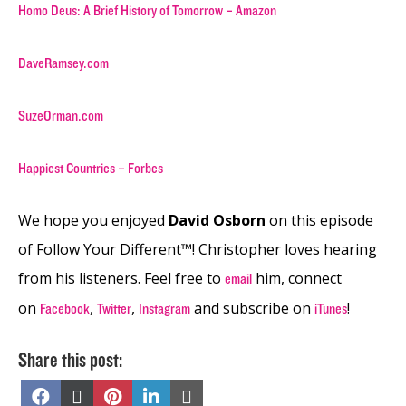
Homo Deus: A Brief History of Tomorrow – Amazon
DaveRamsey.com
SuzeOrman.com
Happiest Countries – Forbes
We hope you enjoyed
David Osborn
on this episode
of Follow Your Different™! Christopher loves hearing
from his listeners. Feel free to
him, connect
email
on
,
,
and subscribe on
!
Facebook
Twitter
Instagram
iTunes
Share this post:
Share
Share
Share
Share
Share