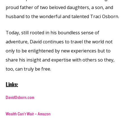
proud father of two beloved daughters, a son, and
husband to the wonderful and talented Traci Osborn.
Today, still rooted in his boundless sense of
adventure, David continues to travel the world not
only to be enlightened by new experiences but to
share his insight and expertise with others so they,
too, can truly be free.
Links:
DavidOsborn.com
Wealth Can’t Wait – Amazon