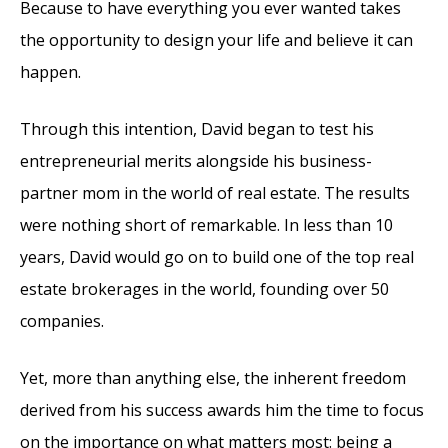
Because to have everything you ever wanted takes
the opportunity to design your life and believe it can
happen.
Through this intention, David began to test his
entrepreneurial merits alongside his business-
partner mom in the world of real estate. The results
were nothing short of remarkable. In less than 10
years, David would go on to build one of the top real
estate brokerages in the world, founding over 50
companies.
Yet, more than anything else, the inherent freedom
derived from his success awards him the time to focus
on the importance on what matters most: being a