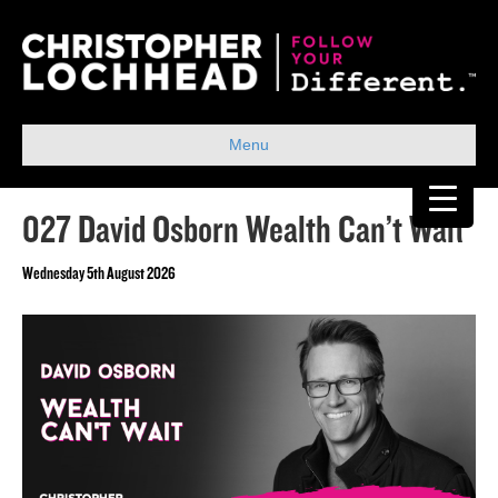
Menu
027 David Osborn Wealth Can’t Wait
Wednesday 5th August 2026