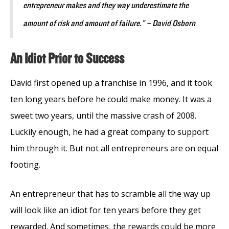
entrepreneur makes and they way underestimate the
amount of risk and amount of failure.” – David Osborn
An Idiot Prior to Success
David first opened up a franchise in 1996, and it took
ten long years before he could make money. It was a
sweet two years, until the massive crash of 2008.
Luckily enough, he had a great company to support
him through it. But not all entrepreneurs are on equal
footing.
An entrepreneur that has to scramble all the way up
will look like an idiot for ten years before they get
rewarded. And sometimes, the rewards could be more