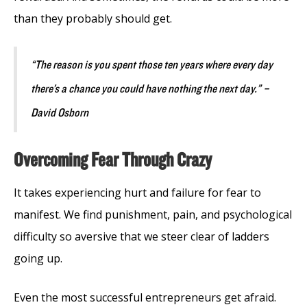
than they probably should get.
“The reason is you spent those ten years where every day
there’s a chance you could have nothing the next day.” –
David Osborn
Overcoming Fear Through Crazy
It takes experiencing hurt and failure for fear to
manifest. We find punishment, pain, and psychological
difficulty so aversive that we steer clear of ladders
going up.
Even the most successful entrepreneurs get afraid.