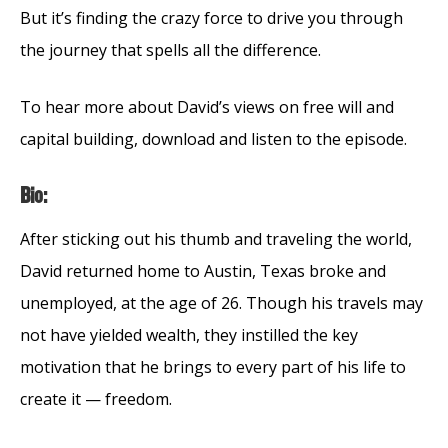
But it’s finding the crazy force to drive you through
the journey that spells all the difference.
To hear more about David’s views on free will and
capital building, download and listen to the episode.
Bio:
After sticking out his thumb and traveling the world,
David returned home to Austin, Texas broke and
unemployed, at the age of 26. Though his travels may
not have yielded wealth, they instilled the key
motivation that he brings to every part of his life to
create it — freedom.