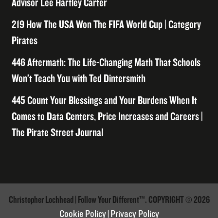
Advisor Lee Hartley Carter
219 How The USA Won The FIFA World Cup | Category
Pirates
446 Aftermath: The Life-Changing Math That Schools
Won’t Teach You with Ted Dintersmith
445 Count Your Blessings and Your Burdens When It
Comes to Data Centers, Price Increases and Careers |
The Pirate Street Journal
Christopher Lochhead | Follow Your Different™. COPYRIGHT © 2026
Cookie Policy
|
Privacy Policy