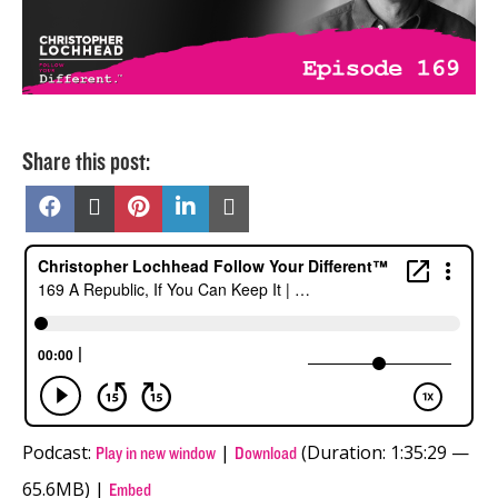
Share this post:
Share
Share
Share
Share
Share
on
on
on
on
on
Facebook
X
Pinterest
LinkedIn
Email
(Twitter)
Podcast:
|
(Duration: 1:35:29 —
Play in new window
Download
65.6MB) |
Embed