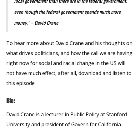
local government than there are in the federal government,
even though the federal government spends much more
money.” – David Crane
To hear more about David Crane and his thoughts on
what drives politicians, and how the call we are having
right now for social and racial change in the US will
not have much effect, after all, download and listen to
this episode.
Bio:
David Crane is a lecturer in Public Policy at Stanford
University and president of Govern for California.