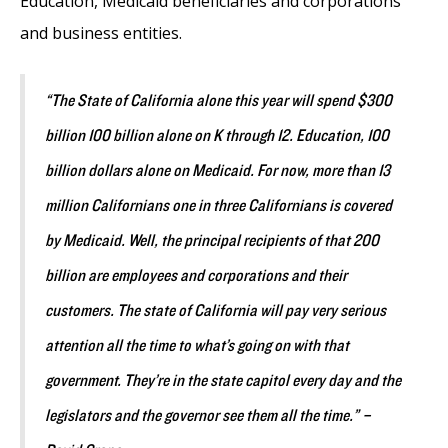
Education, Medicaid beneficiaries and corporations
and business entities.
“The State of California alone this year will spend $300
billion 100 billion alone on K through 12. Education, 100
billion dollars alone on Medicaid. For now, more than 13
million Californians one in three Californians is covered
by Medicaid. Well, the principal recipients of that 200
billion are employees and corporations and their
customers. The state of California will pay very serious
attention all the time to what’s going on with that
government. They’re in the state capitol every day and the
legislators and the governor see them all the time.” –