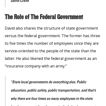
David Crane
The Role of The Federal Government
David also shares the structure of state government
versus the federal government. The former has three
to five times the number of employees since they are
service-oriented to the people of the state than the
latter. He also likened the federal government as an
“insurance company with an army.”
“State local governments do everything else. Public
education, public safety, public transportation, and that’s
why there are four times as many employees in the state