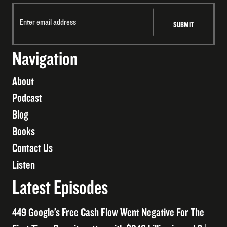
Navigation
About
Podcast
Blog
Books
Contact Us
Listen
Latest Episodes
449 Google’s Free Cash Flow Went Negative For The