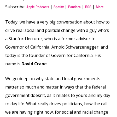
Subscribe:
|
|
|
|
Apple Podcasts
Spotify
Pandora
RSS
More
Today, we have a very big conversation about how to
drive real social and political change with a guy who’s
a Stanford lecturer, who is a former adviser to
Governor of California, Arnold Schwarzenegger, and
today is the founder of Govern for California. His
name is
David Crane
.
We go deep on why state and local governments
matter so much and matter in ways that the federal
government doesn’t, as it relates to yours and my day
to day life. What really drives politicians, how the call
we are having right now, for social and racial change