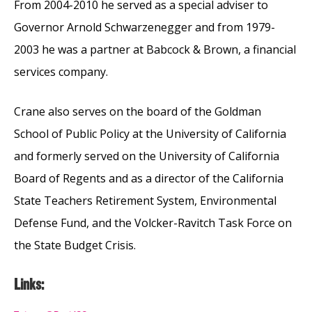
From 2004-2010 he served as a special adviser to
Governor Arnold Schwarzenegger and from 1979-
2003 he was a partner at Babcock & Brown, a financial
services company.
Crane also serves on the board of the Goldman
School of Public Policy at the University of California
and formerly served on the University of California
Board of Regents and as a director of the California
State Teachers Retirement System, Environmental
Defense Fund, and the Volcker-Ravitch Task Force on
the State Budget Crisis.
Links: