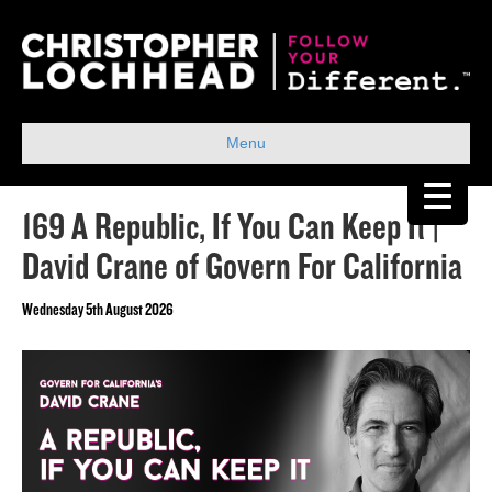
Menu
169 A Republic, If You Can Keep It |
David Crane of Govern For California
Wednesday 5th August 2026