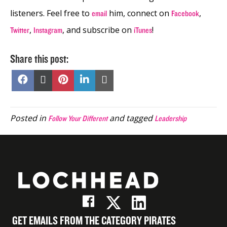
listeners. Feel free to
him, connect on
,
email
Facebook
,
,
and subscribe on
!
Twitter
Instagram
iTunes
Share this post:
Share
Share
Share
Share
Share
on
on
on
on
on
Facebook
X
Pinterest
LinkedIn
Email
(Twitter)
Posted in
and tagged
Follow Your Different
Leadership
GET EMAILS FROM THE CATEGORY PIRATES