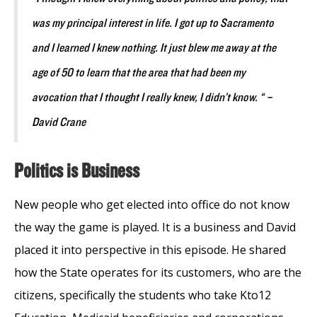
was my principal interest in life. I got up to Sacramento
and I learned I knew nothing. It just blew me away at the
age of 50 to learn that the area that had been my
avocation that I thought I really knew, I didn’t know. “ –
David Crane
Politics is Business
New people who get elected into office do not know
the way the game is played. It is a business and David
placed it into perspective in this episode. He shared
how the State operates for its customers, who are the
citizens, specifically the students who take Kto12