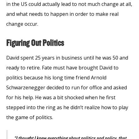
in the US could actually lead to not much change at all,
and what needs to happen in order to make real
change occur.
Figuring Out Politics
David spent 25 years in business until he was 50 and
ready to retire. Fate must have brought David to
politics because his long time friend Arnold
Schwarzenegger decided to run for office and asked
for his help. He was a bit shocked when he first
stepped into the ring as he didn’t realize how to play
the game of politics.
“I thought I knew everything about politics and policy, that