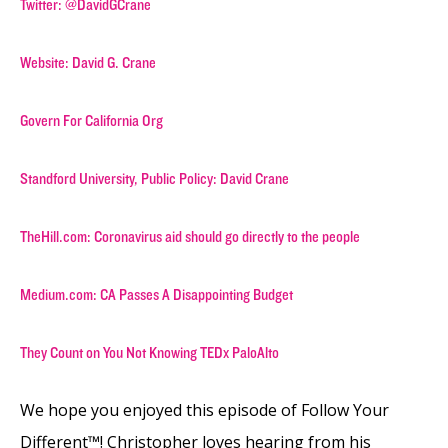
Twitter: @DavidGCrane
Website: David G. Crane
Govern For California Org
Standford University, Public Policy: David Crane
TheHill.com: Coronavirus aid should go directly to the people
Medium.com: CA Passes A Disappointing Budget
They Count on You Not Knowing TEDx PaloAlto
We hope you enjoyed this episode of Follow Your
Different™! Christopher loves hearing from his