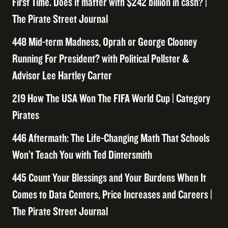
First Time. Does it matter with $242 billion in cash? |
The Pirate Street Journal
448 Mid-term Madness, Oprah or George Clooney
Running For President? with Political Pollster &
Advisor Lee Hartley Carter
219 How The USA Won The FIFA World Cup | Category
Pirates
446 Aftermath: The Life-Changing Math That Schools
Won’t Teach You with Ted Dintersmith
445 Count Your Blessings and Your Burdens When It
Comes to Data Centers, Price Increases and Careers |
The Pirate Street Journal