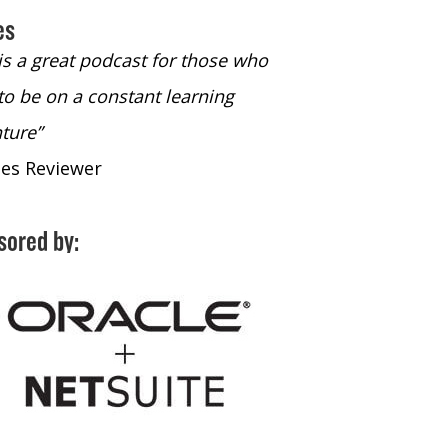
es
 is a great podcast for those who
“The only podcast 
to be on a constant learning
time to listen to
ture”
time to listen to 
nes Reviewer
- iTunes Reviewe
sored by: