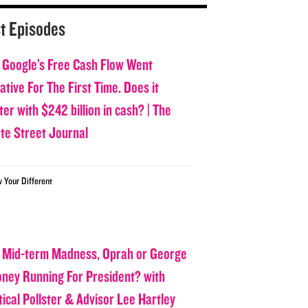
t Episodes
 Google’s Free Cash Flow Went
tive For The First Time. Does it
er with $242 billion in cash? | The
ate Street Journal
w Your Different
 Mid-term Madness, Oprah or George
oney Running For President? with
tical Pollster & Advisor Lee Hartley