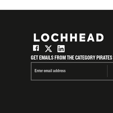
GET EMAILS FROM THE CATEGORY PIRATES