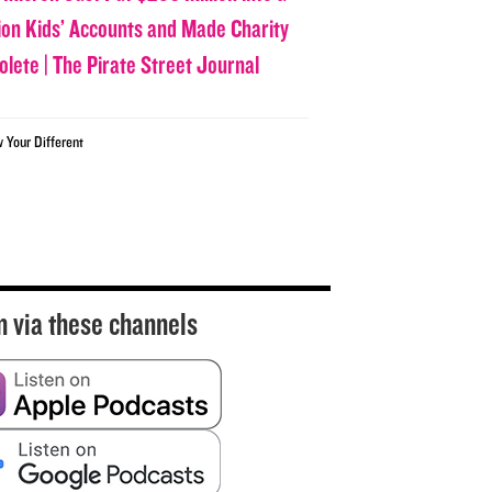
lion Kids’ Accounts and Made Charity
olete | The Pirate Street Journal
w Your Different
n via these channels