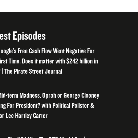
est Episodes
oogle’s Free Cash Flow Went Negative For
irst Time. Does it matter with $242 billion in
 | The Pirate Street Journal
id-term Madness, Oprah or George Clooney
ng For President? with Political Pollster &
or Lee Hartley Carter