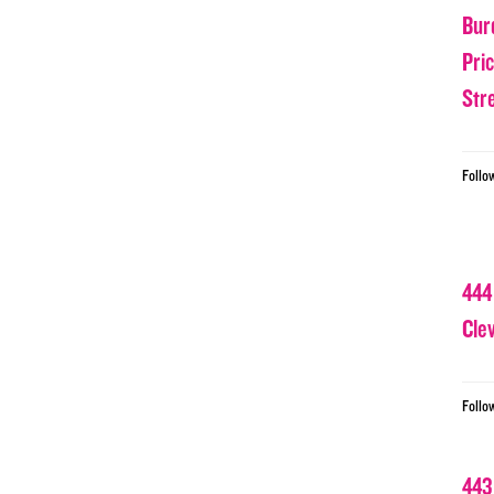
Bur
Pri
Str
Follo
444
Cle
Follo
443