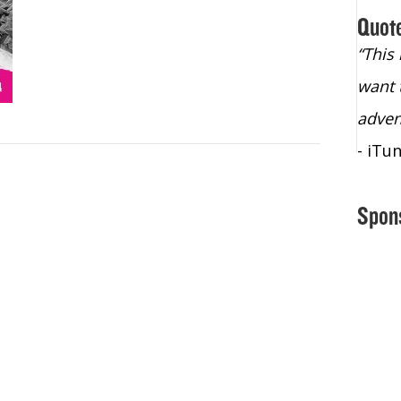
Quot
“Christopher Lochhead is an exploding
“This
star – a quasar across the sky."
want 
- Bill Walton, NBA Hall of Fame Legend
adven
- iTu
Spon