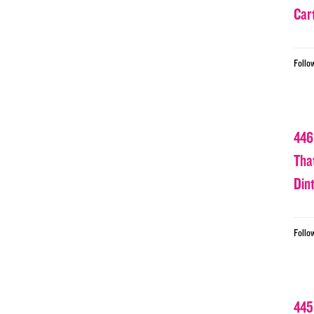
Car
Follo
446
Tha
Din
Follo
445