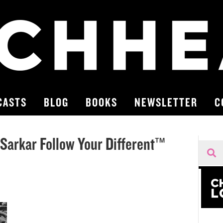
CASTS
BLOG
BOOKS
NEWSLETTER
C
 Sarkar Follow Your Different™