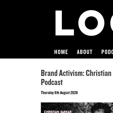
HOME
ABOUT
POD
Brand Activism: Christian
Podcast
Thursday 6th August 2026