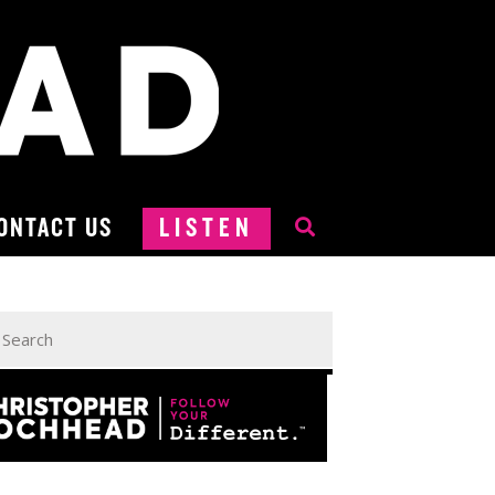
ONTACT US
LISTEN