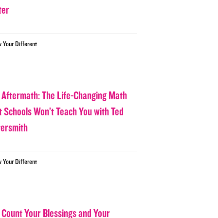
ter
w Your Different
 Aftermath: The Life-Changing Math
t Schools Won’t Teach You with Ted
tersmith
w Your Different
 Count Your Blessings and Your