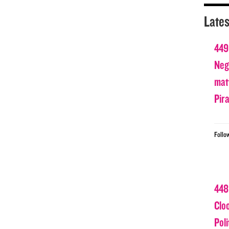
Lates
449
Nega
matt
Pir
Follo
448
Clo
Poli