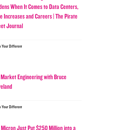
dens When It Comes to Data Centers,
ce Increases and Careers | The Pirate
eet Journal
w Your Different
 Market Engineering with Bruce
veland
w Your Different
 Micron Just Put $250 Million into a