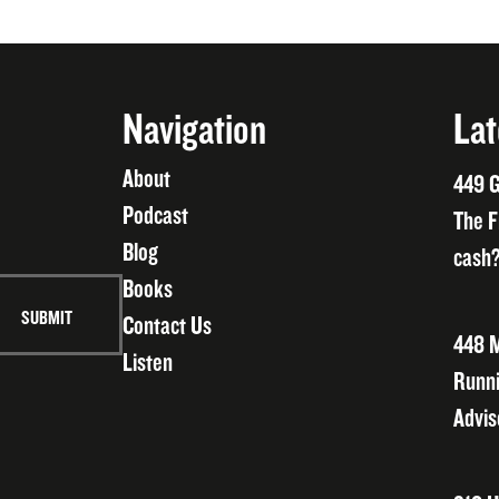
Navigation
Lat
About
449 G
Podcast
The F
Blog
cash?
Books
Contact Us
448 M
Listen
Runni
Advis