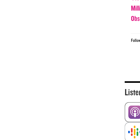
Mil
Obs
Follo
Liste