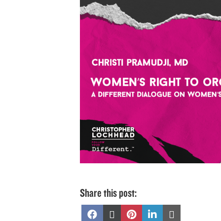
Share this post:
Share
Share
Share
Share
Share