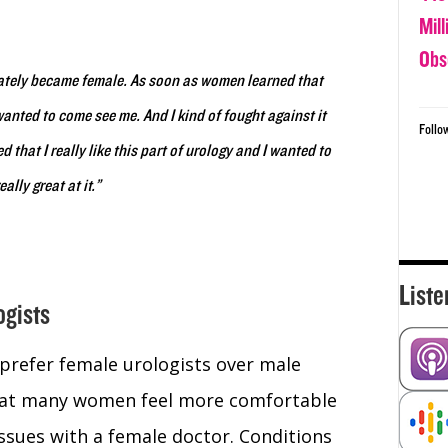
.
Mil
Obs
diately became female. As soon as women learned that
anted to come see me. And I kind of fought against it
Follo
d that I really like this part of urology and I wanted to
ally great at it.”
Liste
ogists
refer female urologists over male
 that many women feel more comfortable
issues with a female doctor. Conditions