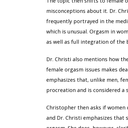
The topic then shifts to female
misconceptions about it. Dr. Chri
frequently portrayed in the medi
which is unusual. Orgasm in wome
as well as full integration of th
Dr. Christi also mentions how the
female orgasm issues makes dealin
emphasizes that, unlike men, fem
procreation and is considered a 
Christopher then asks if women 
and Dr. Christi emphasizes that 