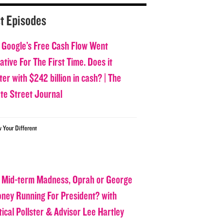
t Episodes
 Google’s Free Cash Flow Went
tive For The First Time. Does it
er with $242 billion in cash? | The
ate Street Journal
w Your Different
 Mid-term Madness, Oprah or George
oney Running For President? with
tical Pollster & Advisor Lee Hartley