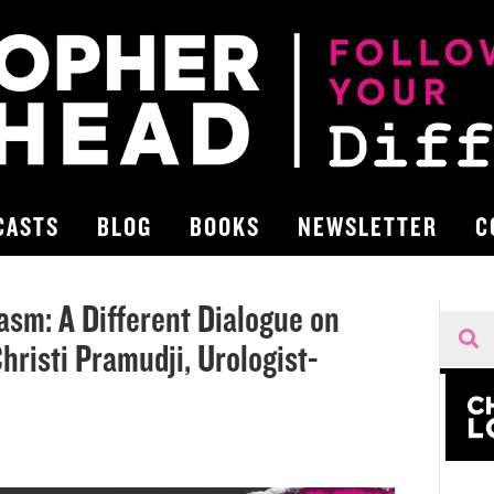
CASTS
BLOG
BOOKS
NEWSLETTER
C
sm: A Different Dialogue on
hristi Pramudji, Urologist-