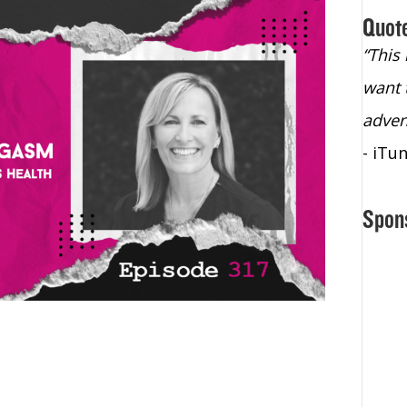
Quot
“Christopher Lochhead is an exploding
“This
star – a quasar across the sky."
want 
- Bill Walton, NBA Hall of Fame Legend
adven
- iTu
Spon