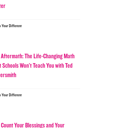
ter
w Your Different
 Aftermath: The Life-Changing Math
t Schools Won’t Teach You with Ted
tersmith
w Your Different
 Count Your Blessings and Your