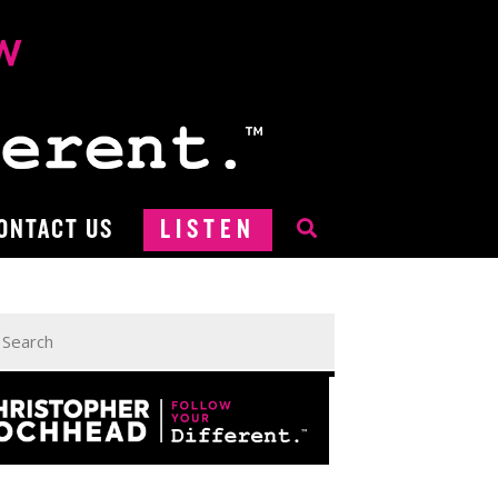
ONTACT US
LISTEN