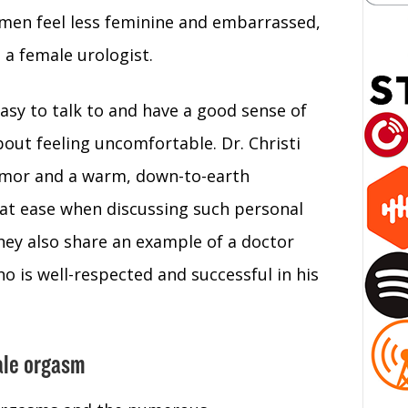
omen feel less feminine and embarrassed,
 a female urologist.
asy to talk to and have a good sense of
ut feeling uncomfortable. Dr. Christi
umor and a warm, down-to-earth
at ease when discussing such personal
hey also share an example of a doctor
 is well-respected and successful in his
male orgasm