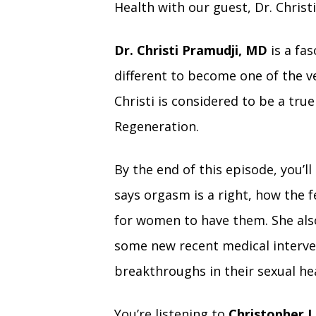
Health with our guest, Dr. Christ
Dr. Christi Pramudji, MD
is a fa
different to become one of the v
Christi is considered to be a tru
Regeneration.
By the end of this episode, you’ll
says orgasm is a right, how the 
for women to have them. She also
some new recent medical interv
breakthroughs in their sexual he
You’re listening to
Christopher L