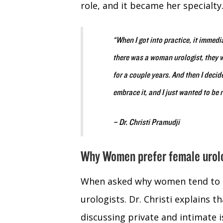
role, and it became her specialty
“When I got into practice, it imme
there was a woman urologist, they w
for a couple years. And then I decide
embrace it, and I just wanted to be re
– Dr. Christi Pramudji
Why Women prefer female urol
When asked why women tend to p
urologists. Dr. Christi explains
discussing private and intimate 