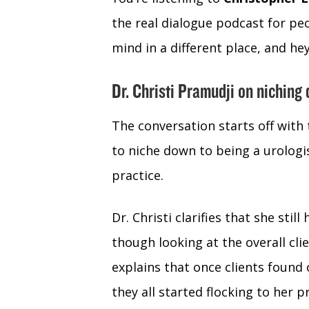
the real dialogue podcast for peo
mind in a different place, and hey 
Dr. Christi Pramudji on niching
The conversation starts off with 
to niche down to being a urolog
practice.
Dr. Christi clarifies that she stil
though looking at the overall cli
explains that once clients found 
they all started flocking to her p