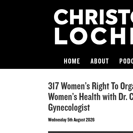
HOME
ABOUT
POD
317 Women’s Right To Orga
Women’s Health with Dr. C
Gynecologist
Wednesday 5th August 2026