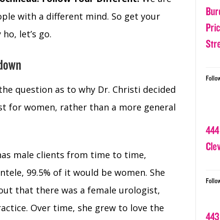
Bur
ple with a different mind. So get your
Pri
ho, let’s go.
Str
 down
Follo
the question as to why Dr. Christi decided
ist for women, rather than a more general
444
Cle
l has male clients from time to time,
entele, 99.5% of it would be women. She
Follo
out that there was a female urologist,
ractice. Over time, she grew to love the
443