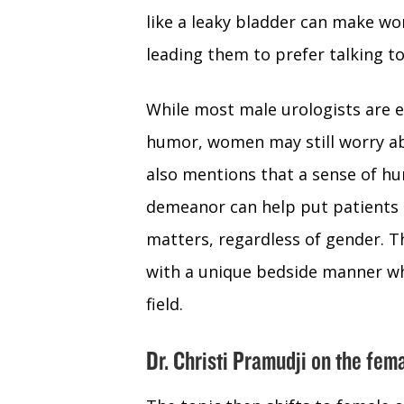
like a leaky bladder can make w
leading them to prefer talking to
While most male urologists are e
humor, women may still worry abo
also mentions that a sense of h
demeanor can help put patients 
matters, regardless of gender. T
with a unique bedside manner who
field.
Dr. Christi Pramudji on the fe