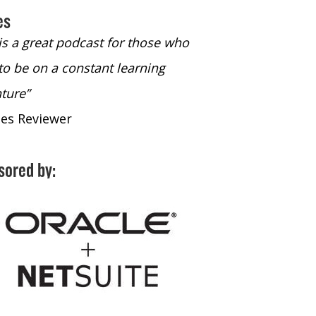
es
 is a great podcast for those who
“The only podcast 
to be on a constant learning
time to listen to
ture”
time to listen to 
nes Reviewer
- iTunes Reviewe
sored by: