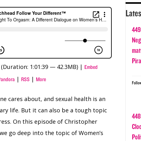
Lates
449
Nega
matt
Pir
(Duration: 1:01:39 — 42.3MB) |
Embed
|
|
Pandora
RSS
More
Follo
ne cares about, and sexual health is an
ry life. But it can also be a tough topic
448
ss. On this episode of Christopher
Clo
 we go deep into the topic of Women’s
Poli