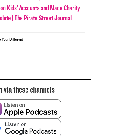
lion Kids’ Accounts and Made Charity
olete | The Pirate Street Journal
w Your Different
n via these channels