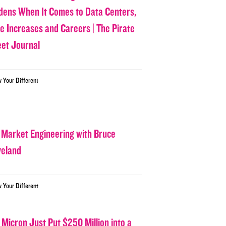
dens When It Comes to Data Centers,
ce Increases and Careers | The Pirate
eet Journal
w Your Different
 Market Engineering with Bruce
veland
w Your Different
 Micron Just Put $250 Million into a