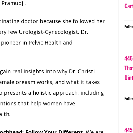
i Pramudji.
Car
scinating doctor because she followed her
Follo
ery few Urologist-Gynecologist. Dr.
e pioneer in Pelvic Health and
446
Tha
 gain real insights into why Dr. Christi
Din
female orgasm works, and what it takes
 presents a holistic approach, including
Follo
entions that help women have
alth.
445
ochhead: Follow Your Different.
We are