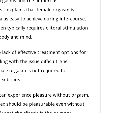
 orgasms and the numerous
sti explains that female orgasm is
a as easy to achieve during intercourse,
n typically requires clitoral stimulation
e body and mind.
 lack of effective treatment options for
g with the issue difficult. She
ale orgasm is not required for
sex bonus.
can experience pleasure without orgasm,
sex should be pleasurable even without