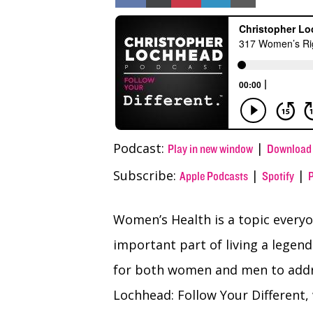
on
on
on
on
on
Facebook
X
Pinterest
LinkedIn
Email
(Twitter)
Podcast:
|
Play in new window
Download
Subscribe:
|
|
Apple Podcasts
Spotify
Women’s Health is a topic everyo
important part of living a legenda
for both women and men to addre
Lochhead: Follow Your Different,