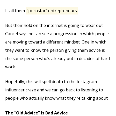
I call them
“pornstar” entrepreneurs
.
But their hold on the internet is going to wear out.
Cancel says he can see a progression in which people
are moving toward a different mindset. One in which
they want to know the person giving them advice is
the same person who’s already put in decades of hard
work.
Hopefully, this will spell death to the Instagram
influencer craze and we can go back to listening to
people who actually know what they’re talking about.
The “Old Advice” Is Bad Advice