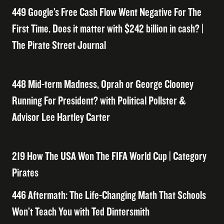
449 Google’s Free Cash Flow Went Negative For The
First Time. Does it matter with $242 billion in cash? |
The Pirate Street Journal
448 Mid-term Madness, Oprah or George Clooney
Running For President? with Political Pollster &
Advisor Lee Hartley Carter
219 How The USA Won The FIFA World Cup | Category
Pirates
446 Aftermath: The Life-Changing Math That Schools
Won’t Teach You with Ted Dintersmith