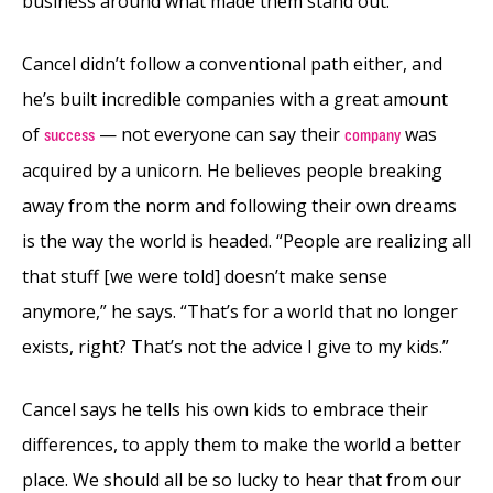
business around what made them stand out.
Cancel didn’t follow a conventional path either, and
he’s built incredible companies with a great amount
of
— not everyone can say their
was
success
company
acquired by a unicorn. He believes people breaking
away from the norm and following their own dreams
is the way the world is headed. “People are realizing all
that stuff [we were told] doesn’t make sense
anymore,” he says. “That’s for a world that no longer
exists, right? That’s not the advice I give to my kids.”
Cancel says he tells his own kids to embrace their
differences, to apply them to make the world a better
place. We should all be so lucky to hear that from our