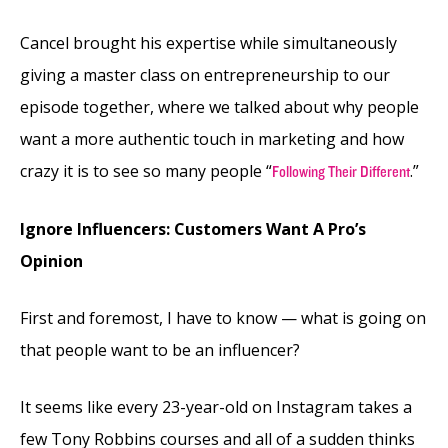
Cancel brought his expertise while simultaneously
giving a master class on entrepreneurship to our
episode together, where we talked about why people
want a more authentic touch in marketing and how
crazy it is to see so many people “
.”
Following Their Different
Ignore Influencers: Customers Want A Pro’s
Opinion
First and foremost, I have to know — what is going on
that people want to be an influencer?
It seems like every 23-year-old on Instagram takes a
few Tony Robbins courses and all of a sudden thinks