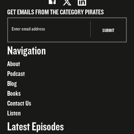
GET EMAILS FROM THE CATEGORY PIRATES
Navigation
About
Podcast
Blog
Books
Contact Us
Listen
Latest Episodes