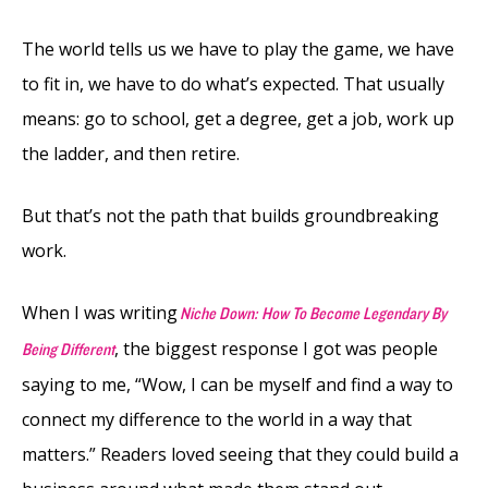
The world tells us we have to play the game, we have
to fit in, we have to do what’s expected. That usually
means: go to school, get a degree, get a job, work up
the ladder, and then retire.
But that’s not the path that builds groundbreaking
work.
When I was writing
Niche Down: How To Become Legendary By
, the biggest response I got was people
Being Different
saying to me, “Wow, I can be myself and find a way to
connect my difference to the world in a way that
matters.” Readers loved seeing that they could build a