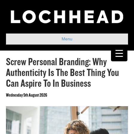
Menu
Screw Personal Branding: Why
Authenticity Is The Best Thing You
Can Aspire To In Business
Wednesday 5th August 2026