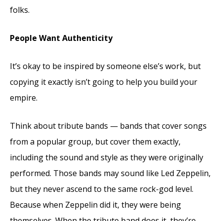
folks.
People Want Authenticity
It’s okay to be inspired by someone else’s work, but
copying it exactly isn’t going to help you build your
empire.
Think about tribute bands — bands that cover songs
from a popular group, but cover them exactly,
including the sound and style as they were originally
performed. Those bands may sound like Led Zeppelin,
but they never ascend to the same rock-god level.
Because when Zeppelin did it, they were being
themselves. When the tribute band does it, they’re