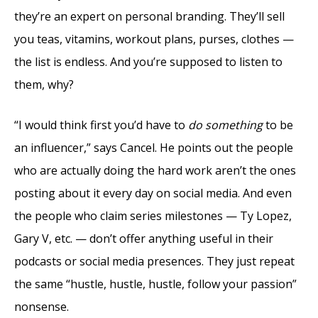
they’re an expert on personal branding. They’ll sell
you teas, vitamins, workout plans, purses, clothes —
the list is endless. And you’re supposed to listen to
them, why?
“I would think first you’d have to
do something
to be
an influencer,” says Cancel. He points out the people
who are actually doing the hard work aren’t the ones
posting about it every day on social media. And even
the people who claim series milestones — Ty Lopez,
Gary V, etc. — don’t offer anything useful in their
podcasts or social media presences. They just repeat
the same “hustle, hustle, hustle, follow your passion”
nonsense.