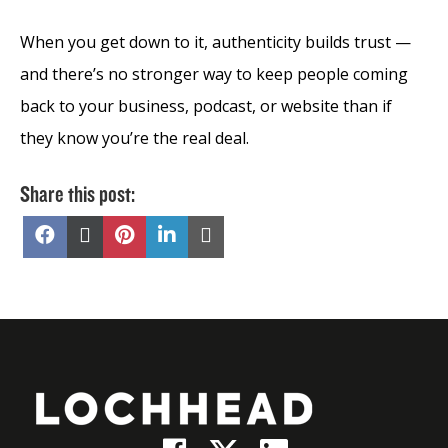
When you get down to it, authenticity builds trust —
and there’s no stronger way to keep people coming
back to your business, podcast, or website than if
they know you’re the real deal.
Share this post:
Share
Share
Share
Share
Share
on
on
on
on
on
Facebook
X
Pinterest
LinkedIn
Email
(Twitter)