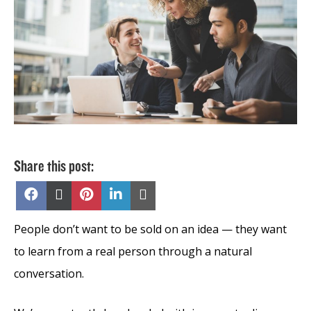
Share this post:
Share
Share
Share
Share
Share
on
on
on
on
on
Facebook
X
Pinterest
LinkedIn
Email
(Twitter)
People don’t want to be sold on an idea — they want
to learn from a real person through a natural
conversation.