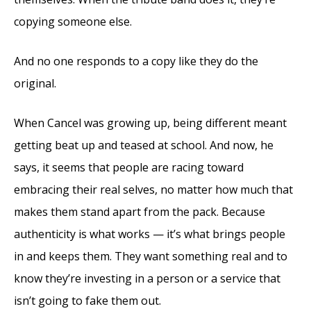
copying someone else.
And no one responds to a copy like they do the
original.
When Cancel was growing up, being different meant
getting beat up and teased at school. And now, he
says, it seems that people are racing toward
embracing their real selves, no matter how much that
makes them stand apart from the pack. Because
authenticity is what works — it’s what brings people
in and keeps them. They want something real and to
know they’re investing in a person or a service that
isn’t going to fake them out.