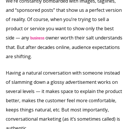
We’re constantly bombarded with images, taglines,
and “sponsored posts” that show us a perfect version
of reality. Of course, when you’re trying to sell a
product or service you want to show only the best
side — any
owner worth their salt understands
business
that. But after decades online, audience expectations
are shifting.
Having a natural conversation with someone instead
of slamming down a glossy advertisement works on
several levels — it makes space to explain the product
better, makes the customer feel more comfortable,
keeps things natural, etc. But most importantly,
conversational marketing (as it’s sometimes called) is
authentic.