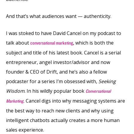
And that’s what audiences want — authenticity.
I was stoked to have David Cancel on my podcast to
talk about
, which is both the
conversational marketing
subject and title of his latest book. Cancel is a serial
entrepreneur, angel investor/advisor and now
founder & CEO of Drift, and he’s also a fellow
podcaster for a series I’m obsessed with,
Seeking
Wisdom
. In his wildly popular book
Conversational
Cancel digs into why messaging systems are
Marketing
,
the best way to reach new clients and why using
intelligent chatbots actually creates a more human
sales experience.