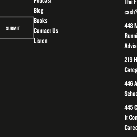
Podcast
The F
Blog
cash?
Books
448 M
Contact Us
Runni
Listen
Advis
219 H
Categ
446 A
Schoo
445 C
It Co
Caree