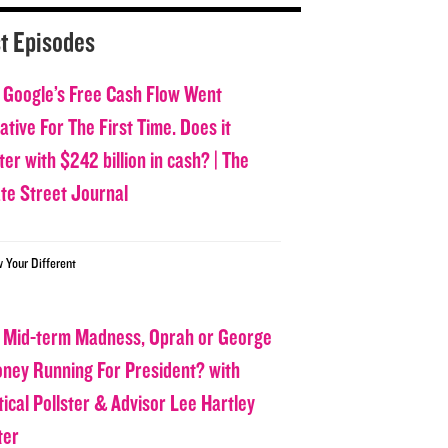
t Episodes
 Google’s Free Cash Flow Went
tive For The First Time. Does it
er with $242 billion in cash? | The
ate Street Journal
w Your Different
 Mid-term Madness, Oprah or George
oney Running For President? with
tical Pollster & Advisor Lee Hartley
ter