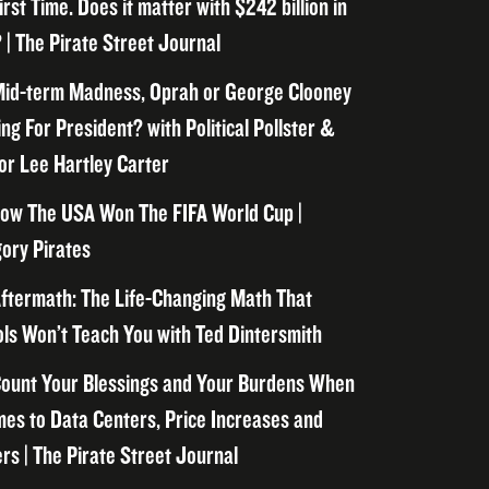
irst Time. Does it matter with $242 billion in
 | The Pirate Street Journal
id-term Madness, Oprah or George Clooney
ng For President? with Political Pollster &
or Lee Hartley Carter
ow The USA Won The FIFA World Cup |
ory Pirates
ftermath: The Life-Changing Math That
ls Won’t Teach You with Ted Dintersmith
ount Your Blessings and Your Burdens When
mes to Data Centers, Price Increases and
rs | The Pirate Street Journal