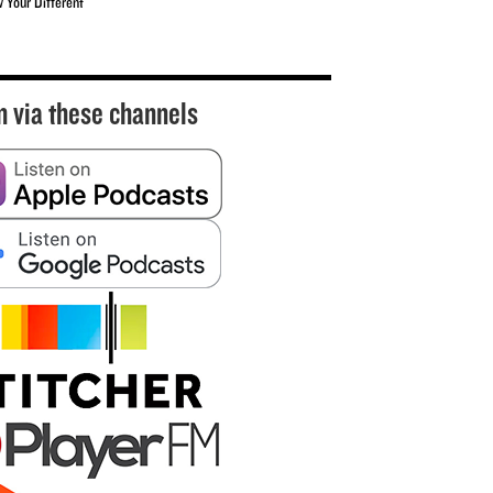
w Your Different
n via these channels