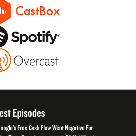
est Episodes
oogle’s Free Cash Flow Went Negative For