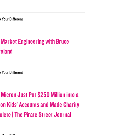
w Your Different
 Market Engineering with Bruce
veland
w Your Different
 Micron Just Put $250 Million into a
lion Kids’ Accounts and Made Charity
olete | The Pirate Street Journal