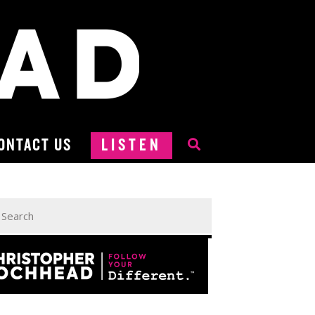
ONTACT US
LISTEN