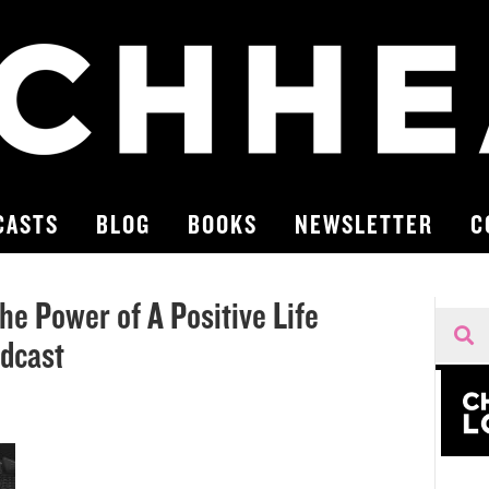
CASTS
BLOG
BOOKS
NEWSLETTER
C
he Power of A Positive Life
odcast