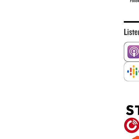
Follo
Liste