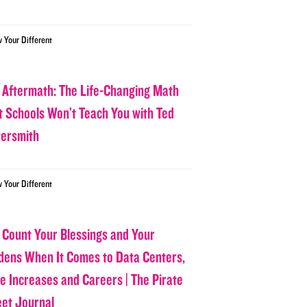
w Your Different
 Aftermath: The Life-Changing Math
t Schools Won’t Teach You with Ted
tersmith
w Your Different
 Count Your Blessings and Your
dens When It Comes to Data Centers,
ce Increases and Careers | The Pirate
eet Journal