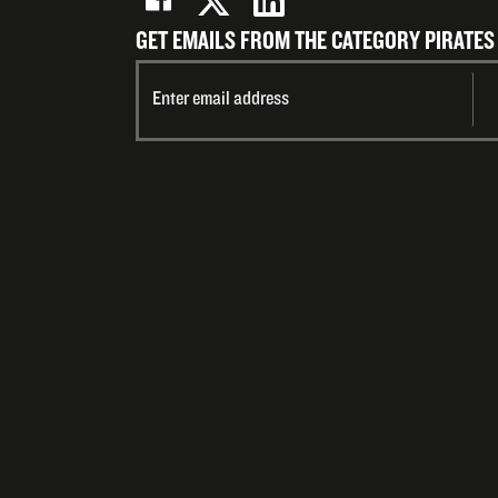
GET EMAILS FROM THE CATEGORY PIRATES