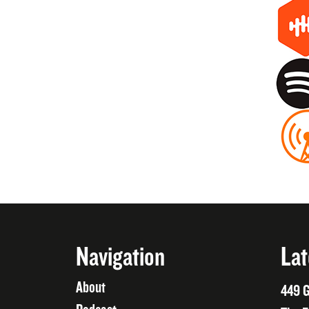
Navigation
Lat
About
449 G