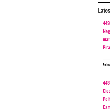
Lates
449
Nega
matt
Pir
Follo
448
Clo
Poli
Car