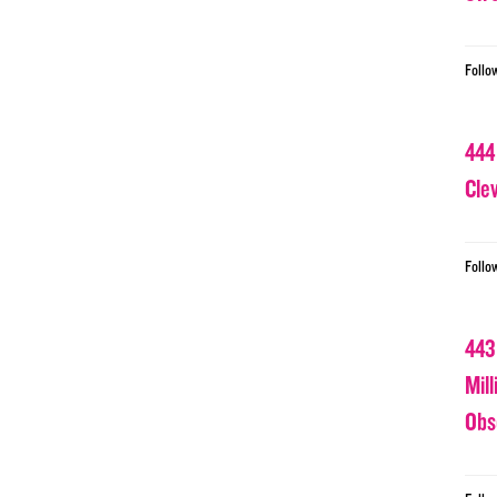
Follo
444
Cle
Follo
443
Mil
Obs