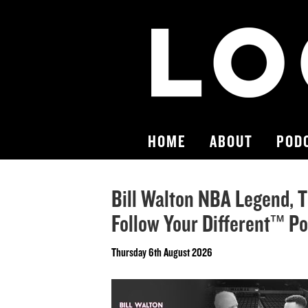
HOME
ABOUT
POD
Bill Walton NBA Legend, T
Follow Your Different™ P
Thursday 6th August 2026