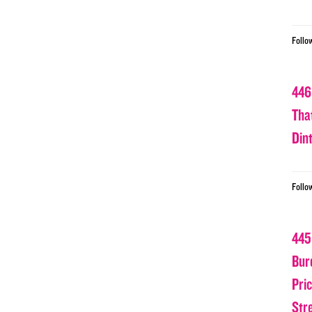
Follo
446
Tha
Din
Follo
445
Bur
Pri
Str