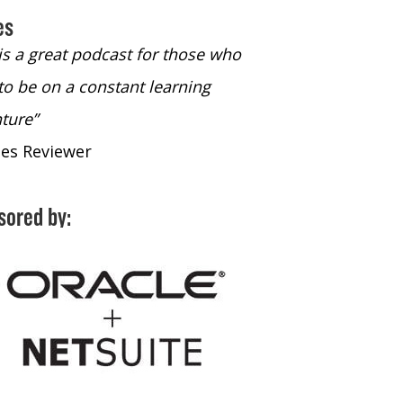
es
 is a great podcast for those who
“The only podcast 
to be on a constant learning
time to listen to
ture”
time to listen to 
nes Reviewer
- iTunes Reviewe
sored by: