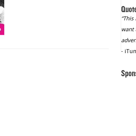
Quot
“Christopher Lochhead is an exploding
“This
star – a quasar across the sky."
want 
- Bill Walton, NBA Hall of Fame Legend
adven
- iTu
Spon