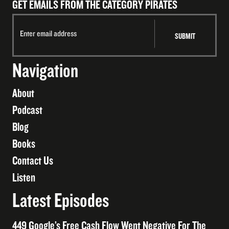
GET EMAILS FROM THE CATEGORY PIRATES
Navigation
About
Podcast
Blog
Books
Contact Us
Listen
Latest Episodes
449 Google’s Free Cash Flow Went Negative For The