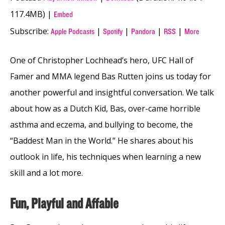
117.4MB) |
Embed
Subscribe:
|
|
|
|
Apple Podcasts
Spotify
Pandora
RSS
More
One of Christopher Lochhead’s hero, UFC Hall of
Famer and MMA legend Bas Rutten joins us today for
another powerful and insightful conversation. We talk
about how as a Dutch Kid, Bas, over-came horrible
asthma and eczema, and bullying to become, the
“Baddest Man in the World.” He shares about his
outlook in life, his techniques when learning a new
skill and a lot more.
Fun, Playful and Affable