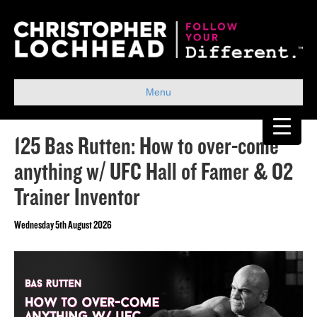
Menu
125 Bas Rutten: How to over-come
anything w/ UFC Hall of Famer & O2
Trainer Inventor
Wednesday 5th August 2026