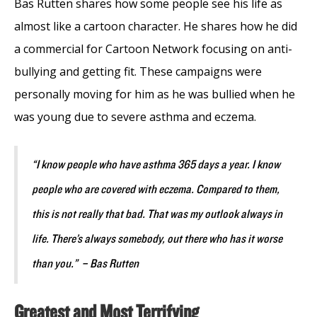
Bas Rutten shares how some people see his life as
almost like a cartoon character. He shares how he did
a commercial for Cartoon Network focusing on anti-
bullying and getting fit. These campaigns were
personally moving for him as he was bullied when he
was young due to severe asthma and eczema.
“I know people who have asthma 365 days a year. I know
people who are covered with eczema. Compared to them,
this is not really that bad. That was my outlook always in
life. There’s always somebody, out there who has it worse
than you.” – Bas Rutten
Greatest and Most Terrifying