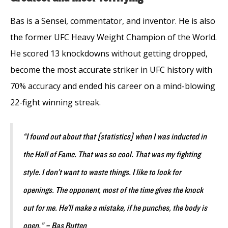
Bas is a Sensei, commentator, and inventor. He is also
the former UFC Heavy Weight Champion of the World.
He scored 13 knockdowns without getting dropped,
become the most accurate striker in UFC history with
70% accuracy and ended his career on a mind-blowing
22-fight winning streak.
“I found out about that [statistics] when I was inducted in
the Hall of Fame. That was so cool. That was my fighting
style. I don’t want to waste things. I like to look for
openings. The opponent, most of the time gives the knock
out for me. He’ll make a mistake, if he punches, the body is
open.” – Bas Rutten