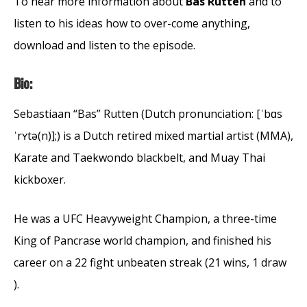
To hear more information about
Bas Rutten
and to
listen to his ideas how to over-come anything,
download and listen to the episode.
Bio:
Sebastiaan “Bas” Rutten (Dutch pronunciation: [ˈbɑs
ˈrʏtə(n)];) is a Dutch retired mixed martial artist (MMA),
Karate and Taekwondo blackbelt, and Muay Thai
kickboxer.
He was a UFC Heavyweight Champion, a three-time
King of Pancrase world champion, and finished his
career on a 22 fight unbeaten streak (21 wins, 1 draw
).