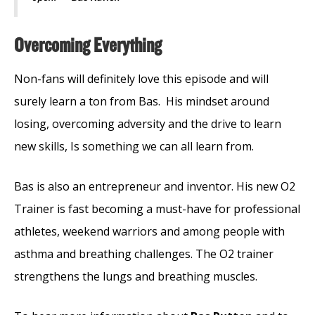
Overcoming Everything
Non-fans will definitely love this episode and will
surely learn a ton from Bas.
His mindset around
losing, overcoming adversity and the drive to learn
new skills, Is something we can all learn from.
Bas is also an entrepreneur and inventor. His new O2
Trainer is fast becoming a must-have for professional
athletes, weekend warriors and among people with
asthma and breathing challenges. The O2 trainer
strengthens the lungs and breathing muscles.