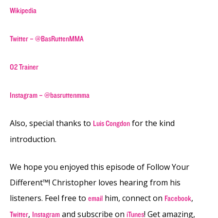
Wikipedia
Twitter – @BasRuttenMMA
O2 Trainer
Instagram – @basruttenmma
Also, special thanks to
for the kind
Luis Congdon
introduction.
We hope you enjoyed this episode of Follow Your
Different™! Christopher loves hearing from his
listeners. Feel free to
him, connect on
,
email
Facebook
,
and subscribe on
! Get amazing,
Twitter
Instagram
iTunes