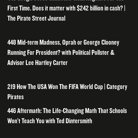
First Time. Does it matter with $242 billion in cash? |
The Pirate Street Journal
448 Mid-term Madness, Oprah or George Clooney
Running For President? with Political Pollster &
Advisor Lee Hartley Carter
219 How The USA Won The FIFA World Cup | Category
Pirates
446 Aftermath: The Life-Changing Math That Schools
Won’t Teach You with Ted Dintersmith