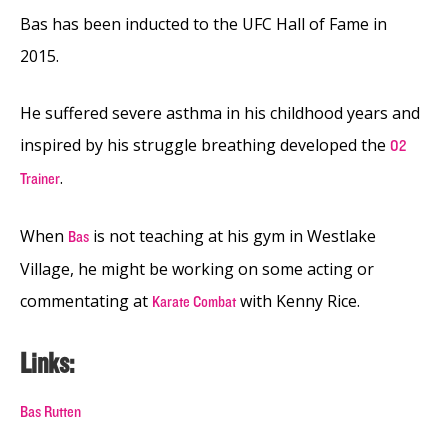
Bas has been inducted to the UFC Hall of Fame in
2015.
He suffered severe asthma in his childhood years and
inspired by his struggle breathing developed the
O2
.
Trainer
When
is not teaching at his gym in Westlake
Bas
Village, he might be working on some acting or
commentating at
with Kenny Rice.
Karate Combat
Links:
Bas Rutten