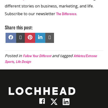
different stories on business, marketing, and life.
Subscribe to our newsletter
.
The Difference
Share this post:
Share
Share
Share
Share
Share
on
on
on
on
on
Facebook
X
Pinterest
LinkedIn
Email
(Twitter)
Posted in
and tagged
Follow Your Different
Athletes/Extreme
,
Sports
Life Design