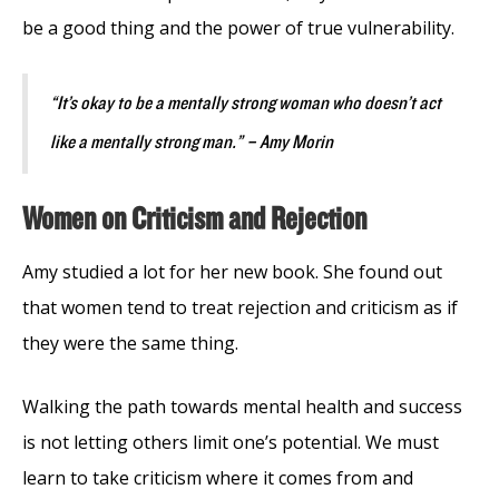
be a good thing and the power of true vulnerability.
“It’s okay to be a mentally strong woman who doesn’t act
like a mentally strong man.” – Amy Morin
Women on Criticism and Rejection
Amy studied a lot for her new book. She found out
that women tend to treat rejection and criticism as if
they were the same thing.
Walking the path towards mental health and success
is not letting others limit one’s potential. We must
learn to take criticism where it comes from and