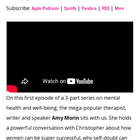
Subscribe:
|
|
|
|
Apple Podcasts
Spotify
Pandora
RSS
More
On this first episode of a 3-part series on mental
health and well-being, the mega-popular therapist,
writer and speaker
Amy Morin
sits with us. She holds
a powerful conversation with Christopher about how
women can be super successful, why self-doubt can