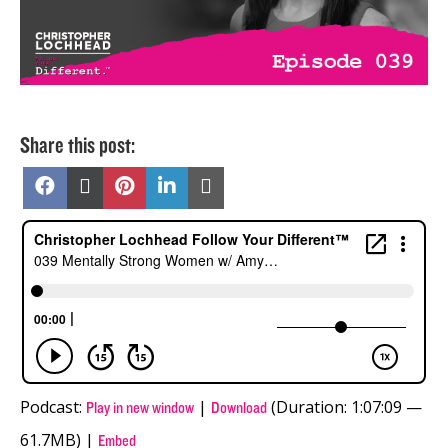
Share this post:
Share
Share
Share
Share
Share
on
on
on
on
on
Facebook
X
Pinterest
LinkedIn
Email
(Twitter)
Podcast:
|
(Duration: 1:07:09 —
Play in new window
Download
61.7MB) |
Embed