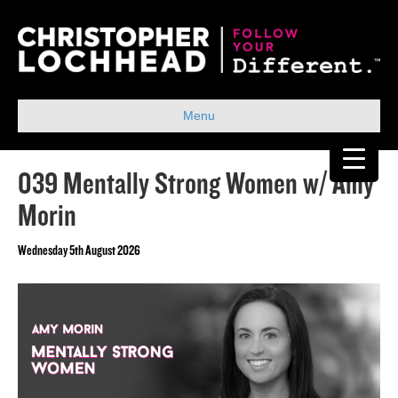
Menu
039 Mentally Strong Women w/ Amy
Morin
Wednesday 5th August 2026