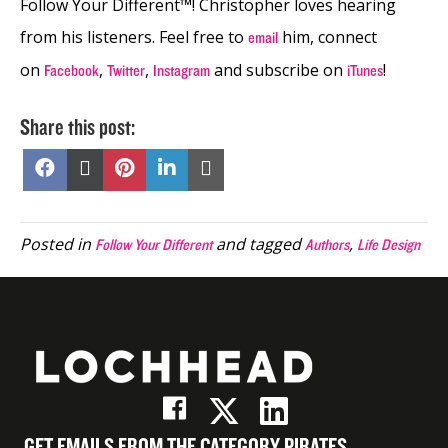
Follow Your Different™! Christopher loves hearing
from his listeners. Feel free to
him, connect
email
on
,
,
and subscribe on
!
Facebook
Twitter
Instagram
iTunes
Share this post:
Share
Share
Share
Share
Share
on
on
on
on
on
Facebook
X
Pinterest
LinkedIn
Email
(Twitter)
Posted in
and tagged
,
Follow Your Different
Authors
Life Design
GET EMAILS FROM THE CATEGORY PIRATES