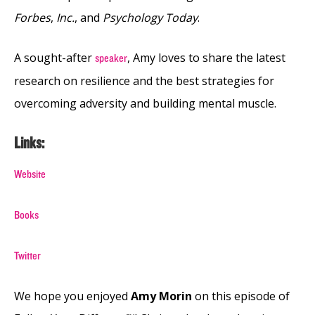
Forbes
,
Inc.
, and
Psychology Today
.
A sought-after
, Amy loves to share the latest
speaker
research on resilience and the best strategies for
overcoming adversity and building mental muscle.
Links:
Website
Books
Twitter
We hope you enjoyed
Amy Morin
on this episode of