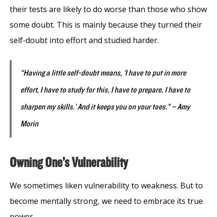
their tests are likely to do worse than those who show
some doubt. This is mainly because they turned their
self-doubt into effort and studied harder.
“Having a little self-doubt means, ‘I have to put in more
effort, I have to study for this, I have to prepare, I have to
sharpen my skills.’ And it keeps you on your toes.” – Amy
Morin
Owning One’s Vulnerability
We sometimes liken vulnerability to weakness. But to
become mentally strong, we need to embrace its true
power.