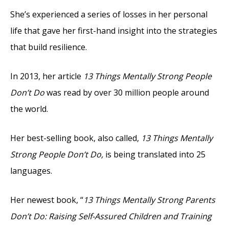
She’s experienced a series of losses in her personal
life that gave her first-hand insight into the strategies
that build resilience.
In 2013, her article
13 Things Mentally Strong People
Don’t Do
was read by over 30 million people around
the world.
Her best-selling book, also called,
13 Things Mentally
Strong People Don’t Do,
is being translated into 25
languages.
Her newest book, “
13 Things Mentally Strong Parents
Don’t Do: Raising Self-Assured Children and Training