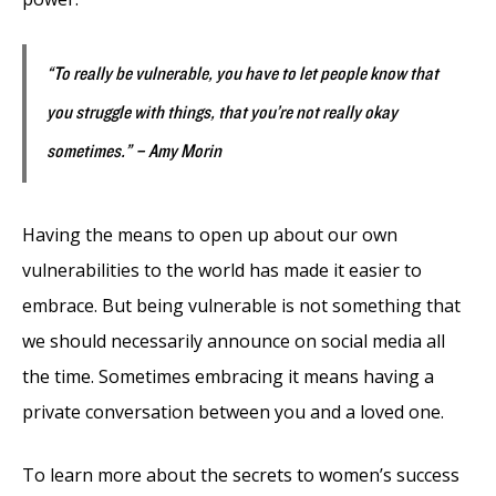
“To really be vulnerable, you have to let people know that
you struggle with things, that you’re not really okay
sometimes.” – Amy Morin
Having the means to open up about our own
vulnerabilities to the world has made it easier to
embrace. But being vulnerable is not something that
we should necessarily announce on social media all
the time. Sometimes embracing it means having a
private conversation between you and a loved one.
To learn more about the secrets to women’s success