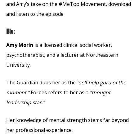
and Amy’s take on the #MeToo Movement, download
and listen to the episode.
Bio:
Amy Morin
is a licensed clinical social worker,
psychotherapist, and a lecturer at Northeastern
University.
The Guardian dubs her as the
“self-help guru of the
moment.”
Forbes refers to her as a
“thought
leadership star.”
Her knowledge of mental strength stems far beyond
her professional experience.