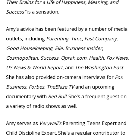
Their Brains for a Life of Happiness, Meaning, and
Success”
is a sensation.
Amy’s advice has been featured by a number of media
outlets, including
Parenting
,
Time
,
Fast Company
,
Good Housekeeping
,
Elle
,
Business Insider
,
Cosmopolitan
,
Success
,
Oprah.com
,
Health
,
Fox News
,
US News & World Report
, and
The Washington Post
.
She has also provided on-camera interviews for
Fox
Business
,
Forbes
,
TheBlaze TV
and an upcoming
documentary with
Red Bull
. She’s a frequent guest on
a variety of radio shows as well.
Amy serves as
Verywell’s
Parenting Teens Expert and
Child Discipline Expert. She’s a regular contributor to