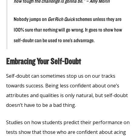
how tough the challenge is gonna be.” – Amy Morin
Nobody jumps on
Get Rich Quick
schemes unless they are
100% sure that nothing will go wrong. It goes to show how
self-doubt can be used to one’s advantage.
Embracing Your Self-Doubt
Self-doubt can sometimes stop us on our tracks
towards success. Being less confident about one’s
attributes and qualities is only natural, but self-doubt
doesn’t have to be a bad thing.
Studies on how students predict their performance on
tests show that those who are confident about acing