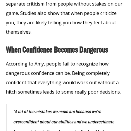
separate criticism from people without stakes on our
game. Studies also show that when people criticize
you, they are likely telling you how they feel about
themselves.
When Confidence Becomes Dangerous
According to Amy, people fail to recognize how
dangerous confidence can be. Being completely
confident that everything would work out without a
hitch sometimes leads to some really poor decisions.
“A lot of the mistakes we make are because we’re
overconfident about our abilities and we underestimate