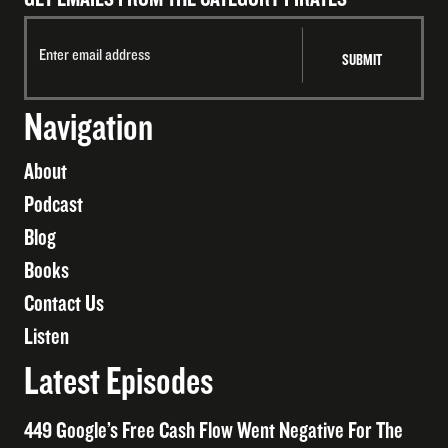
Navigation
About
Podcast
Blog
Books
Contact Us
Listen
Latest Episodes
449 Google’s Free Cash Flow Went Negative For The