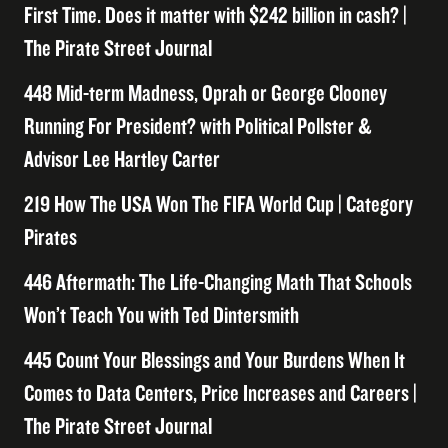
First Time. Does it matter with $242 billion in cash? |
The Pirate Street Journal
448 Mid-term Madness, Oprah or George Clooney
Running For President? with Political Pollster &
Advisor Lee Hartley Carter
219 How The USA Won The FIFA World Cup | Category
Pirates
446 Aftermath: The Life-Changing Math That Schools
Won’t Teach You with Ted Dintersmith
445 Count Your Blessings and Your Burdens When It
Comes to Data Centers, Price Increases and Careers |
The Pirate Street Journal