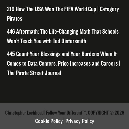
219 How The USA Won The FIFA World Cup | Category
Pirates
446 Aftermath: The Life-Changing Math That Schools
Won’t Teach You with Ted Dintersmith
445 Count Your Blessings and Your Burdens When It
Comes to Data Centers, Price Increases and Careers |
The Pirate Street Journal
Christopher Lochhead | Follow Your Different™. COPYRIGHT © 2026
Cookie Policy
|
Privacy Policy