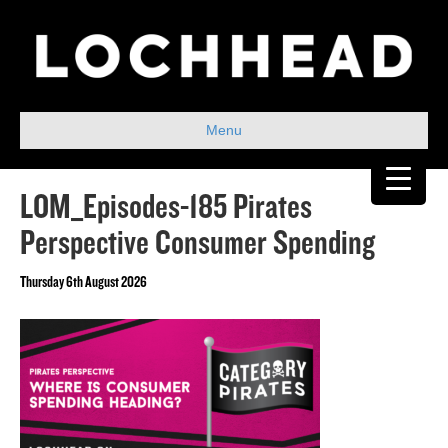
Menu
LOM_Episodes-185 Pirates
Perspective Consumer Spending
Thursday 6th August 2026