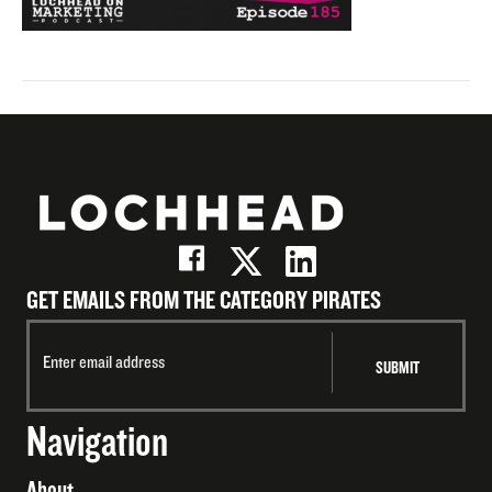
GET EMAILS FROM THE CATEGORY PIRATES
Navigation
About