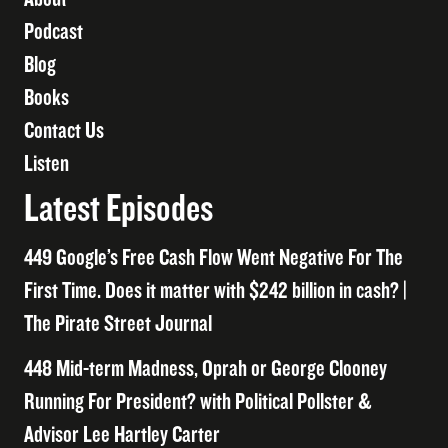
Podcast
Blog
Books
Contact Us
Listen
Latest Episodes
449 Google’s Free Cash Flow Went Negative For The
First Time. Does it matter with $242 billion in cash? |
The Pirate Street Journal
448 Mid-term Madness, Oprah or George Clooney
Running For President? with Political Pollster &
Advisor Lee Hartley Carter