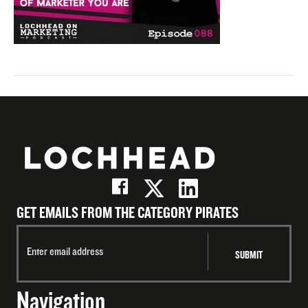
GET EMAILS FROM THE CATEGORY PIRATES
Navigation