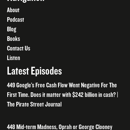
About
Podcast
Blog
Books
Contact Us
Listen
Latest Episodes
449 Google’s Free Cash Flow Went Negative For The
First Time. Does it matter with $242 billion in cash? |
The Pirate Street Journal
448 Mid-term Madness, Oprah or George Clooney