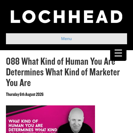
Menu
088 What Kind of Human You Are
Determines What Kind of Marketer
You Are
Thursday 6th August 2026