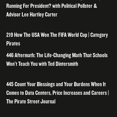
Running For President? with Political Pollster &
Advisor Lee Hartley Carter
219 How The USA Won The FIFA World Cup | Category
Pirates
446 Aftermath: The Life-Changing Math That Schools
Won’t Teach You with Ted Dintersmith
445 Count Your Blessings and Your Burdens When It
Comes to Data Centers, Price Increases and Careers |
The Pirate Street Journal