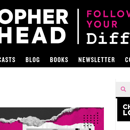
CASTS
BLOG
BOOKS
NEWSLETTER
C