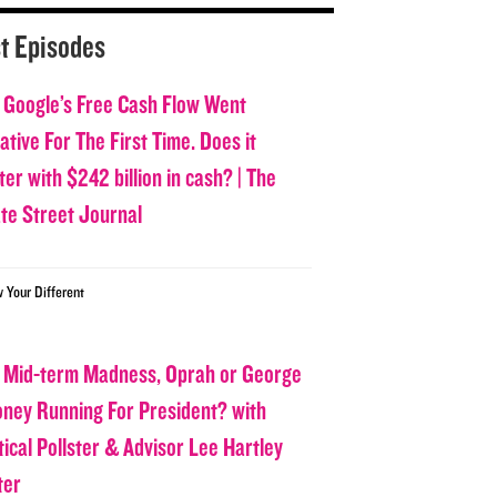
t Episodes
 Google’s Free Cash Flow Went
tive For The First Time. Does it
er with $242 billion in cash? | The
ate Street Journal
w Your Different
 Mid-term Madness, Oprah or George
oney Running For President? with
tical Pollster & Advisor Lee Hartley
ter