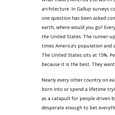
architecture. In Gallup surveys c
one question has been asked con
earth, where would you go? Every
the United States. The runner-up
times America’s population and a
The United States sits at 15%. 
because it is the best. They want
Nearly every other country on ear
born into or spend a lifetime tr
as a catapult for people driven 
desperate enough to bet everythi