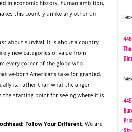
nded in economic history, human ambition,
akes this country unlike any other on
Follo
446
st about survival. It is about a country
Tha
irely new categories of value from
Din
om every corner of the globe who
ative-born Americans take for granted.
Follo
ally is, rather than what the anger
 the starting point for seeing where it is
445
Bur
Pri
ochhead: Follow Your Different
. We are
Str