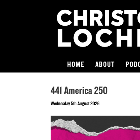
HOME
ABOUT
POD
441 America 250
Wednesday 5th August 2026