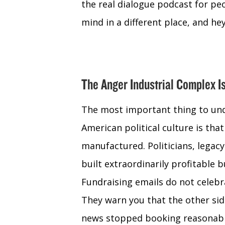
the real dialogue podcast for peo
mind in a different place, and hey 
The Anger Industrial Complex I
The most important thing to und
American political culture is that 
manufactured. Politicians, legac
built extraordinarily profitable
Fundraising emails do not celebr
They warn you that the other sid
news stopped booking reasonabl