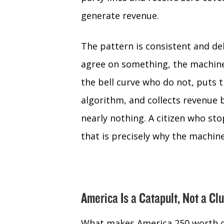
generate revenue.
The pattern is consistent and de
agree on something, the machine
the bell curve who do not, puts 
algorithm, and collects revenue
nearly nothing. A citizen who st
that is precisely why the machin
America Is a Catapult, Not a Cl
What makes America 250 worth cele