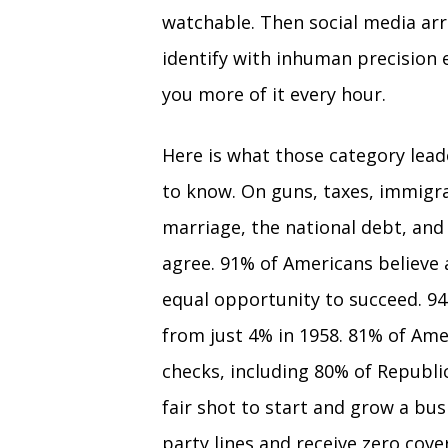
watchable. Then social media arr
identify with inhuman precision 
you more of it every hour.
Here is what those category lea
to know. On guns, taxes, immigrat
marriage, the national debt, an
agree. 91% of Americans believe 
equal opportunity to succeed. 94
from just 4% in 1958. 81% of Am
checks, including 80% of Republic
fair shot to start and grow a bu
party lines and receive zero co