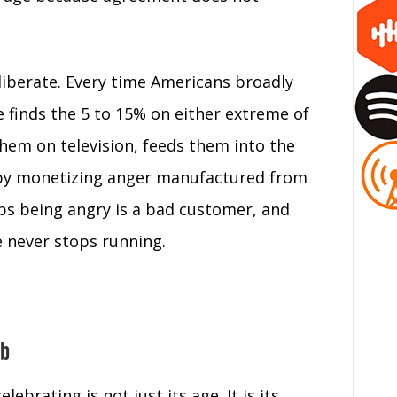
liberate. Every time Americans broadly
 finds the 5 to 15% on either extreme of
them on television, feeds them into the
 by monetizing anger manufactured from
ops being angry is a bad customer, and
e never stops running.
ub
brating is not just its age. It is its