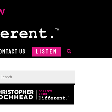
ONTACT US
LISTEN