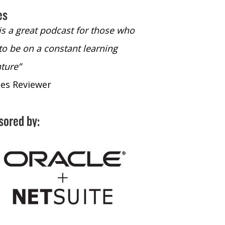
es
 is a great podcast for those who
“The only podcast 
to be on a constant learning
time to listen to
ture”
time to listen to 
nes Reviewer
- iTunes Reviewe
sored by: