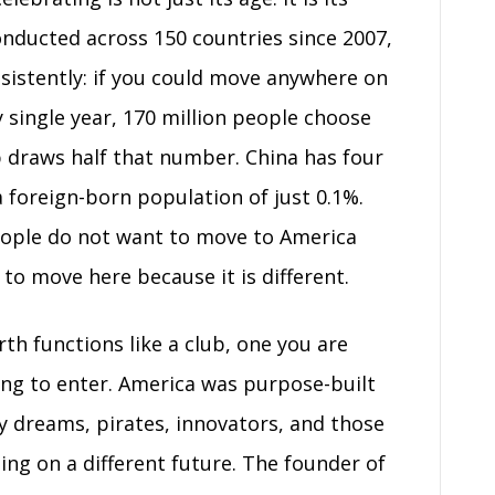
onducted across 150 countries since 2007,
sistently: if you could move anywhere on
 single year, 170 million people choose
 draws half that number. China has four
 foreign-born population of just 0.1%.
People do not want to move to America
 to move here because it is different.
th functions like a club, one you are
ying to enter. America was purpose-built
by dreams, pirates, innovators, and those
ng on a different future. The founder of