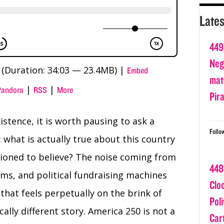
Lates
449
Nega
(Duration: 34:03 — 23.4MB) |
Embed
matt
|
|
Pandora
RSS
More
Pir
stence, it is worth pausing to ask a
Follo
 what is actually true about this country
ioned to believe? The noise coming from
448
hms, and political fundraising machines
Clo
that feels perpetually on the brink of
Poli
cally different story. America 250 is not a
Car