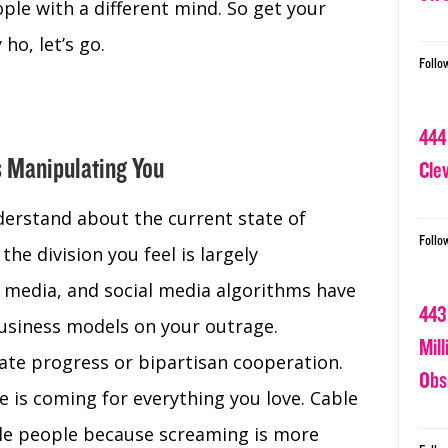
ple with a different mind. So get your
ho, let’s go.
Follo
444
s Manipulating You
Cle
erstand about the current state of
Follo
the division you feel is largely
y media, and social media algorithms have
443
 business models on your outrage.
Mil
ate progress or bipartisan cooperation.
Obs
e is coming for everything you love. Cable
e people because screaming is more