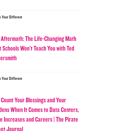
w Your Different
 Aftermath: The Life-Changing Math
t Schools Won’t Teach You with Ted
tersmith
w Your Different
 Count Your Blessings and Your
dens When It Comes to Data Centers,
ce Increases and Careers | The Pirate
eet Journal