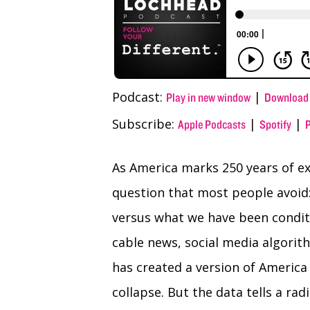
Podcast:
|
Play in new window
Download
Subscribe:
|
|
Apple Podcasts
Spotify
As America marks 250 years of exi
question that most people avoid:
versus what we have been condit
cable news, social media algorit
has created a version of America 
collapse. But the data tells a radi