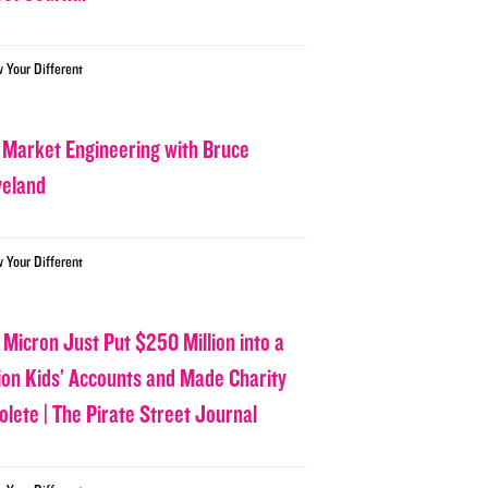
w Your Different
 Market Engineering with Bruce
veland
w Your Different
 Micron Just Put $250 Million into a
lion Kids’ Accounts and Made Charity
olete | The Pirate Street Journal