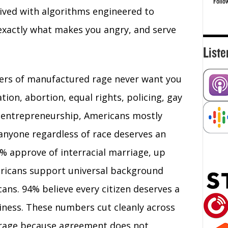
Follo
ived with algorithms engineered to
exactly what makes you angry, and serve
Liste
ders of manufactured rage never want you
ion, abortion, equal rights, policing, gay
d entrepreneurship, Americans mostly
anyone regardless of race deserves an
% approve of interracial marriage, up
ericans support universal background
ans. 94% believe every citizen deserves a
siness. These numbers cut cleanly across
verage because agreement does not