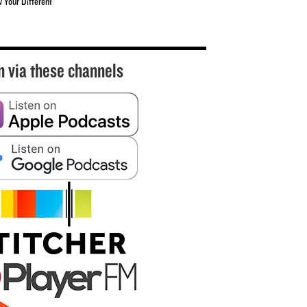
w Your Different
n via these channels