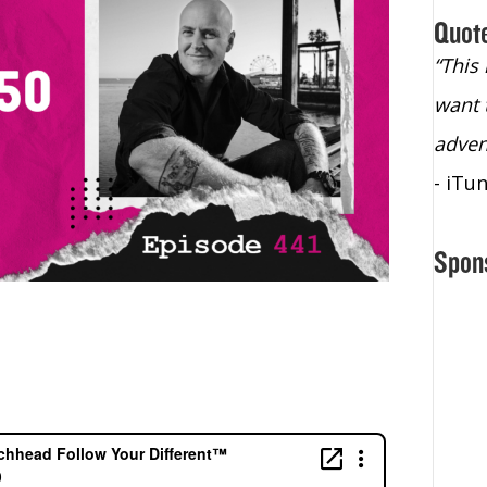
Quot
“Christopher Lochhead is an exploding
“This
star – a quasar across the sky."
want 
- Bill Walton, NBA Hall of Fame Legend
adven
- iTu
Spon