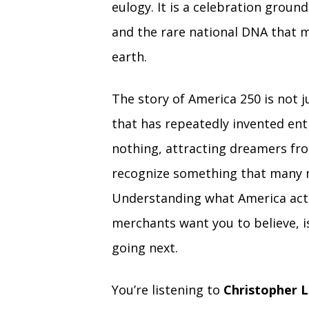
eulogy. It is a celebration grou
and the rare national DNA that m
earth.
The story of America 250 is not ju
that has repeatedly invented ent
nothing, attracting dreamers fr
recognize something that many n
Understanding what America actu
merchants want you to believe, is
going next.
You’re listening to
Christopher L