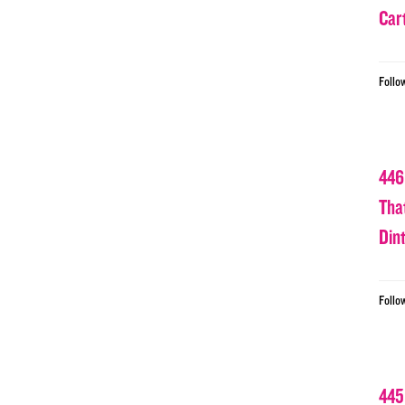
Car
Follo
446
Tha
Din
Follo
445