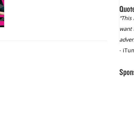
Quot
“Christopher Lochhead is an exploding
“This
star – a quasar across the sky."
want 
- Bill Walton, NBA Hall of Fame Legend
adven
- iTu
Spon