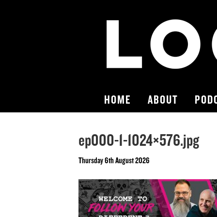
HOME
ABOUT
POD
ep000-1-1024×576.jpg
Thursday 6th August 2026