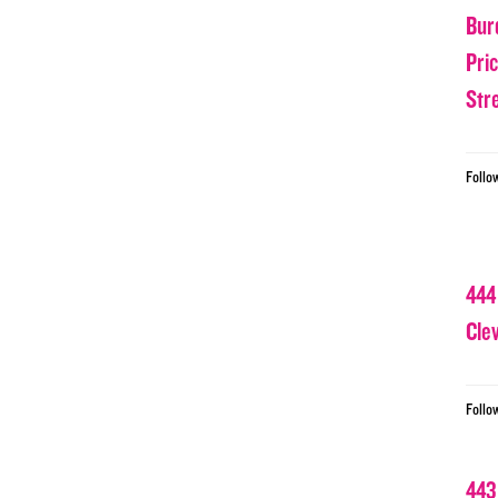
Bur
Pri
Str
Follo
444
Cle
Follo
443