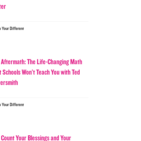
ter
w Your Different
 Aftermath: The Life-Changing Math
t Schools Won’t Teach You with Ted
tersmith
w Your Different
 Count Your Blessings and Your