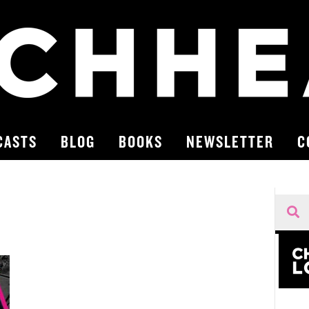
CASTS
BLOG
BOOKS
NEWSLETTER
C