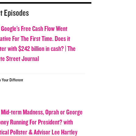
t Episodes
 Google’s Free Cash Flow Went
tive For The First Time. Does it
er with $242 billion in cash? | The
ate Street Journal
w Your Different
 Mid-term Madness, Oprah or George
oney Running For President? with
tical Pollster & Advisor Lee Hartley