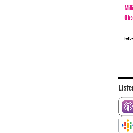
Mil
Obs
Follo
Liste