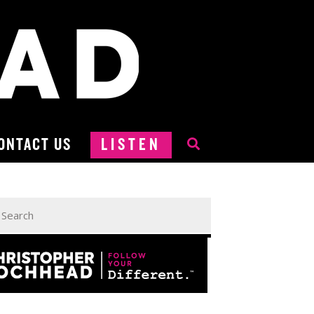
ONTACT US
LISTEN