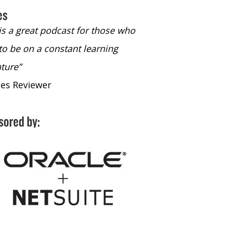
es
 is a great podcast for those who
“The only podcast 
to be on a constant learning
time to listen to
ture”
time to listen to 
nes Reviewer
- iTunes Reviewe
sored by: