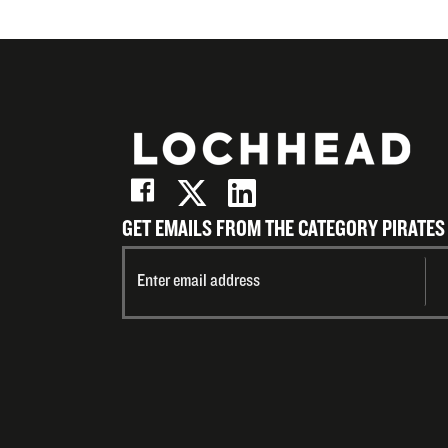
GET EMAILS FROM THE CATEGORY PIRATES