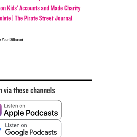
lion Kids’ Accounts and Made Charity
olete | The Pirate Street Journal
w Your Different
n via these channels