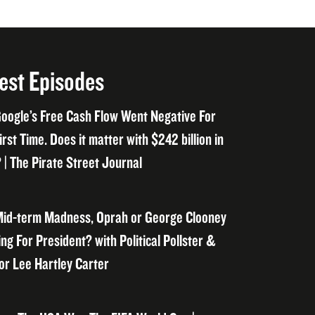
est Episodes
oogle’s Free Cash Flow Went Negative For
irst Time. Does it matter with $242 billion in
 | The Pirate Street Journal
id-term Madness, Oprah or George Clooney
ng For President? with Political Pollster &
or Lee Hartley Carter