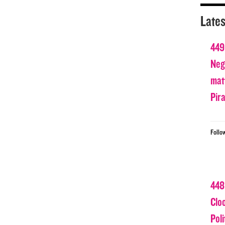
Lates
449
Nega
matt
Pir
Follo
448
Clo
Poli