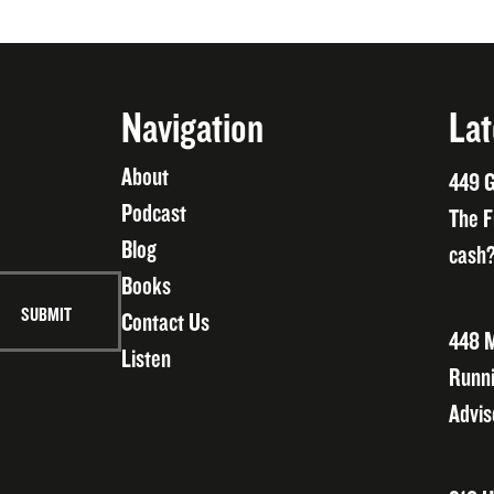
Navigation
Lat
About
449 G
Podcast
The F
Blog
cash?
Books
Contact Us
448 M
Listen
Runni
Advis