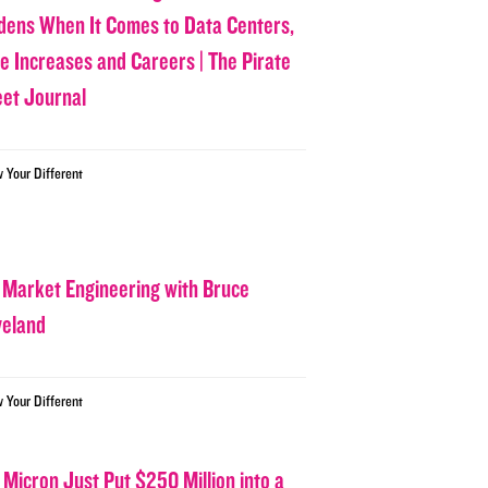
dens When It Comes to Data Centers,
ce Increases and Careers | The Pirate
eet Journal
w Your Different
 Market Engineering with Bruce
veland
w Your Different
 Micron Just Put $250 Million into a