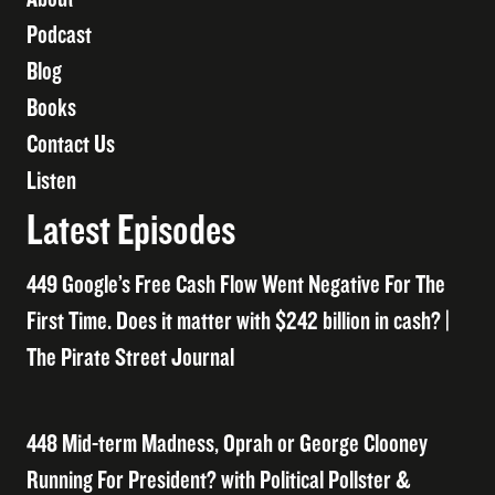
Podcast
Blog
Books
Contact Us
Listen
Latest Episodes
449 Google’s Free Cash Flow Went Negative For The
First Time. Does it matter with $242 billion in cash? |
The Pirate Street Journal
448 Mid-term Madness, Oprah or George Clooney
Running For President? with Political Pollster &