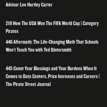
Advisor Lee Hartley Carter
219 How The USA Won The FIFA World Cup | Category
Pirates
446 Aftermath: The Life-Changing Math That Schools
Won’t Teach You with Ted Dintersmith
445 Count Your Blessings and Your Burdens When It
Comes to Data Centers, Price Increases and Careers |
The Pirate Street Journal