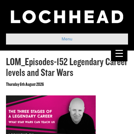
Menu
LOM_Episodes-152 Legendary Career
levels and Star Wars
Thursday 6th August 2026