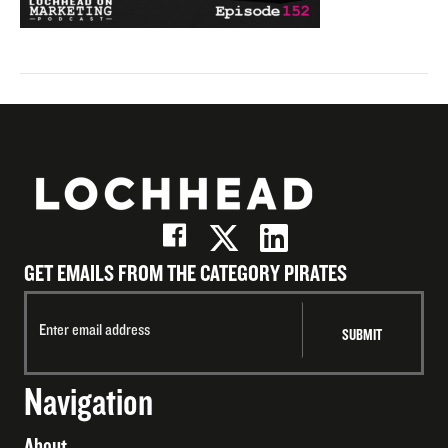
GET EMAILS FROM THE CATEGORY PIRATES
Navigation
About