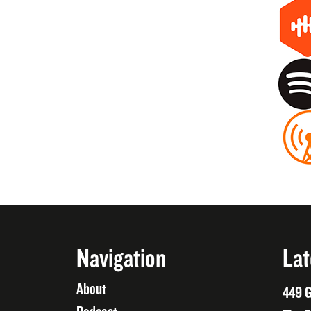
Navigation
Lat
About
449 G