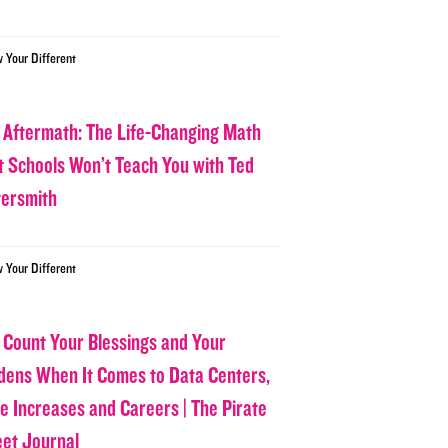
w Your Different
 Aftermath: The Life-Changing Math
t Schools Won’t Teach You with Ted
tersmith
w Your Different
 Count Your Blessings and Your
dens When It Comes to Data Centers,
ce Increases and Careers | The Pirate
eet Journal