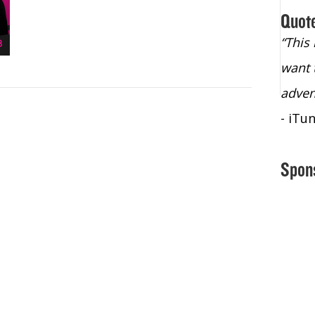
Quot
“Christopher Lochhead is an exploding
“This
star – a quasar across the sky."
want 
- Bill Walton, NBA Hall of Fame Legend
adven
- iTu
Spon