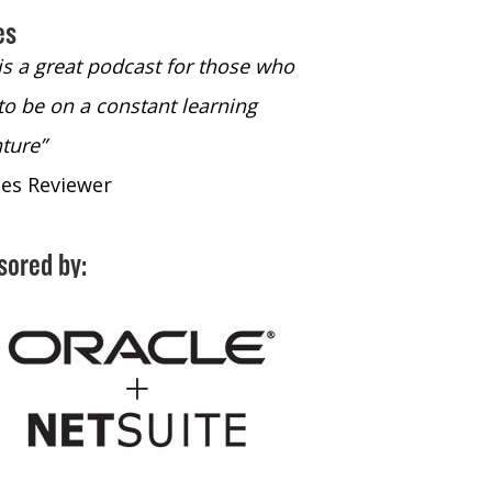
es
 is a great podcast for those who
“The only podcast 
to be on a constant learning
time to listen to
ture”
time to listen to 
nes Reviewer
- iTunes Reviewe
sored by: