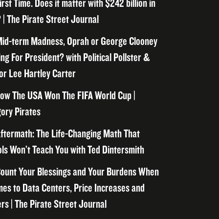
irst Time. Does it matter with $242 billion in
 | The Pirate Street Journal
id-term Madness, Oprah or George Clooney
ng For President? with Political Pollster &
or Lee Hartley Carter
ow The USA Won The FIFA World Cup |
ory Pirates
ftermath: The Life-Changing Math That
ls Won’t Teach You with Ted Dintersmith
ount Your Blessings and Your Burdens When
mes to Data Centers, Price Increases and
rs | The Pirate Street Journal