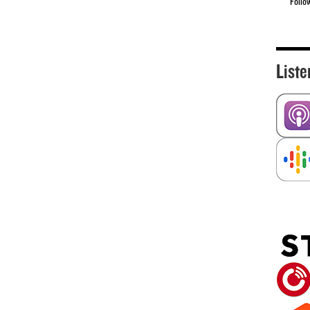
Follo
Liste