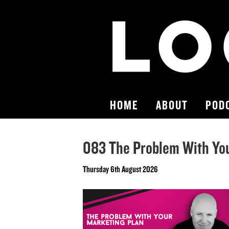
HOME
ABOUT
POD
083 The Problem With Yo
Thursday 6th August 2026