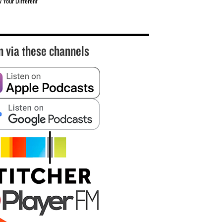
w Your Different
n via these channels