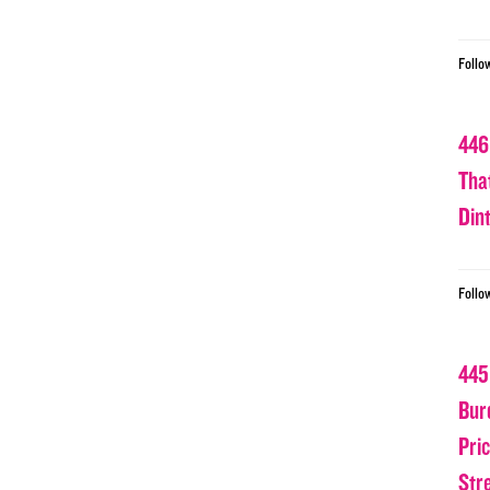
Follo
446
Tha
Din
Follo
445
Bur
Pri
Str