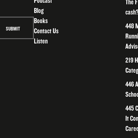
Podcast
The F
Blog
cash?
Books
448 M
Contact Us
Runni
Listen
Advis
219 H
Categ
446 A
Schoo
445 C
It Co
Caree