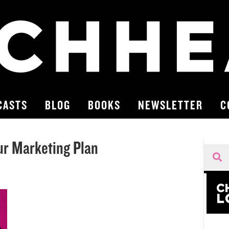
CASTS
BLOG
BOOKS
NEWSLETTER
C
ur Marketing Plan