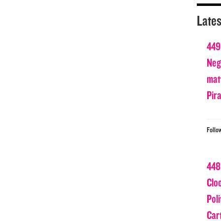
Lates
449
Nega
matt
Pir
Follo
448
Clo
Poli
Car