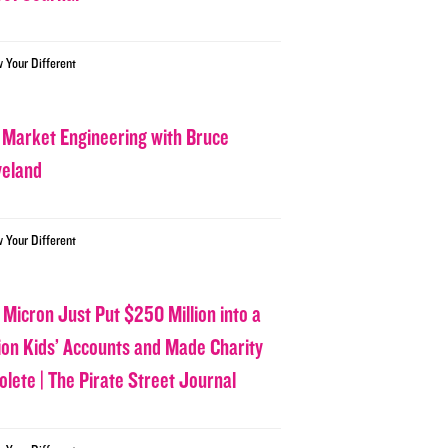
w Your Different
 Market Engineering with Bruce
veland
w Your Different
 Micron Just Put $250 Million into a
lion Kids’ Accounts and Made Charity
olete | The Pirate Street Journal