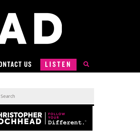
ONTACT US
LISTEN