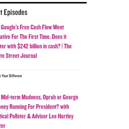
t Episodes
 Google’s Free Cash Flow Went
tive For The First Time. Does it
er with $242 billion in cash? | The
ate Street Journal
w Your Different
 Mid-term Madness, Oprah or George
oney Running For President? with
tical Pollster & Advisor Lee Hartley
ter