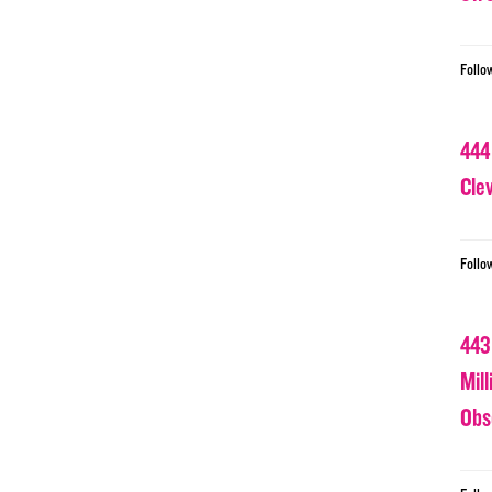
Follo
444
Cle
Follo
443
Mil
Obs