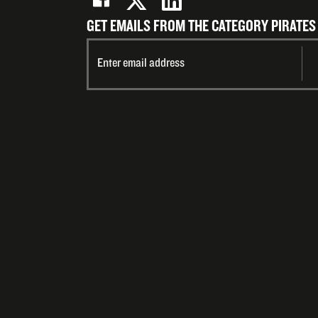
GET EMAILS FROM THE CATEGORY PIRATES