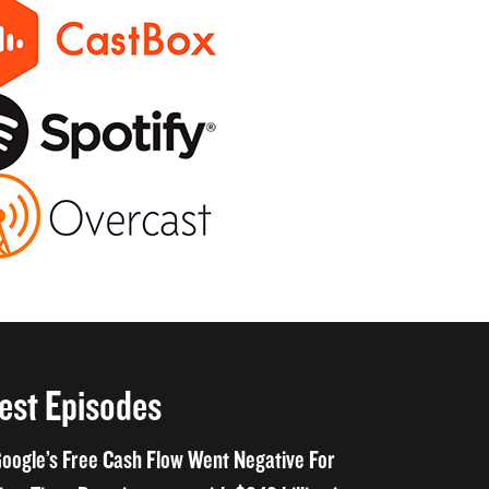
est Episodes
oogle’s Free Cash Flow Went Negative For