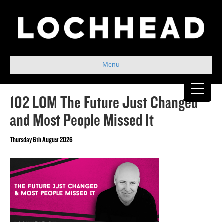
Menu
102 LOM The Future Just Changed
and Most People Missed It
Thursday 6th August 2026