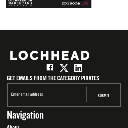
GET EMAILS FROM THE CATEGORY PIRATES
Navigation
About