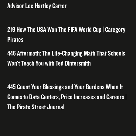
Advisor Lee Hartley Carter
219 How The USA Won The FIFA World Cup | Category
Pirates
446 Aftermath: The Life-Changing Math That Schools
Won’t Teach You with Ted Dintersmith
445 Count Your Blessings and Your Burdens When It
Comes to Data Centers, Price Increases and Careers |
The Pirate Street Journal