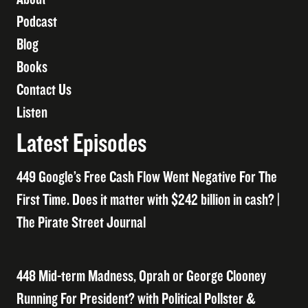
Podcast
Blog
Books
Contact Us
Listen
Latest Episodes
449 Google’s Free Cash Flow Went Negative For The
First Time. Does it matter with $242 billion in cash? |
The Pirate Street Journal
448 Mid-term Madness, Oprah or George Clooney
Running For President? with Political Pollster &