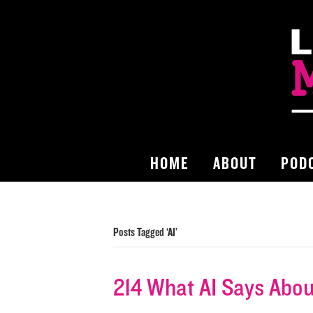
HOME
ABOUT
POD
Posts Tagged ‘AI’
214 What AI Says About