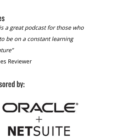
es
 is a great podcast for those who
“The only podcast 
to be on a constant learning
time to listen to
ture”
time to listen to 
nes Reviewer
- iTunes Reviewe
sored by: