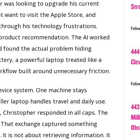
er was looking to upgrade his current
Str
t want to visit the Apple Store, and
hrough his technology frustrations.
Follo
 product recommendation. The AI worked
d found the actual problem hiding
444
tery, a powerful laptop treated like a
Cle
rkflow built around unnecessary friction.
Follo
evice system. One machine stays
ler laptop handles travel and daily use.
443
 Christopher responded in all caps. The
Mil
al. That exchange captured something
Obs
It is not about retrieving information. It