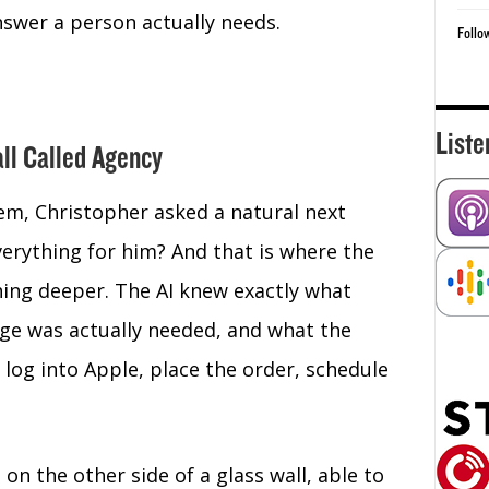
swer a person actually needs.
Follo
Liste
all Called Agency
em, Christopher asked a natural next
verything for him? And that is where the
hing deeper. The AI knew exactly what
ge was actually needed, and what the
 log into Apple, place the order, schedule
on the other side of a glass wall, able to