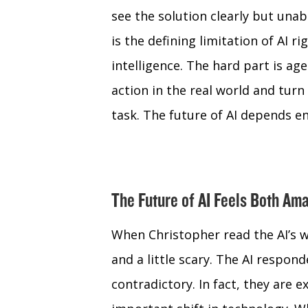
see the solution clearly but unab
is the defining limitation of AI r
intelligence. The hard part is ag
action in the real world and tu
task. The future of AI depends en
The Future of AI Feels Both Ama
When Christopher read the AI’s wr
and a little scary. The AI respon
contradictory. In fact, they are e