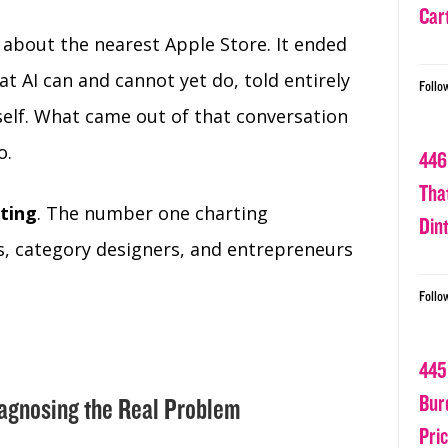
Car
n about the nearest Apple Store. It ended
t AI can and cannot yet do, told entirely
Follo
tself. What came out of that conversation
o.
446
Tha
ting
. The number one charting
Din
, category designers, and entrepreneurs
Follo
445
Bur
iagnosing the Real Problem
Pri