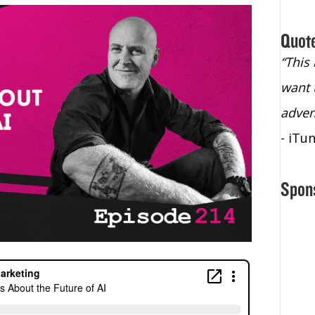
Quot
“Christopher Lochhead is an exploding
“This
star – a quasar across the sky."
want 
- Bill Walton, NBA Hall of Fame Legend
adven
- iTu
Spon