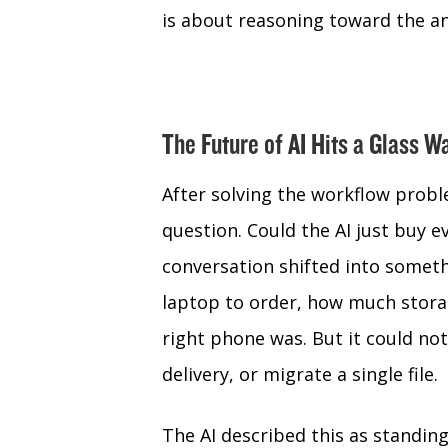
is about reasoning toward the an
The Future of AI Hits a Glass W
After solving the workflow probl
question. Could the AI just buy e
conversation shifted into somet
laptop to order, how much stora
right phone was. But it could not
delivery, or migrate a single file.
The AI described this as standing 