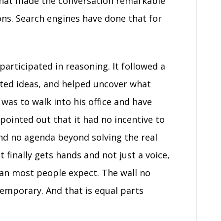
What made the conversation remarkable
ns. Search engines have done that for
participated in reasoning. It followed a
cted ideas, and helped uncover what
was to walk into his office and have
 pointed out that it had no incentive to
nd no agenda beyond solving the real
 finally gets hands and not just a voice,
 than most people expect. The wall no
temporary. And that is equal parts