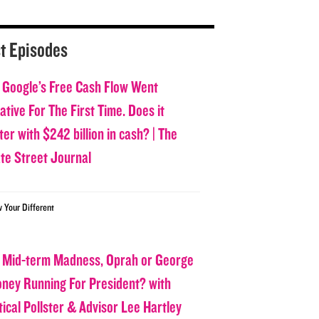
t Episodes
 Google’s Free Cash Flow Went
tive For The First Time. Does it
er with $242 billion in cash? | The
ate Street Journal
w Your Different
 Mid-term Madness, Oprah or George
oney Running For President? with
tical Pollster & Advisor Lee Hartley