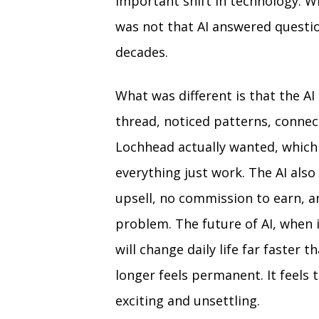
important shift in technology. 
was not that AI answered questio
decades.
What was different is that the AI 
thread, noticed patterns, conne
Lochhead actually wanted, which 
everything just work. The AI also
upsell, no commission to earn, a
problem. The future of AI, when it
will change daily life far faster
longer feels permanent. It feels 
exciting and unsettling.