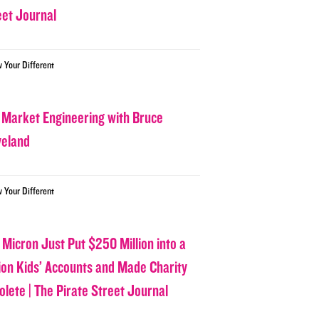
eet Journal
w Your Different
 Market Engineering with Bruce
veland
w Your Different
 Micron Just Put $250 Million into a
lion Kids’ Accounts and Made Charity
olete | The Pirate Street Journal