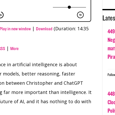
Lates
|
(Duration: 14:35
Play in new window
Download
449
Nega
matt
|
RSS
More
Pir
 in artificial intelligence is about
 models, better reasoning, faster
Follo
tion between Christopher and ChatGPT
 far more important than intelligence. It
448
future of AI, and it has nothing to do with
Clo
Poli