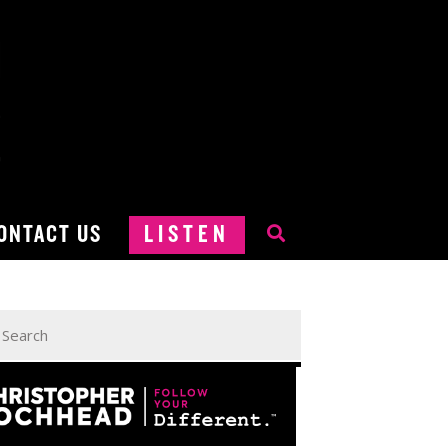
ONTACT US
LISTEN