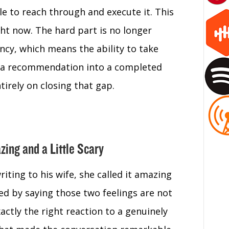
le to reach through and execute it. This
ight now. The hard part is no longer
ency, which means the ability to take
rn a recommendation into a completed
tirely on closing that gap.
zing and a Little Scary
iting to his wife, she called it amazing
ded by saying those two feelings are not
xactly the right reaction to a genuinely