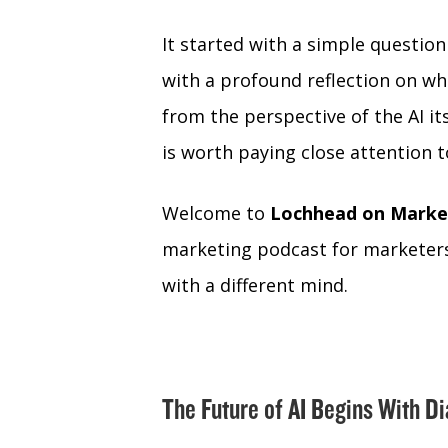
It started with a simple questio
with a profound reflection on wha
from the perspective of the AI i
is worth paying close attention t
Welcome to
Lochhead on Marke
marketing podcast for marketers
with a different mind.
The Future of AI Begins With D