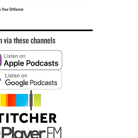
w Your Different
n via these channels