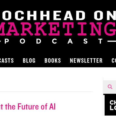
CASTS
BLOG
BOOKS
NEWSLETTER
C
 the Future of AI