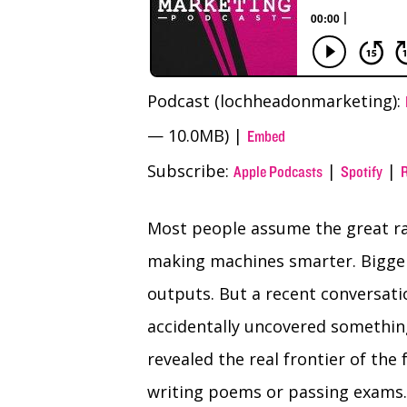
Podcast (lochheadonmarketing):
— 10.0MB) |
Embed
Subscribe:
|
|
Apple Podcasts
Spotify
Most people assume the great race
making machines smarter. Bigger
outputs. But a recent conversa
accidentally uncovered something
revealed the real frontier of the 
writing poems or passing exams.