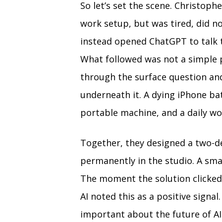
So let’s set the scene. Christoph
work setup, but was tired, did no
instead opened ChatGPT to talk t
What followed was not a simple
through the surface question an
underneath it. A dying iPhone bat
portable machine, and a daily wo
Together, they designed a two-d
permanently in the studio. A smal
The moment the solution clicked,
AI noted this as a positive sign
important about the future of AI. 