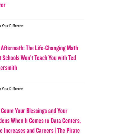
ter
w Your Different
 Aftermath: The Life-Changing Math
t Schools Won’t Teach You with Ted
tersmith
w Your Different
 Count Your Blessings and Your
dens When It Comes to Data Centers,
ce Increases and Careers | The Pirate