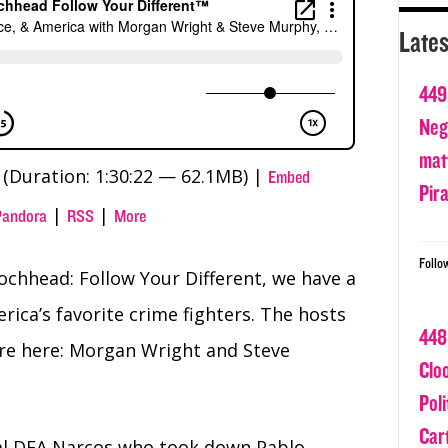
Lates
449
Nega
matt
(Duration: 1:30:22 — 62.1MB) |
Embed
Pir
|
|
Pandora
RSS
More
Follo
ochhead: Follow Your Different, we have a
rica’s favorite crime fighters. The hosts
448
re here: Morgan Wright and Steve
Clo
Poli
Car
al DEA Narcos who took down Pablo