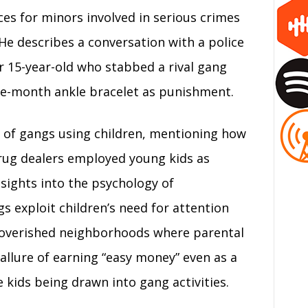
es for minors involved in serious crimes
. He describes a conversation with a police
or 15-year-old who stabbed a rival gang
e-month ankle bracelet as punishment.
t of gangs using children, mentioning how
drug dealers employed young kids as
sights into the psychology of
s exploit children’s need for attention
mpoverished neighborhoods where parental
allure of earning “easy money” even as a
e kids being drawn into gang activities.