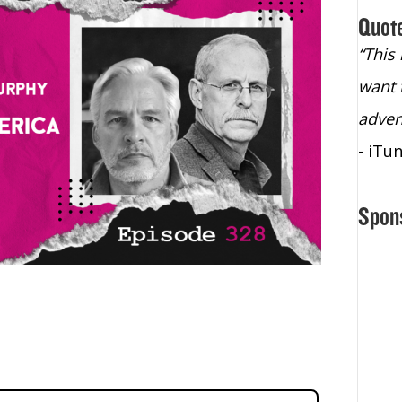
Quot
“Christopher Lochhead is an exploding
“This
star – a quasar across the sky."
want 
- Bill Walton, NBA Hall of Fame Legend
adven
- iTu
Spon