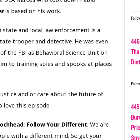
os
is based on his work.
Follo
 state and local law enforcement is a
446
state trooper and detective. He was even
Tha
of the FBI as Behavioral Science Unit on
Din
 him to training spies and spooks at places
Follo
 justice and or care about the future of
o love this episode.
445
Bur
ochhead: Follow Your Different
. We are
Pri
ple with a different mind. So get your
Str