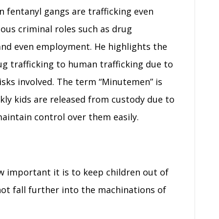
 fentanyl gangs are trafficking even
ious criminal roles such as drug
 and even employment. He highlights the
rug trafficking to human trafficking due to
risks involved. The term “Minutemen” is
ly kids are released from custody due to
aintain control over them easily.
important it is to keep children out of
not fall further into the machinations of