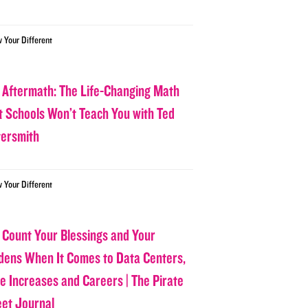
w Your Different
 Aftermath: The Life-Changing Math
t Schools Won’t Teach You with Ted
tersmith
w Your Different
 Count Your Blessings and Your
dens When It Comes to Data Centers,
ce Increases and Careers | The Pirate
eet Journal