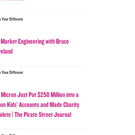
w Your Different
 Market Engineering with Bruce
veland
w Your Different
 Micron Just Put $250 Million into a
lion Kids’ Accounts and Made Charity
olete | The Pirate Street Journal