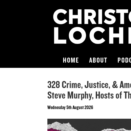
HOME
ABOUT
POD
328 Crime, Justice, & Am
Steve Murphy, Hosts of T
Wednesday 5th August 2026