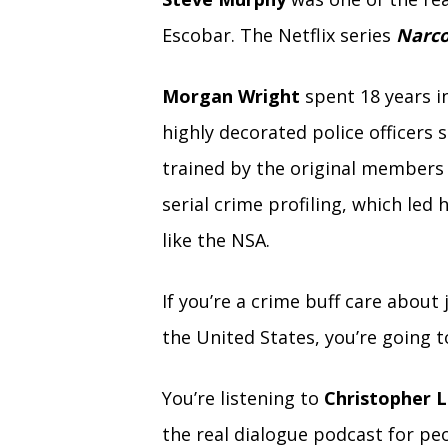
Escobar. The Netflix series
Narc
Morgan Wright
spent 18 years in
highly decorated police officers 
trained by the original members 
serial crime profiling, which led
like the NSA.
If you’re a crime buff care about
the United States, you’re going t
You’re listening to
Christopher L
the real dialogue podcast for peo