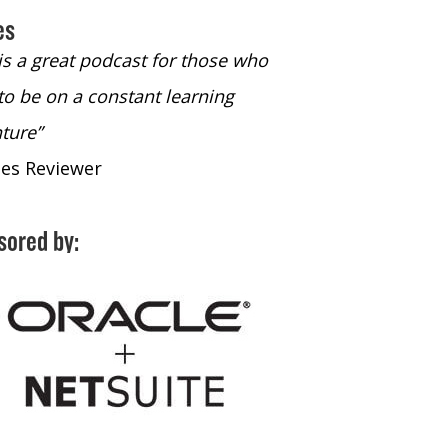
es
 is a great podcast for those who
“The only podcast 
to be on a constant learning
time to listen to
ture”
time to listen to 
nes Reviewer
- iTunes Reviewe
sored by: