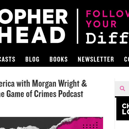
CASTS
BLOG
BOOKS
NEWSLETTER
C
erica with Morgan Wright &
he Game of Crimes Podcast