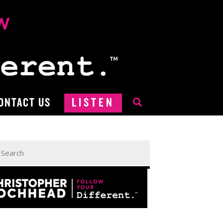
ONTACT US
LISTEN