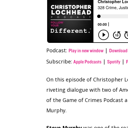
(Twitter)
Podcast:
|
Play in new window
Download
Subscribe:
|
|
Apple Podcasts
Spotify
On this episode of Christopher L
riveting dialogue with two of Ame
of the Game of Crimes Podcast a
Murphy.
Steve Murphy
was one of the re