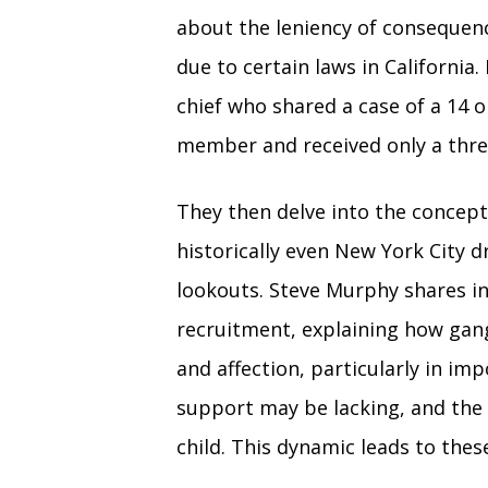
about the leniency of consequenc
due to certain laws in California
chief who shared a case of a 14 
member and received only a thre
They then delve into the concep
historically even New York City 
lookouts. Steve Murphy shares in
recruitment, explaining how gang
and affection, particularly in i
support may be lacking, and the 
child. This dynamic leads to thes