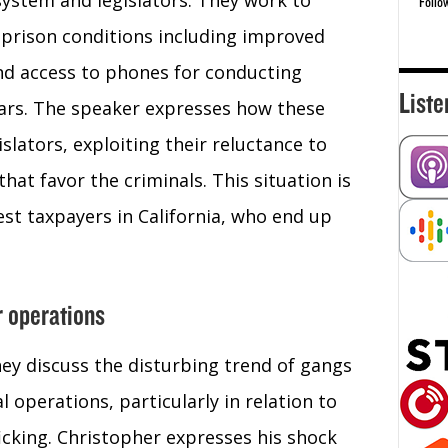
system and legislators. They work to
Follo
 prison conditions including improved
and access to phones for conducting
Liste
bars. The speaker expresses how these
slators, exploiting their reluctance to
hat favor the criminals. This situation is
st taxpayers in California, who end up
r operations
ey discuss the disturbing trend of gangs
al operations, particularly in relation to
icking. Christopher expresses his shock