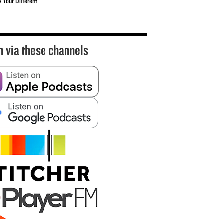
w Your Different
n via these channels