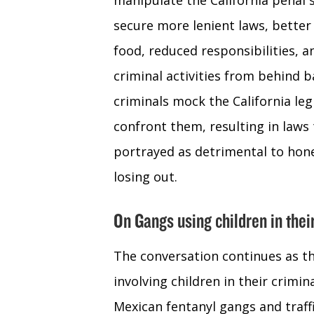
manipulate the California penal 
secure more lenient laws, better
food, reduced responsibilities, 
criminal activities from behind 
criminals mock the California legi
confront them, resulting in laws t
portrayed as detrimental to hone
losing out.
On Gangs using children in thei
The conversation continues as th
involving children in their crimin
Mexican fentanyl gangs and traff