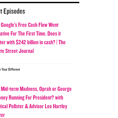
t Episodes
 Google’s Free Cash Flow Went
tive For The First Time. Does it
er with $242 billion in cash? | The
ate Street Journal
w Your Different
 Mid-term Madness, Oprah or George
oney Running For President? with
tical Pollster & Advisor Lee Hartley
ter