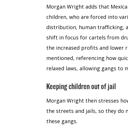
Morgan Wright adds that Mexican
children, who are forced into var
distribution, human trafficking,
shift in focus for cartels from d
the increased profits and lower 
mentioned, referencing how quick
relaxed laws, allowing gangs to m
Keeping children out of jail
Morgan Wright then stresses how 
the streets and jails, so they do 
these gangs.