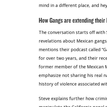
mind in a different place, and hey 
How Gangs are extending their I
The conversation starts off with
revelations about Mexican gangs 
mentions their podcast called “
for over two years, and their re
former member of the Mexican Ma
emphasize not sharing his real n
history of violence associated wi
Steve explains further how crimi