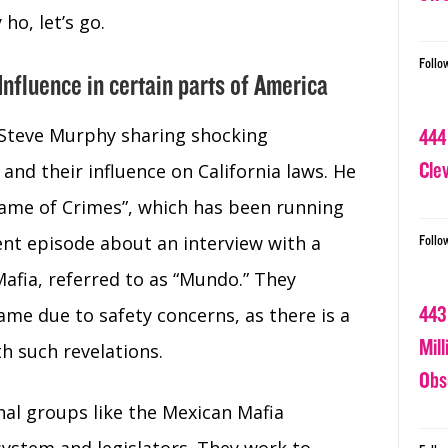
ho, let’s go.
Follo
nfluence in certain parts of America
 Steve Murphy sharing shocking
444
Cle
and their influence on California laws. He
Game of Crimes”, which has been running
cent episode about an interview with a
Follo
fia, referred to as “Mundo.” They
443
ame due to safety concerns, as there is a
Mil
th such revelations.
Obs
nal groups like the Mexican Mafia