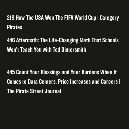
219 How The USA Won The FIFA World Cup | Category
Pirates
446 Aftermath: The Life-Changing Math That Schools
Won’t Teach You with Ted Dintersmith
445 Count Your Blessings and Your Burdens When It
Comes to Data Centers, Price Increases and Careers |
The Pirate Street Journal