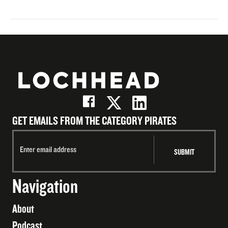
GET EMAILS FROM THE CATEGORY PIRATES
Navigation
About
Podcast