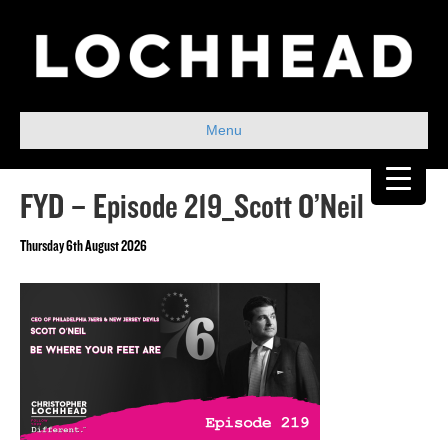
Menu
FYD – Episode 219_Scott O’Neil
Thursday 6th August 2026