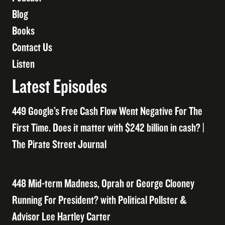
Blog
Books
Contact Us
Listen
Latest Episodes
449 Google’s Free Cash Flow Went Negative For The
First Time. Does it matter with $242 billion in cash? |
The Pirate Street Journal
448 Mid-term Madness, Oprah or George Clooney
Running For President? with Political Pollster &
Advisor Lee Hartley Carter