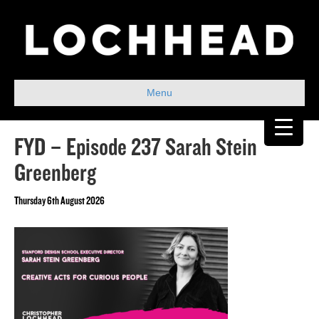
Menu
FYD – Episode 237 Sarah Stein
Greenberg
Thursday 6th August 2026