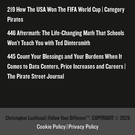
219 How The USA Won The FIFA World Cup | Category
Pirates
446 Aftermath: The Life-Changing Math That Schools
Won’t Teach You with Ted Dintersmith
445 Count Your Blessings and Your Burdens When It
Comes to Data Centers, Price Increases and Careers |
The Pirate Street Journal
Christopher Lochhead | Follow Your Different™. COPYRIGHT © 2026
Cookie Policy
|
Privacy Policy