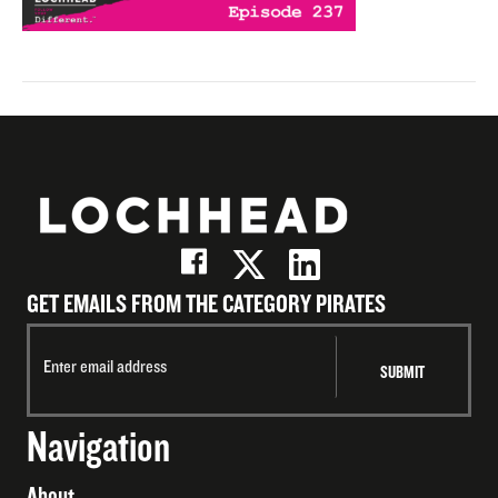
GET EMAILS FROM THE CATEGORY PIRATES
Navigation
About