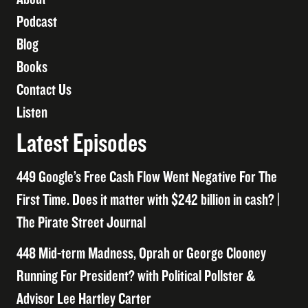
Podcast
Blog
Books
Contact Us
Listen
Latest Episodes
449 Google’s Free Cash Flow Went Negative For The
First Time. Does it matter with $242 billion in cash? |
The Pirate Street Journal
448 Mid-term Madness, Oprah or George Clooney
Running For President? with Political Pollster &
Advisor Lee Hartley Carter