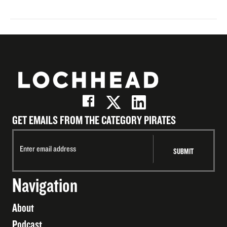
GET EMAILS FROM THE CATEGORY PIRATES
Navigation
About
Podcast