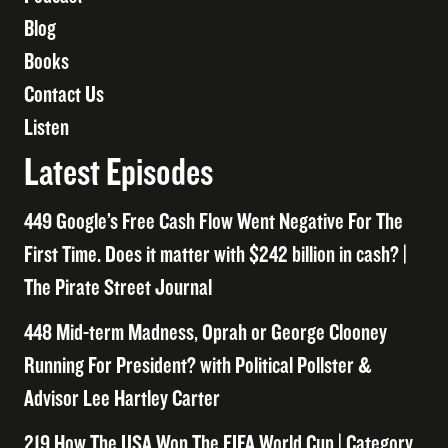
Blog
Books
Contact Us
Listen
Latest Episodes
449 Google’s Free Cash Flow Went Negative For The
First Time. Does it matter with $242 billion in cash? |
The Pirate Street Journal
448 Mid-term Madness, Oprah or George Clooney
Running For President? with Political Pollster &
Advisor Lee Hartley Carter
219 How The USA Won The FIFA World Cup | Category