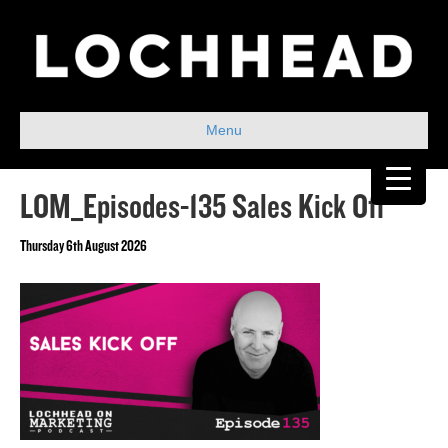
Menu
LOM_Episodes-135 Sales Kick Off
Thursday 6th August 2026