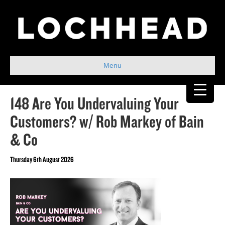
Menu
148 Are You Undervaluing Your
Customers? w/ Rob Markey of Bain
& Co
Thursday 6th August 2026