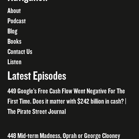
About
Podcast
Blog
Books
Contact Us
Listen
Latest Episodes
449 Google’s Free Cash Flow Went Negative For The
First Time. Does it matter with $242 billion in cash? |
The Pirate Street Journal
448 Mid-term Madness, Oprah or George Clooney