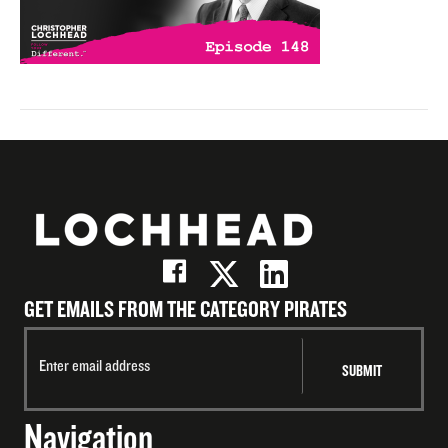
GET EMAILS FROM THE CATEGORY PIRATES
Navigation