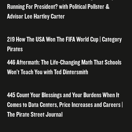
Running For President? with Political Pollster &
Advisor Lee Hartley Carter
219 How The USA Won The FIFA World Cup | Category
Pirates
446 Aftermath: The Life-Changing Math That Schools
Won’t Teach You with Ted Dintersmith
445 Count Your Blessings and Your Burdens When It
Comes to Data Centers, Price Increases and Careers |
The Pirate Street Journal