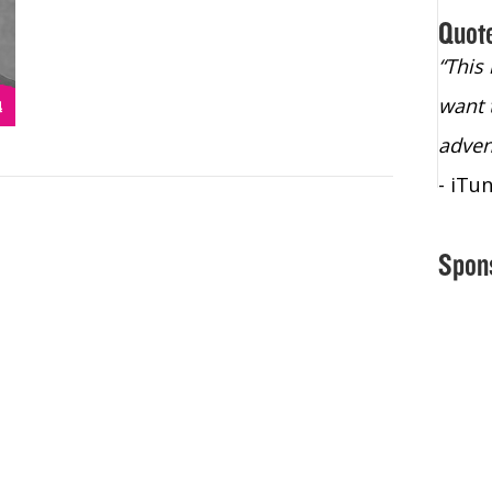
Quot
“Christopher Lochhead is an exploding
“This
star – a quasar across the sky."
want 
- Bill Walton, NBA Hall of Fame Legend
adven
- iTu
Spon