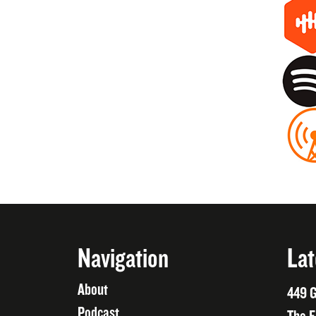
Navigation
Lat
About
449 G
Podcast