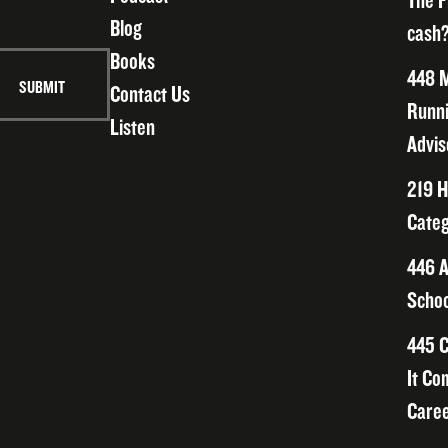
The F
Blog
cash?
Books
448 M
Contact Us
Runni
Listen
Advis
219 H
Categ
446 A
Schoo
445 C
It Co
Caree