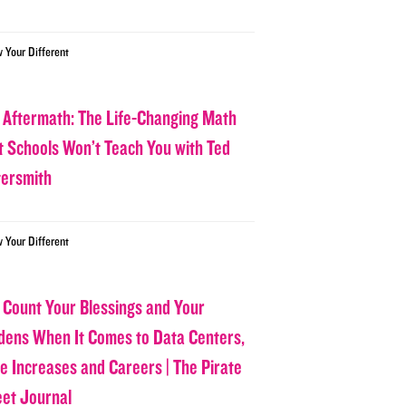
w Your Different
 Aftermath: The Life-Changing Math
t Schools Won’t Teach You with Ted
tersmith
w Your Different
 Count Your Blessings and Your
dens When It Comes to Data Centers,
ce Increases and Careers | The Pirate
eet Journal