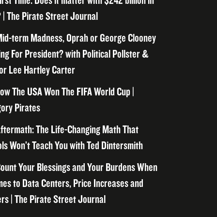
irst Time. Does it matter with $242 billion in
 | The Pirate Street Journal
id-term Madness, Oprah or George Clooney
ng For President? with Political Pollster &
or Lee Hartley Carter
ow The USA Won The FIFA World Cup |
ory Pirates
ftermath: The Life-Changing Math That
ls Won’t Teach You with Ted Dintersmith
ount Your Blessings and Your Burdens When
mes to Data Centers, Price Increases and
rs | The Pirate Street Journal