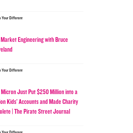
w Your Different
 Market Engineering with Bruce
veland
w Your Different
 Micron Just Put $250 Million into a
lion Kids’ Accounts and Made Charity
olete | The Pirate Street Journal
w Your Different