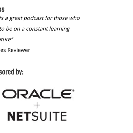
es
 is a great podcast for those who
“The only podcast 
to be on a constant learning
time to listen to
ture”
time to listen to 
nes Reviewer
- iTunes Reviewe
sored by: