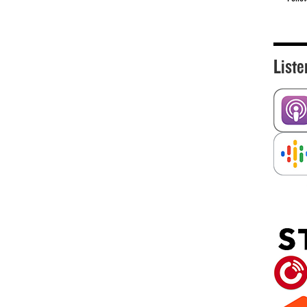
Liste