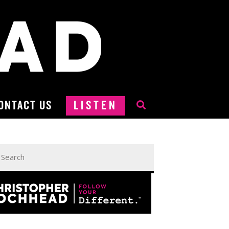
ONTACT US
LISTEN