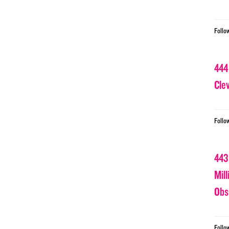
Follo
444
Cle
Follo
443
Mil
Obs
Follo