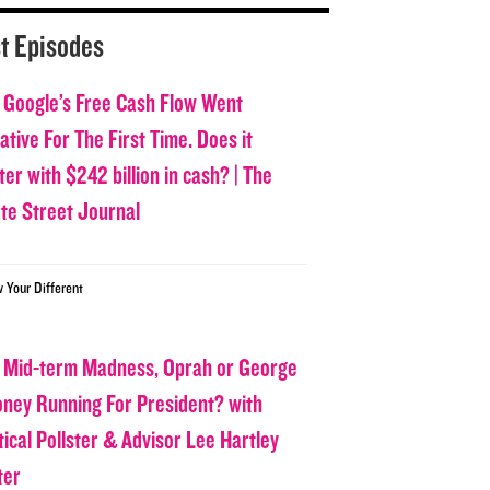
t Episodes
 Google’s Free Cash Flow Went
tive For The First Time. Does it
er with $242 billion in cash? | The
ate Street Journal
w Your Different
 Mid-term Madness, Oprah or George
oney Running For President? with
tical Pollster & Advisor Lee Hartley
ter