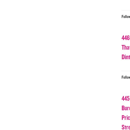
Follo
446
Tha
Din
Follo
445
Bur
Pri
Str