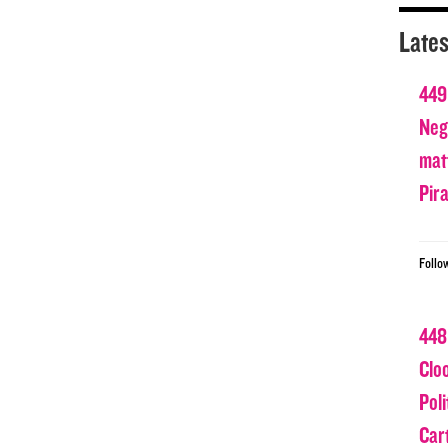
Lates
449
Nega
matt
Pir
Follo
448
Clo
Poli
Car