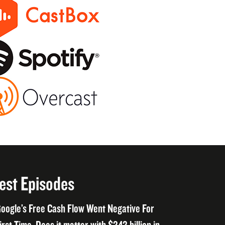
est Episodes
oogle’s Free Cash Flow Went Negative For