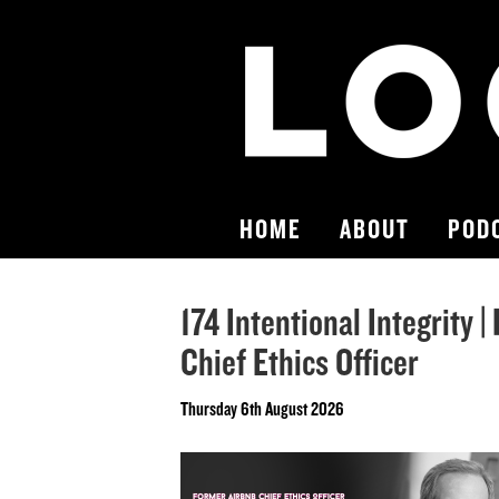
HOME
ABOUT
POD
174 Intentional Integrity 
Chief Ethics Officer
Thursday 6th August 2026