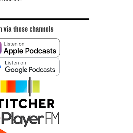
n via these channels