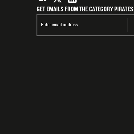
GET EMAILS FROM THE CATEGORY PIRATES