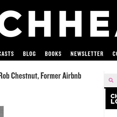
CASTS
BLOG
BOOKS
NEWSLETTER
C
| Rob Chestnut, Former Airbnb