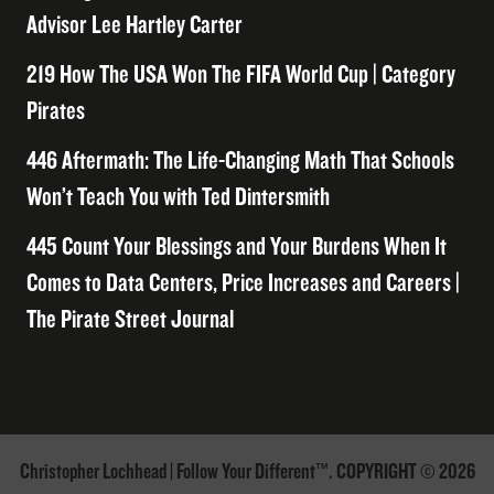
Advisor Lee Hartley Carter
219 How The USA Won The FIFA World Cup | Category
Pirates
446 Aftermath: The Life-Changing Math That Schools
Won’t Teach You with Ted Dintersmith
445 Count Your Blessings and Your Burdens When It
Comes to Data Centers, Price Increases and Careers |
The Pirate Street Journal
Christopher Lochhead | Follow Your Different™. COPYRIGHT © 2026