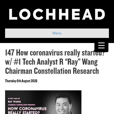
Menu
147 How coronavirus really started?
w/ #1 Tech Analyst R “Ray” Wang
Chairman Constellation Research
Thursday 6th August 2026