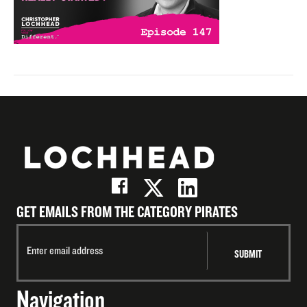
GET EMAILS FROM THE CATEGORY PIRATES
Navigation