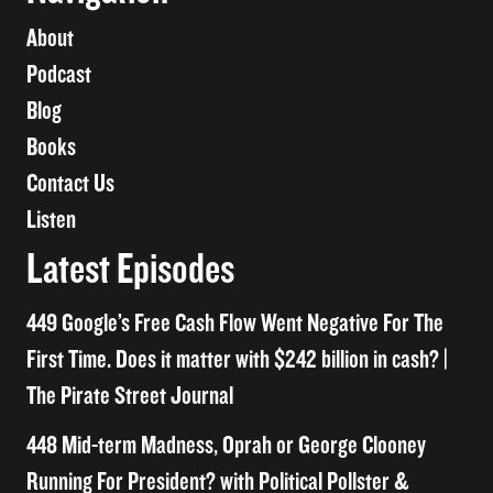
About
Podcast
Blog
Books
Contact Us
Listen
Latest Episodes
449 Google’s Free Cash Flow Went Negative For The
First Time. Does it matter with $242 billion in cash? |
The Pirate Street Journal
448 Mid-term Madness, Oprah or George Clooney
Running For President? with Political Pollster &