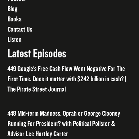
Blog
Books
Contact Us
Listen
Latest Episodes
449 Google’s Free Cash Flow Went Negative For The
First Time. Does it matter with $242 billion in cash? |
The Pirate Street Journal
448 Mid-term Madness, Oprah or George Clooney
Running For President? with Political Pollster &
Advisor Lee Hartley Carter