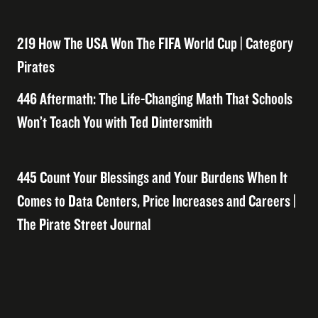
219 How The USA Won The FIFA World Cup | Category
Pirates
446 Aftermath: The Life-Changing Math That Schools
Won’t Teach You with Ted Dintersmith
445 Count Your Blessings and Your Burdens When It
Comes to Data Centers, Price Increases and Careers |
The Pirate Street Journal