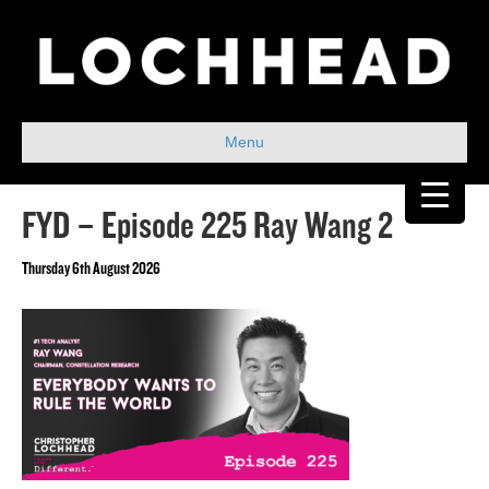
Menu
FYD – Episode 225 Ray Wang 2
Thursday 6th August 2026