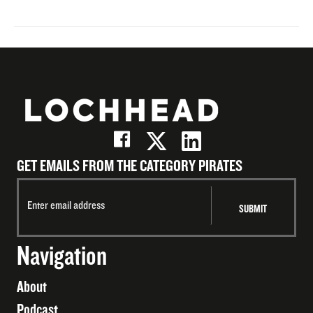
GET EMAILS FROM THE CATEGORY PIRATES
Navigation
About
Podcast