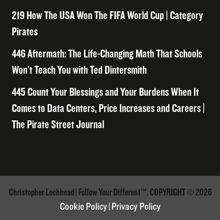
219 How The USA Won The FIFA World Cup | Category
Pirates
446 Aftermath: The Life-Changing Math That Schools
Won’t Teach You with Ted Dintersmith
445 Count Your Blessings and Your Burdens When It
Comes to Data Centers, Price Increases and Careers |
The Pirate Street Journal
Christopher Lochhead | Follow Your Different™. COPYRIGHT © 2026
Cookie Policy
|
Privacy Policy