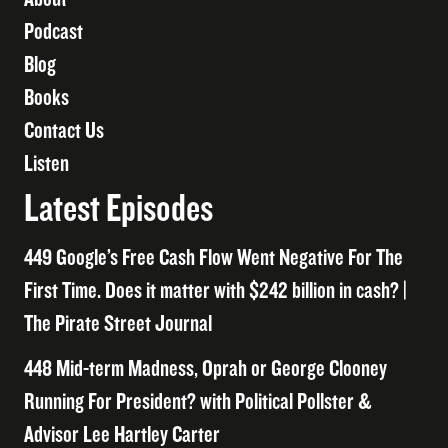
Podcast
Blog
Books
Contact Us
Listen
Latest Episodes
449 Google’s Free Cash Flow Went Negative For The
First Time. Does it matter with $242 billion in cash? |
The Pirate Street Journal
448 Mid-term Madness, Oprah or George Clooney
Running For President? with Political Pollster &
Advisor Lee Hartley Carter