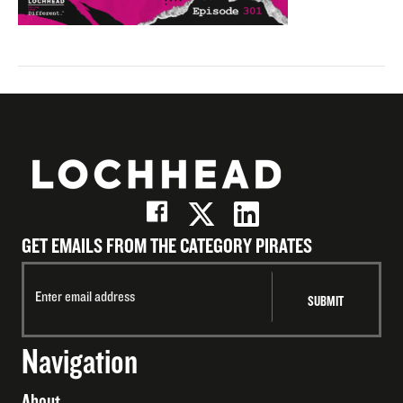
GET EMAILS FROM THE CATEGORY PIRATES
Navigation
About