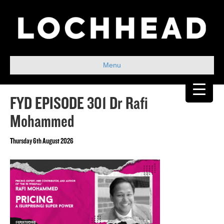
Menu
FYD EPISODE 301 Dr Rafi
Mohammed
Thursday 6th August 2026