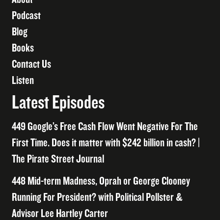
Podcast
Blog
Books
Contact Us
Listen
Latest Episodes
449 Google’s Free Cash Flow Went Negative For The
First Time. Does it matter with $242 billion in cash? |
The Pirate Street Journal
448 Mid-term Madness, Oprah or George Clooney
Running For President? with Political Pollster &
Advisor Lee Hartley Carter