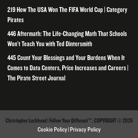
219 How The USA Won The FIFA World Cup | Category
Pirates
446 Aftermath: The Life-Changing Math That Schools
Won’t Teach You with Ted Dintersmith
445 Count Your Blessings and Your Burdens When It
Comes to Data Centers, Price Increases and Careers |
The Pirate Street Journal
Christopher Lochhead | Follow Your Different™. COPYRIGHT © 2026
Cookie Policy
|
Privacy Policy