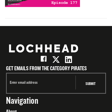
GET EMAILS FROM THE CATEGORY PIRATES
Navigation
About