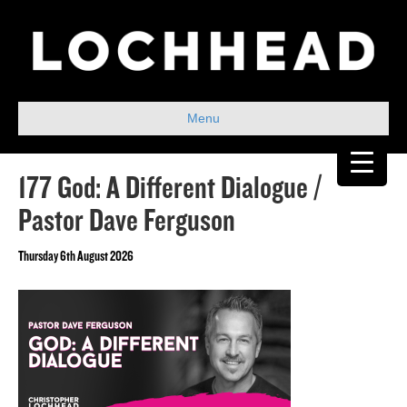
Menu
177 God: A Different Dialogue /
Pastor Dave Ferguson
Thursday 6th August 2026