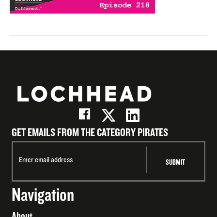
GET EMAILS FROM THE CATEGORY PIRATES
Navigation
About