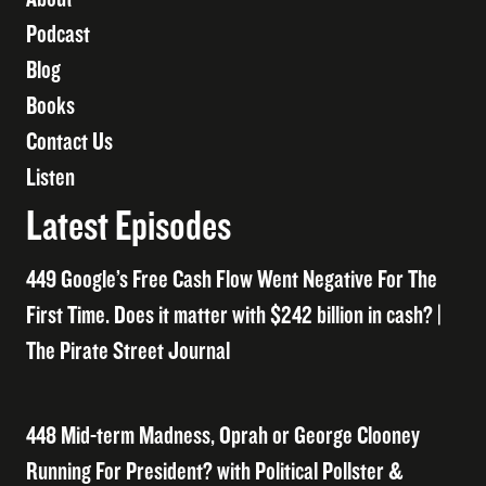
Podcast
Blog
Books
Contact Us
Listen
Latest Episodes
449 Google’s Free Cash Flow Went Negative For The
First Time. Does it matter with $242 billion in cash? |
The Pirate Street Journal
448 Mid-term Madness, Oprah or George Clooney
Running For President? with Political Pollster &