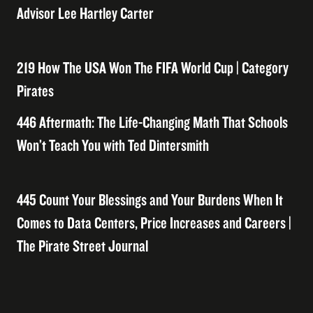
Advisor Lee Hartley Carter
219 How The USA Won The FIFA World Cup | Category
Pirates
446 Aftermath: The Life-Changing Math That Schools
Won’t Teach You with Ted Dintersmith
445 Count Your Blessings and Your Burdens When It
Comes to Data Centers, Price Increases and Careers |
The Pirate Street Journal