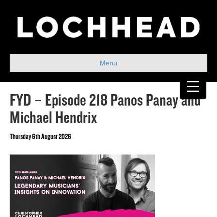
Menu
FYD – Episode 218 Panos Panay and
Michael Hendrix
Thursday 6th August 2026