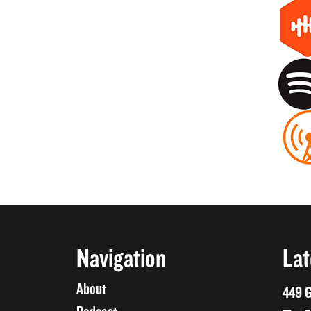
Navigation
Lat
About
449 G