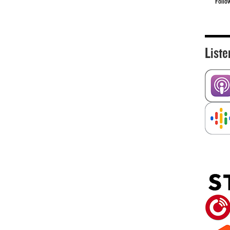
Follo
Liste