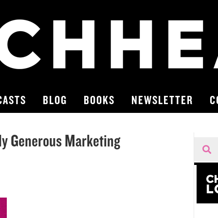
CASTS
BLOG
BOOKS
NEWSLETTER
C
ly Generous Marketing