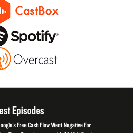
est Episodes
oogle’s Free Cash Flow Went Negative For