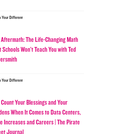
w Your Different
 Aftermath: The Life-Changing Math
t Schools Won’t Teach You with Ted
tersmith
w Your Different
 Count Your Blessings and Your
dens When It Comes to Data Centers,
ce Increases and Careers | The Pirate
eet Journal