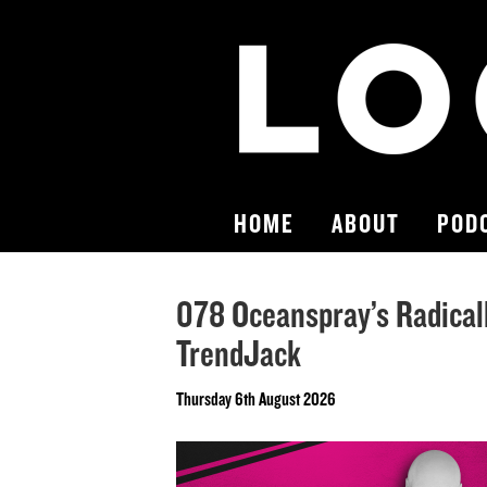
HOME
ABOUT
POD
078 Oceanspray’s Radical
TrendJack
Thursday 6th August 2026