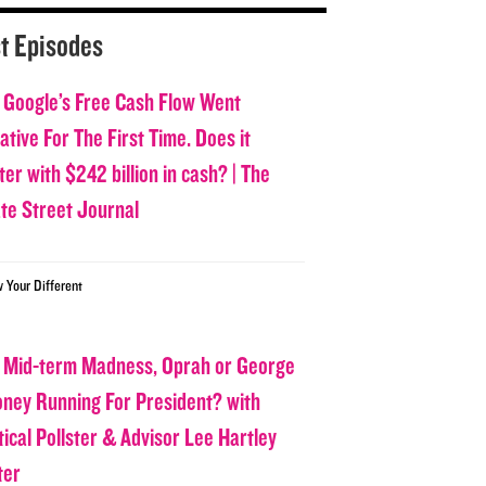
t Episodes
 Google’s Free Cash Flow Went
tive For The First Time. Does it
er with $242 billion in cash? | The
ate Street Journal
w Your Different
 Mid-term Madness, Oprah or George
oney Running For President? with
tical Pollster & Advisor Lee Hartley
ter