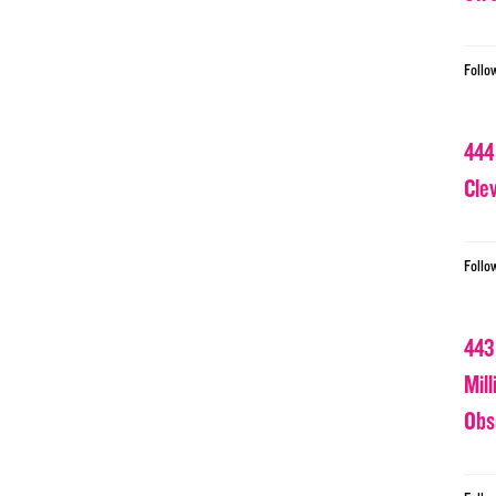
Follo
444
Cle
Follo
443
Mil
Obs