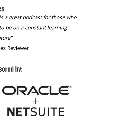
es
 is a great podcast for those who
“The only podcast 
to be on a constant learning
time to listen to
ture”
time to listen to 
nes Reviewer
- iTunes Reviewe
sored by: