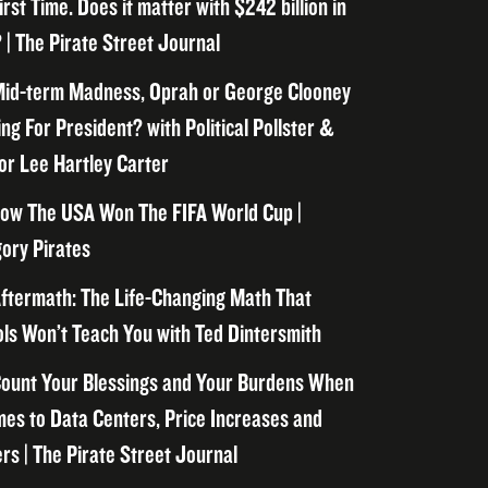
irst Time. Does it matter with $242 billion in
 | The Pirate Street Journal
id-term Madness, Oprah or George Clooney
ng For President? with Political Pollster &
or Lee Hartley Carter
ow The USA Won The FIFA World Cup |
ory Pirates
ftermath: The Life-Changing Math That
ls Won’t Teach You with Ted Dintersmith
ount Your Blessings and Your Burdens When
mes to Data Centers, Price Increases and
rs | The Pirate Street Journal