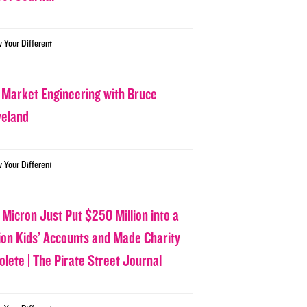
w Your Different
 Market Engineering with Bruce
veland
w Your Different
 Micron Just Put $250 Million into a
lion Kids’ Accounts and Made Charity
olete | The Pirate Street Journal