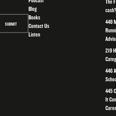
Podcast
The F
Blog
cash?
Books
448 M
Contact Us
Runni
Listen
Advis
219 H
Categ
446 A
Schoo
445 C
It Co
Caree