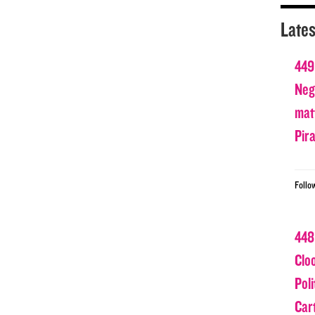
Lates
449
Nega
matt
Pir
Follo
448
Clo
Poli
Car