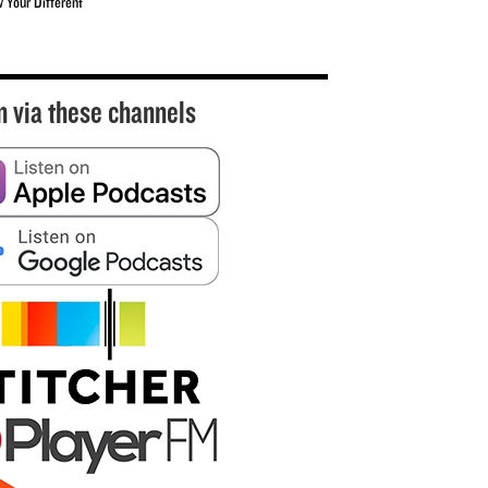
w Your Different
n via these channels