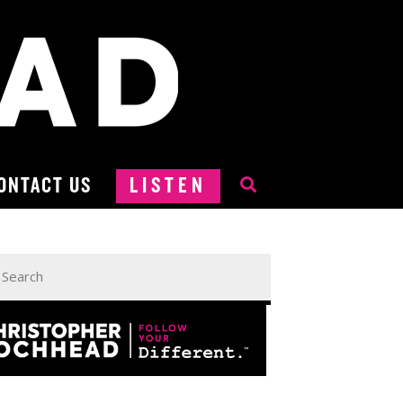
ONTACT US
LISTEN