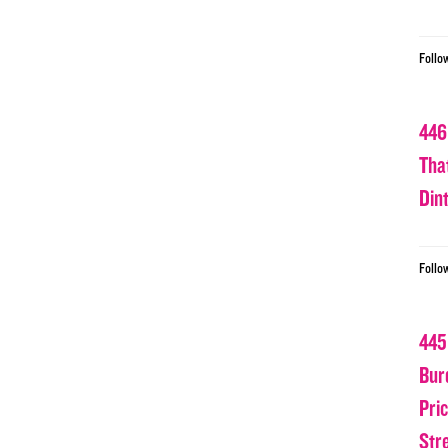
Follo
446
Tha
Din
Follo
445
Bur
Pri
Str