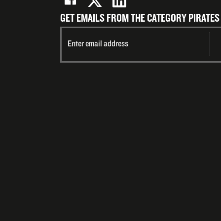
GET EMAILS FROM THE CATEGORY PIRATES