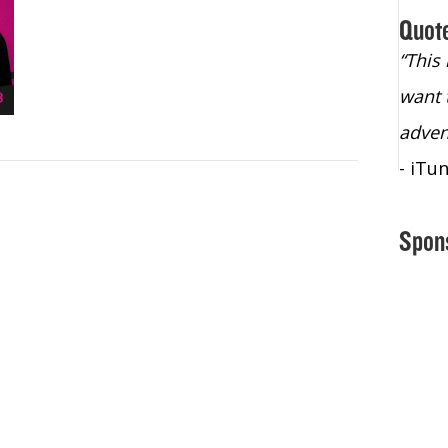
Quot
“Christopher Lochhead is an exploding
“This
star – a quasar across the sky."
want 
- Bill Walton, NBA Hall of Fame Legend
adven
- iTu
Spon