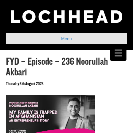
Menu
FYD – Episode – 236 Noorullah
Akbari
Thursday 6th August 2026