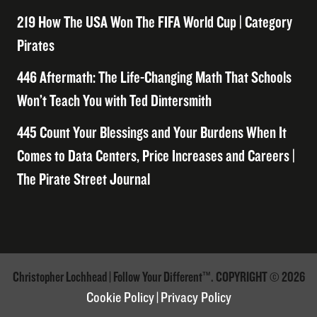
219 How The USA Won The FIFA World Cup | Category
Pirates
446 Aftermath: The Life-Changing Math That Schools
Won’t Teach You with Ted Dintersmith
445 Count Your Blessings and Your Burdens When It
Comes to Data Centers, Price Increases and Careers |
The Pirate Street Journal
Christopher Lochhead | Follow Your Different™. COPYRIGHT © 2026
Cookie Policy
|
Privacy Policy