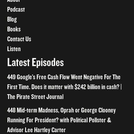
Podcast
Blog
Books
Contact Us
Listen
Latest Episodes
449 Google’s Free Cash Flow Went Negative For The
First Time. Does it matter with $242 billion in cash? |
The Pirate Street Journal
448 Mid-term Madness, Oprah or George Clooney
Running For President? with Political Pollster &
Advisor Lee Hartley Carter