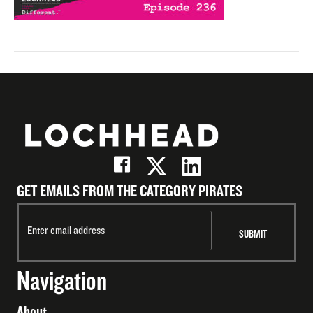
GET EMAILS FROM THE CATEGORY PIRATES
Navigation
About