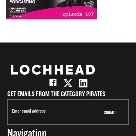
GET EMAILS FROM THE CATEGORY PIRATES
Navigation