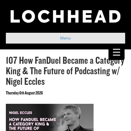
Menu
107 How FanDuel Became a Category
King & The Future of Podcasting w/
Nigel Eccles
Thursday 6th August 2026