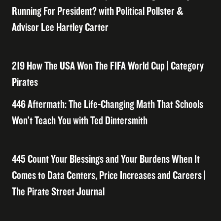
Running For President? with Political Pollster &
Advisor Lee Hartley Carter
219 How The USA Won The FIFA World Cup | Category
Pirates
446 Aftermath: The Life-Changing Math That Schools
Won’t Teach You with Ted Dintersmith
445 Count Your Blessings and Your Burdens When It
Comes to Data Centers, Price Increases and Careers |
The Pirate Street Journal