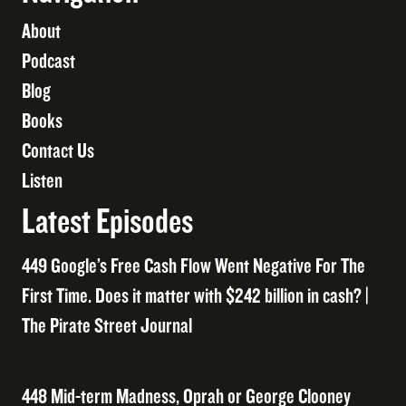
About
Podcast
Blog
Books
Contact Us
Listen
Latest Episodes
449 Google’s Free Cash Flow Went Negative For The
First Time. Does it matter with $242 billion in cash? |
The Pirate Street Journal
448 Mid-term Madness, Oprah or George Clooney