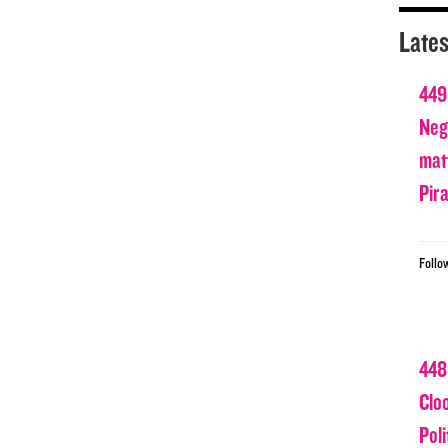
Lates
449
Nega
matt
Pir
Follo
448
Clo
Poli