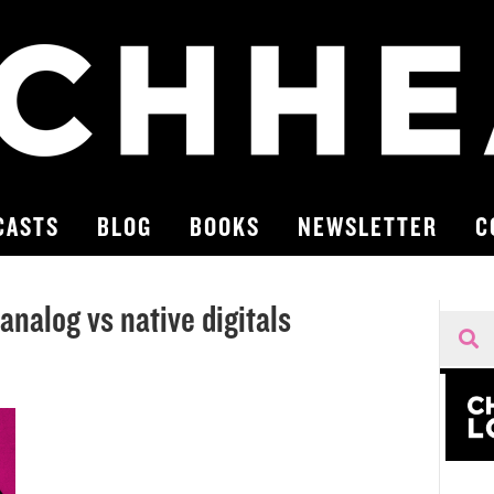
CASTS
BLOG
BOOKS
NEWSLETTER
C
nalog vs native digitals