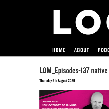
HOME
ABOUT
POD
LOM_Episodes-137 native a
Thursday 6th August 2026