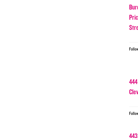
Bur
Pri
Str
Follo
444
Cle
Follo
443