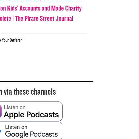
lion Kids’ Accounts and Made Charity
olete | The Pirate Street Journal
w Your Different
n via these channels