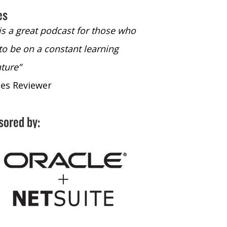
es
 is a great podcast for those who
“The only podcast 
to be on a constant learning
time to listen to
ture”
time to listen to 
nes Reviewer
- iTunes Reviewe
sored by: