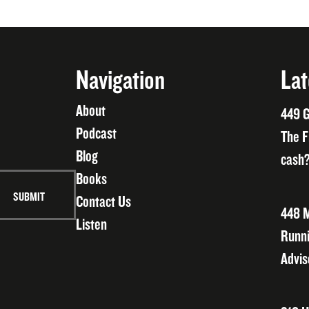
Navigation
Lat
About
449 G
Podcast
The F
Blog
cash?
Books
Contact Us
448 M
Listen
Runni
Advis