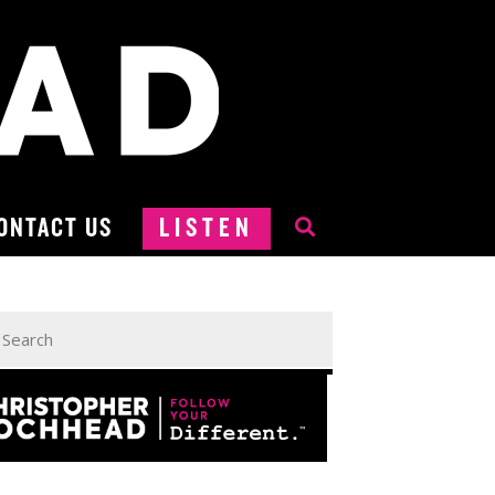
ONTACT US
LISTEN