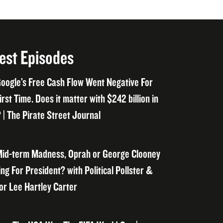
est Episodes
oogle’s Free Cash Flow Went Negative For
irst Time. Does it matter with $242 billion in
 | The Pirate Street Journal
id-term Madness, Oprah or George Clooney
ng For President? with Political Pollster &
or Lee Hartley Carter