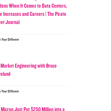
dens When It Comes to Data Centers,
ce Increases and Careers | The Pirate
eet Journal
w Your Different
 Market Engineering with Bruce
veland
w Your Different
 Micron Just Put $250 Million into a