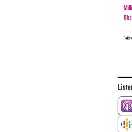
Mil
Obs
Follo
Liste