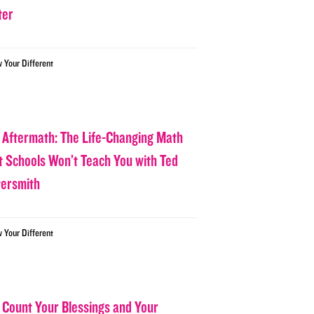
ter
w Your Different
 Aftermath: The Life-Changing Math
t Schools Won’t Teach You with Ted
tersmith
w Your Different
 Count Your Blessings and Your