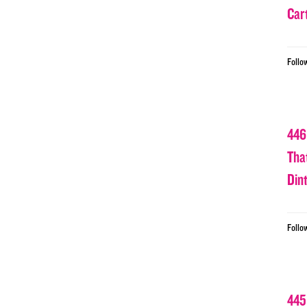
Car
Follo
446
Tha
Din
Follo
445