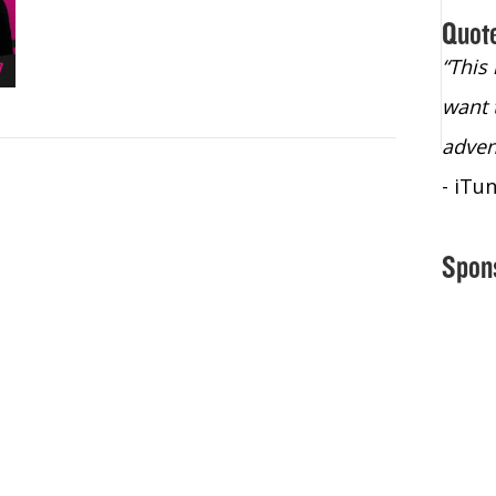
Quot
“Christopher Lochhead is an exploding
“This
star – a quasar across the sky."
want 
- Bill Walton, NBA Hall of Fame Legend
adven
- iTu
Spon