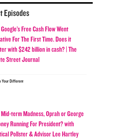
t Episodes
 Google’s Free Cash Flow Went
tive For The First Time. Does it
er with $242 billion in cash? | The
ate Street Journal
w Your Different
 Mid-term Madness, Oprah or George
oney Running For President? with
tical Pollster & Advisor Lee Hartley