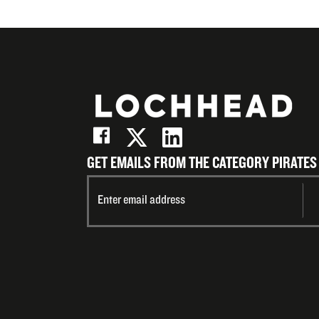
GET EMAILS FROM THE CATEGORY PIRATES