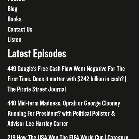
Blog
Books
Contact Us
Listen
Latest Episodes
449 Google’s Free Cash Flow Went Negative For The
First Time. Does it matter with $242 billion in cash? |
The Pirate Street Journal
448 Mid-term Madness, Oprah or George Clooney
Running For President? with Political Pollster &
Advisor Lee Hartley Carter
219 How The USA Won The FIFA World Cup | Category