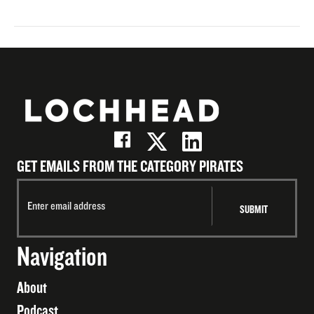
GET EMAILS FROM THE CATEGORY PIRATES
Navigation
About
Podcast