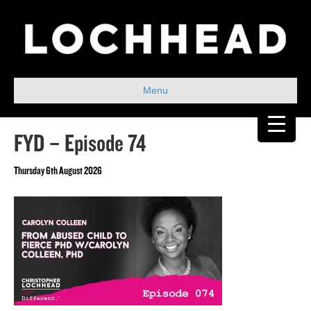
Menu
FYD – Episode 74
Thursday 6th August 2026