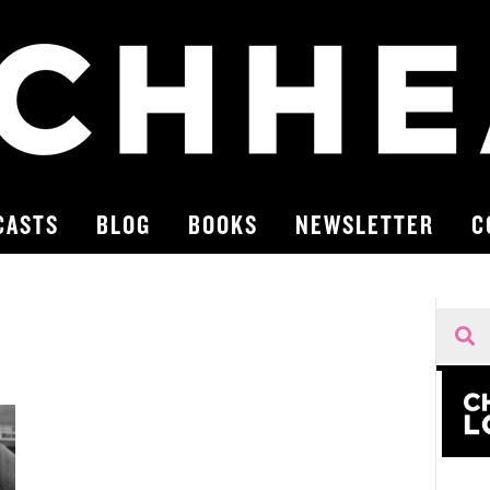
CASTS
BLOG
BOOKS
NEWSLETTER
C