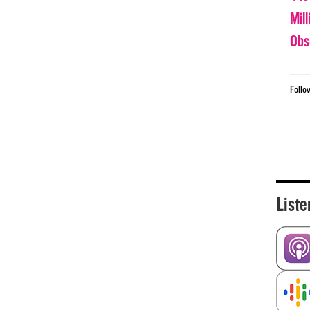
Mil
Obs
Follo
Liste