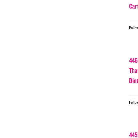
Car
Follo
446
Tha
Din
Follo
445