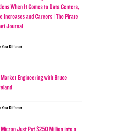
dens When It Comes to Data Centers,
ce Increases and Careers | The Pirate
eet Journal
w Your Different
 Market Engineering with Bruce
veland
w Your Different
 Micron Just Put $250 Million into a