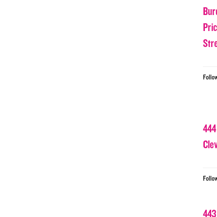
Bur
Pri
Str
Follo
444
Cle
Follo
443