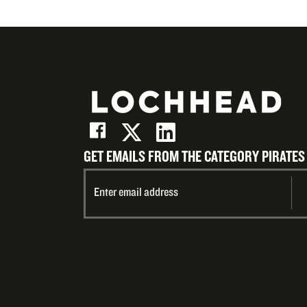
GET EMAILS FROM THE CATEGORY PIRATES