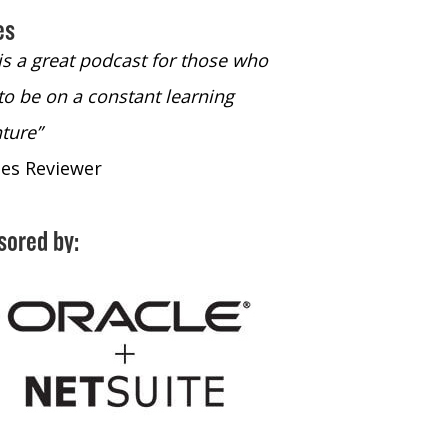
es
 is a great podcast for those who
“The only podcast 
to be on a constant learning
time to listen to
ture”
time to listen to 
nes Reviewer
- iTunes Reviewe
sored by: