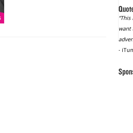
Quot
“Christopher Lochhead is an exploding
“This
star – a quasar across the sky."
want 
- Bill Walton, NBA Hall of Fame Legend
adven
- iTu
Spon