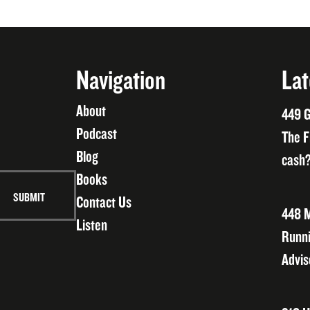
Navigation
Lat
About
449 G
Podcast
The F
Blog
cash?
Books
Contact Us
448 M
Listen
Runni
Advis