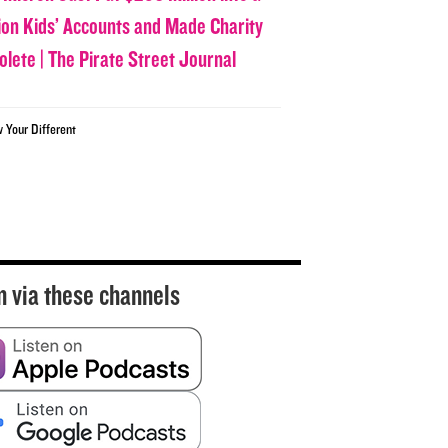
lion Kids’ Accounts and Made Charity
olete | The Pirate Street Journal
w Your Different
n via these channels