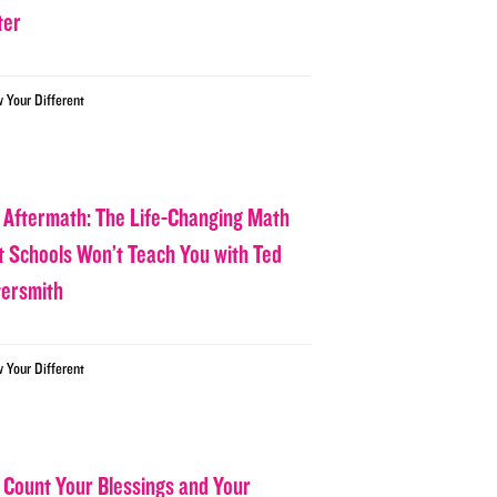
ter
w Your Different
 Aftermath: The Life-Changing Math
t Schools Won’t Teach You with Ted
tersmith
w Your Different
 Count Your Blessings and Your