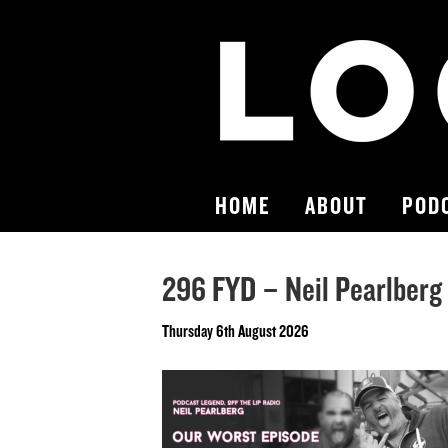
HOME
ABOUT
POD
296 FYD – Neil Pearlberg
Thursday 6th August 2026