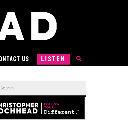
ONTACT US
LISTEN