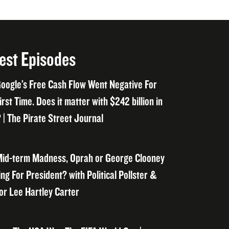
est Episodes
oogle’s Free Cash Flow Went Negative For
irst Time. Does it matter with $242 billion in
 | The Pirate Street Journal
id-term Madness, Oprah or George Clooney
ng For President? with Political Pollster &
or Lee Hartley Carter