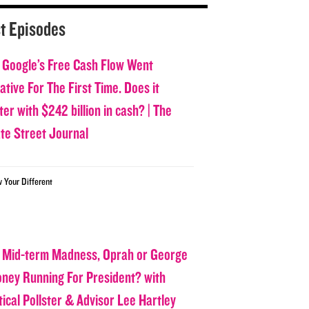
t Episodes
 Google’s Free Cash Flow Went
tive For The First Time. Does it
er with $242 billion in cash? | The
ate Street Journal
w Your Different
 Mid-term Madness, Oprah or George
oney Running For President? with
tical Pollster & Advisor Lee Hartley