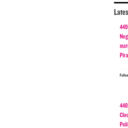
Lates
449
Nega
matt
Pir
Follo
448
Clo
Poli