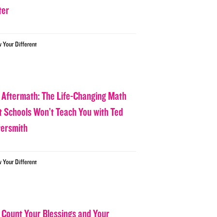
ter
w Your Different
 Aftermath: The Life-Changing Math
t Schools Won’t Teach You with Ted
tersmith
w Your Different
 Count Your Blessings and Your