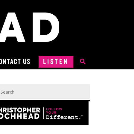
ONTACT US
LISTEN