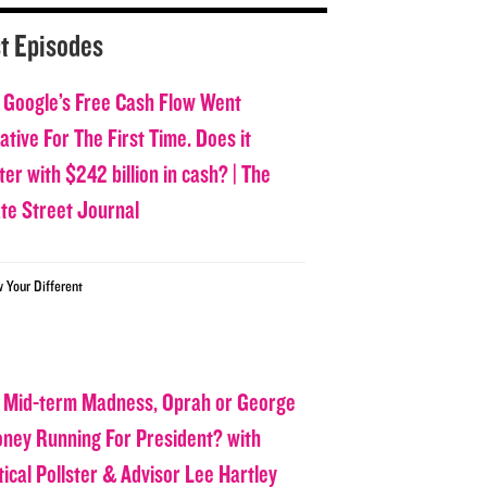
t Episodes
 Google’s Free Cash Flow Went
tive For The First Time. Does it
er with $242 billion in cash? | The
ate Street Journal
w Your Different
 Mid-term Madness, Oprah or George
oney Running For President? with
tical Pollster & Advisor Lee Hartley