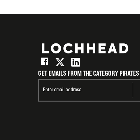
GET EMAILS FROM THE CATEGORY PIRATES