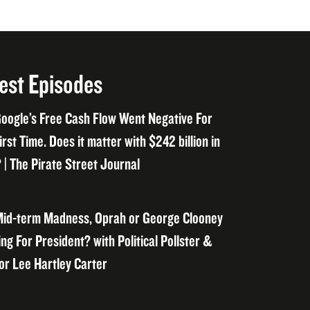
est Episodes
oogle’s Free Cash Flow Went Negative For
irst Time. Does it matter with $242 billion in
 | The Pirate Street Journal
id-term Madness, Oprah or George Clooney
ng For President? with Political Pollster &
or Lee Hartley Carter