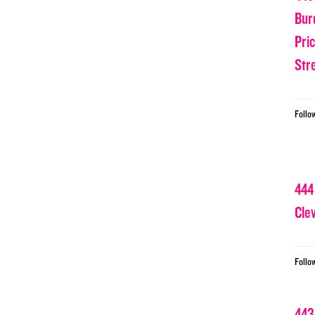
Bur
Pri
Str
Follo
444
Cle
Follo
443