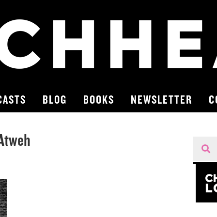
CASTS
BLOG
BOOKS
NEWSLETTER
C
 Atweh