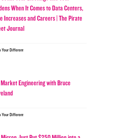
dens When It Comes to Data Centers,
ce Increases and Careers | The Pirate
eet Journal
w Your Different
 Market Engineering with Bruce
veland
w Your Different
 Micron Just Put $250 Million into a