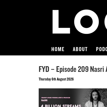
HOME
ABOUT
POD
FYD – Episode 209 Nasri
Thursday 6th August 2026