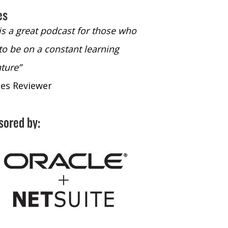
es
 is a great podcast for those who
“The only podcast 
to be on a constant learning
time to listen to
ture”
time to listen to 
nes Reviewer
- iTunes Reviewe
sored by: