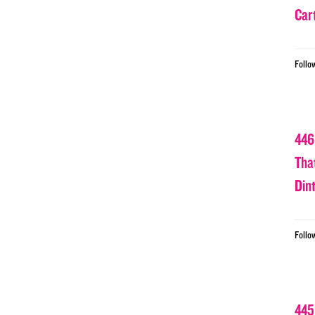
Car
Follo
446
Tha
Din
Follo
445