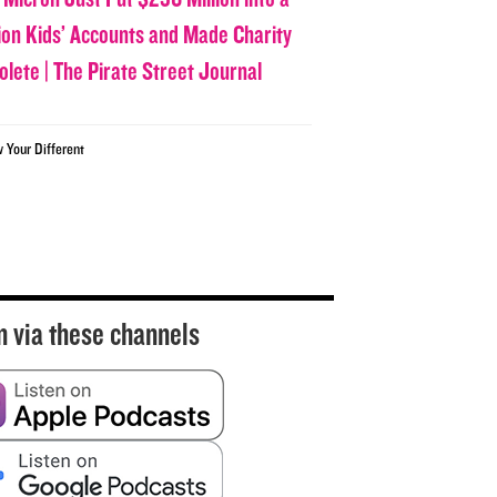
lion Kids’ Accounts and Made Charity
olete | The Pirate Street Journal
w Your Different
n via these channels