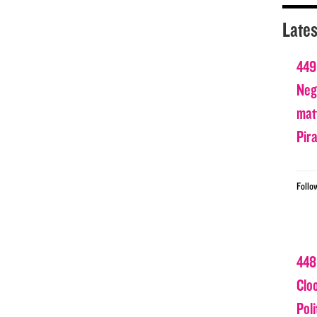
Lates
449
Nega
matt
Pir
Follo
448
Clo
Poli