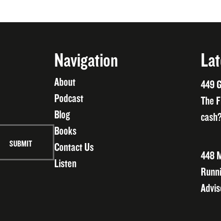
Navigation
Lat
About
449 G
Podcast
The F
Blog
cash?
Books
Contact Us
448 M
Listen
Runni
Advis