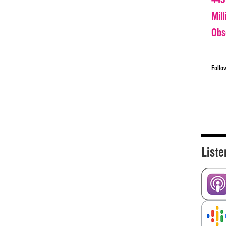
Mil
Obs
Follo
Liste