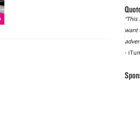
Quot
“Christopher Lochhead is an exploding
“This
star – a quasar across the sky."
want 
- Bill Walton, NBA Hall of Fame Legend
adven
- iTu
Spon