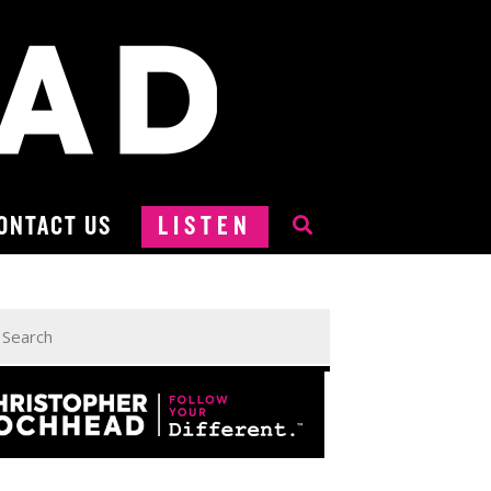
ONTACT US
LISTEN