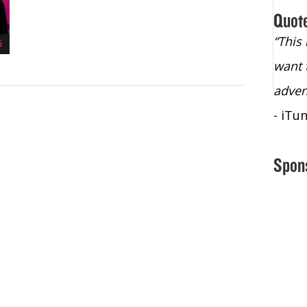
Quot
“Christopher Lochhead is an exploding
“This
star – a quasar across the sky."
want 
- Bill Walton, NBA Hall of Fame Legend
adven
- iTu
Spon