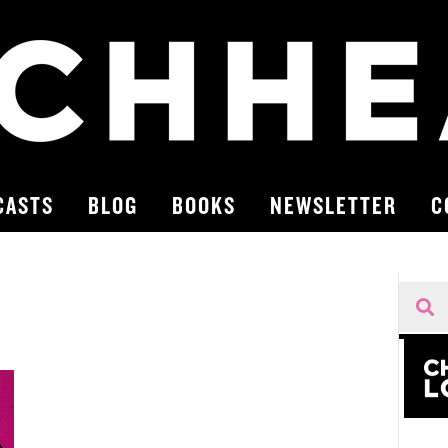
CASTS
BLOG
BOOKS
NEWSLETTER
C