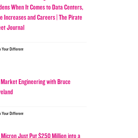
dens When It Comes to Data Centers,
ce Increases and Careers | The Pirate
eet Journal
w Your Different
 Market Engineering with Bruce
veland
w Your Different
 Micron Just Put $250 Million into a