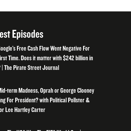
est Episodes
oogle’s Free Cash Flow Went Negative For
irst Time. Does it matter with $242 billion in
 | The Pirate Street Journal
id-term Madness, Oprah or George Clooney
ng For President? with Political Pollster &
or Lee Hartley Carter