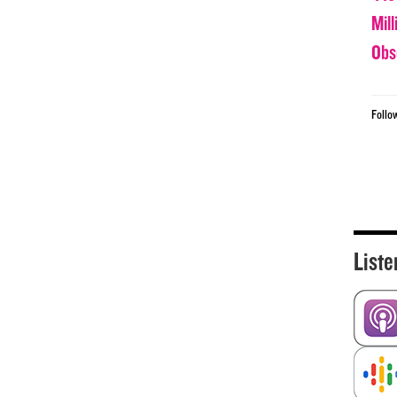
Mil
Obs
Follo
Liste