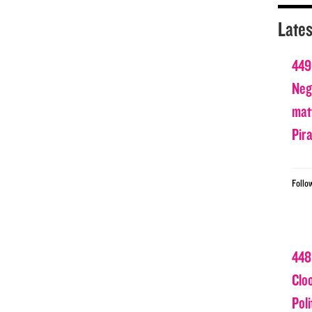
Lates
449
Nega
matt
Pir
Follo
448
Clo
Poli