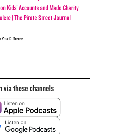
lion Kids’ Accounts and Made Charity
olete | The Pirate Street Journal
w Your Different
n via these channels