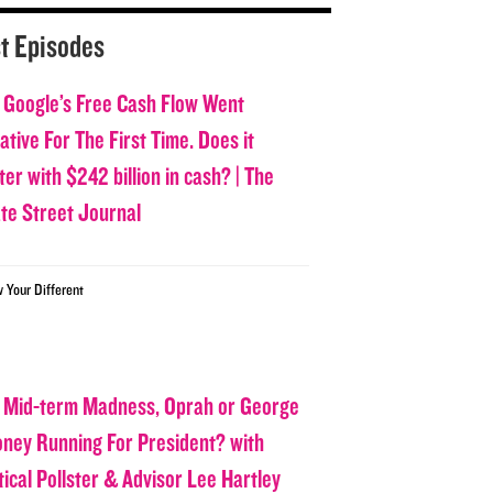
t Episodes
 Google’s Free Cash Flow Went
tive For The First Time. Does it
er with $242 billion in cash? | The
ate Street Journal
w Your Different
 Mid-term Madness, Oprah or George
oney Running For President? with
tical Pollster & Advisor Lee Hartley