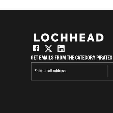
GET EMAILS FROM THE CATEGORY PIRATES