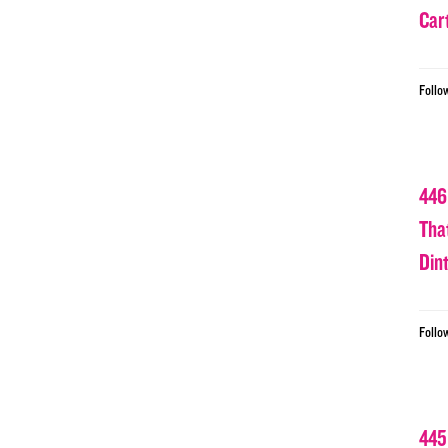
Car
Follo
446
Tha
Din
Follo
445