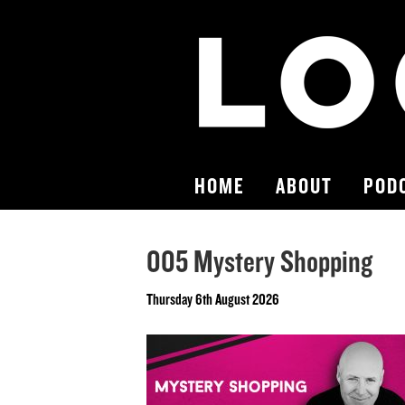
HOME
ABOUT
POD
005 Mystery Shopping
Thursday 6th August 2026