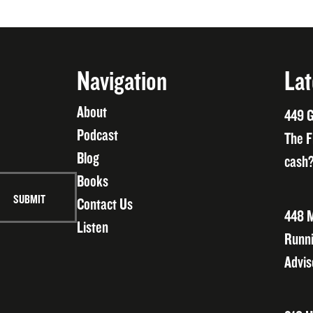
Navigation
Lat
About
449 G
Podcast
The F
Blog
cash?
Books
Contact Us
448 M
Listen
Runni
Advis