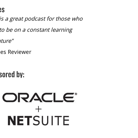
es
 is a great podcast for those who
“The only podcast 
to be on a constant learning
time to listen to
ture”
time to listen to 
nes Reviewer
- iTunes Reviewe
sored by: