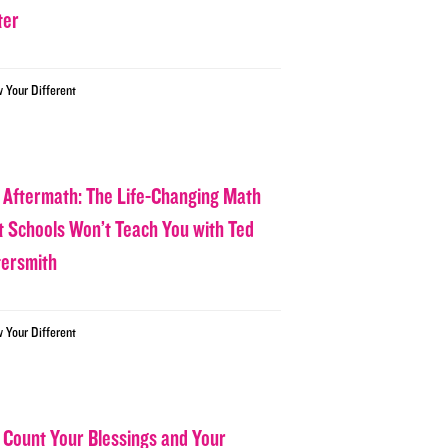
ter
w Your Different
 Aftermath: The Life-Changing Math
t Schools Won’t Teach You with Ted
tersmith
w Your Different
 Count Your Blessings and Your