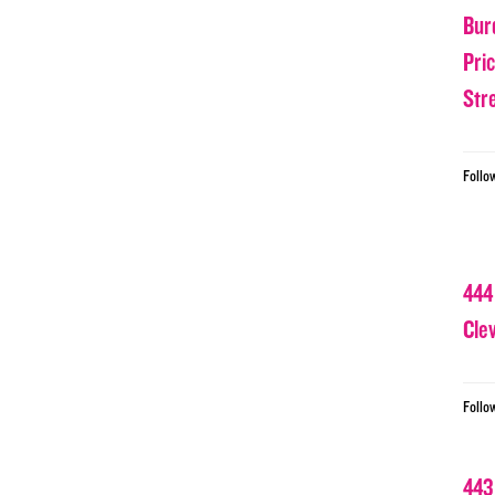
Bur
Pri
Str
Follo
444
Cle
Follo
443