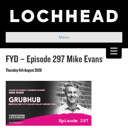
Menu
FYD – Episode 297 Mike Evans
Thursday 6th August 2026