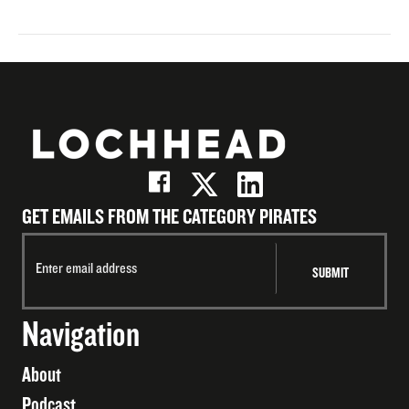
GET EMAILS FROM THE CATEGORY PIRATES
Navigation
About
Podcast