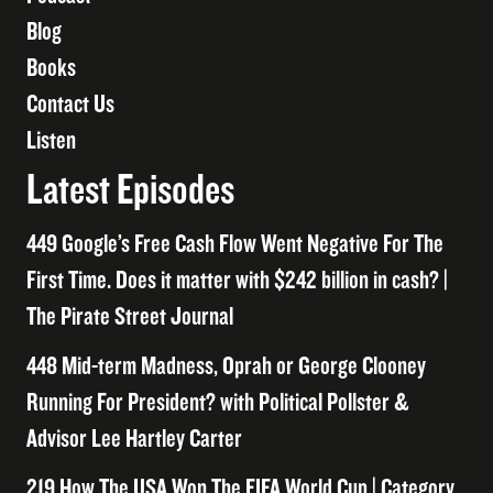
Blog
Books
Contact Us
Listen
Latest Episodes
449 Google’s Free Cash Flow Went Negative For The
First Time. Does it matter with $242 billion in cash? |
The Pirate Street Journal
448 Mid-term Madness, Oprah or George Clooney
Running For President? with Political Pollster &
Advisor Lee Hartley Carter
219 How The USA Won The FIFA World Cup | Category