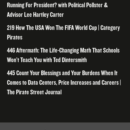
Running For President? with Political Pollster &
Advisor Lee Hartley Carter
219 How The USA Won The FIFA World Cup | Category
Pirates
446 Aftermath: The Life-Changing Math That Schools
Won’t Teach You with Ted Dintersmith
445 Count Your Blessings and Your Burdens When It
Comes to Data Centers, Price Increases and Careers |
The Pirate Street Journal