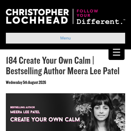
Menu
184 Create Your Own Calm |
Bestselling Author Meera Lee Patel
Wednesday 5th August 2026