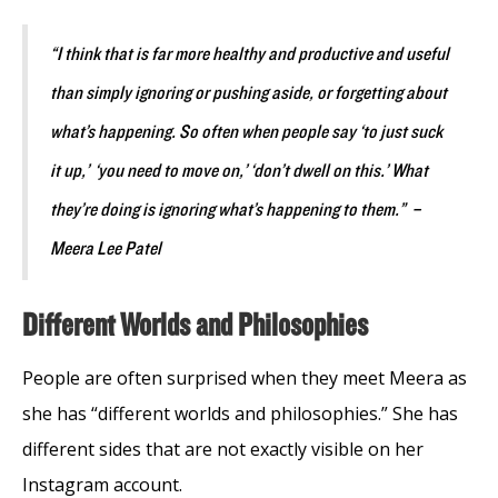
“I think that is far more healthy and productive and useful
than simply ignoring or pushing aside, or forgetting about
what’s happening. So often when people say ‘to just suck
it up,’ ‘you need to move on,’ ‘don’t dwell on this.’ What
they’re doing is ignoring what’s happening to them.” –
Meera Lee Patel
Different Worlds and Philosophies
People are often surprised when they meet Meera as
she has “different worlds and philosophies.” She has
different sides that are not exactly visible on her
Instagram account.