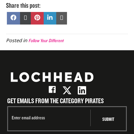
Share this post:
Share
Share
Share
Share
Share
on
on
on
on
on
Facebook
X
Pinterest
LinkedIn
Email
(Twitter)
Posted in
Follow Your Different
GET EMAILS FROM THE CATEGORY PIRATES