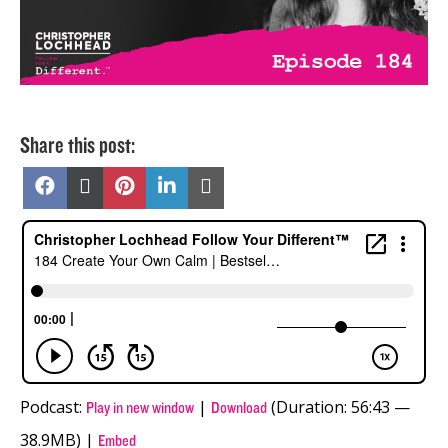
Share this post:
Share
Share
Share
Share
Share
on
on
on
on
on
Facebook
X
Pinterest
LinkedIn
Email
(Twitter)
Podcast:
|
(Duration: 56:43 —
Play in new window
Download
38.9MB) |
Embed