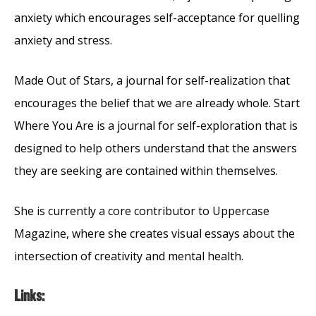
anxiety which encourages self-acceptance for quelling
anxiety and stress.
Made Out of Stars, a journal for self-realization that
encourages the belief that we are already whole. Start
Where You Are is a journal for self-exploration that is
designed to help others understand that the answers
they are seeking are contained within themselves.
She is currently a core contributor to Uppercase
Magazine, where she creates visual essays about the
intersection of creativity and mental health.
Links: