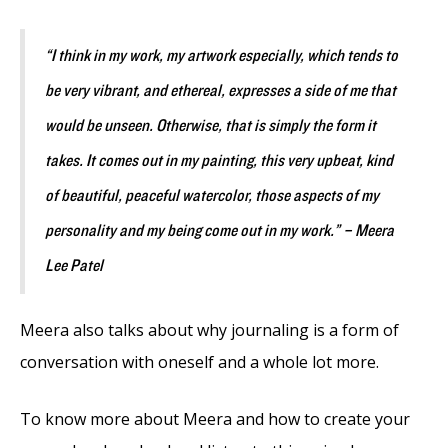
“
I think in my work, my artwork especially, which tends to
be very vibrant, and ethereal, expresses a side of me that
would be unseen. Otherwise, that is simply the form it
takes. It comes out in my painting, this very upbeat, kind
of beautiful, peaceful watercolor, those aspects of my
personality and my being come out in my work.” –
Meera
Lee Patel
Meera also talks about why journaling is a form of
conversation with oneself and a whole lot more.
To know more about Meera and how to create your