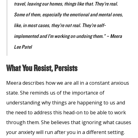
travel, leaving our homes, things like that. They’re real.
Some of them, especially the emotional and mental ones,
like, in most cases, they’re not real. They’re self-
implemented and I’m working on undoing them.” – Meera
Lee Patel
What You Resist, Persists
Meera describes how we are all in a constant anxious
state. She reminds us of the importance of
understanding why things are happening to us and
the need to address this head-on to be able to work
through them. She believes that ignoring what causes
your anxiety will run after you in a different setting.