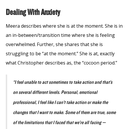
Dealing With Anxiety
Meera describes where she is at the moment. She is in
an in-between/transition time where she is feeling
overwhelmed. Further, she shares that she is
struggling to be “at the moment.” She is at, exactly
what Christopher describes as, the “cocoon period.”
“I feel unable to act sometimes to take action and that’s
on several different levels. Personal, emotional
professional, I feel like I can’t take action or make the
changes that I want to make. Some of them are true, some
of the limitations that I faced that we’re all facing —