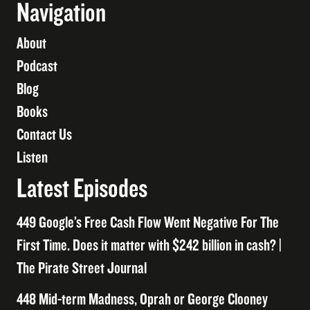
Navigation
About
Podcast
Blog
Books
Contact Us
Listen
Latest Episodes
449 Google’s Free Cash Flow Went Negative For The
First Time. Does it matter with $242 billion in cash? |
The Pirate Street Journal
448 Mid-term Madness, Oprah or George Clooney