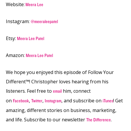
Website:
Meera Lee
Instagram:
@meeraleepatel
Etsy:
Meera Lee Patel
Amazon:
Meera Lee Patel
We hope you enjoyed this episode of Follow Your
Different™! Christopher loves hearing from his
listeners. Feel free to
him, connect
email
on
,
,
, and subscribe on
! Get
Facebook
Twitter
Instagram
iTunes
amazing, different stories on business, marketing,
and life. Subscribe to our newsletter
.
The Difference