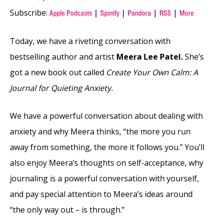
Subscribe:
|
|
|
|
Apple Podcasts
Spotify
Pandora
RSS
More
Today, we have a riveting conversation with
bestselling author and artist
Meera Lee Patel.
She’s
got a new book out called
Create Your Own Calm: A
Journal for Quieting Anxiety.
We have a powerful conversation about dealing with
anxiety and why Meera thinks, “the more you run
away from something, the more it follows you.” You’ll
also enjoy Meera’s thoughts on self-acceptance, why
journaling is a powerful conversation with yourself,
and pay special attention to Meera’s ideas around
“the only way out – is through.”