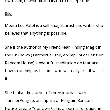
own calm, download and listen to this episode.
Bio:
Meera Lee Patel is a self-taught artist and writer who
believes that anything is possible.
She is the author of My Friend Fear: Finding Magic in
the Unknown (TarcherPerigee, an imprint of Penguin
Random House) a beautiful meditation on fear and
how it can help us become who we really are–if we let
it.
She is also the author of three journals with
TarcherPerigee, an imprint of Penguin Random
House: Create Your Own Calm, a journal for quieting