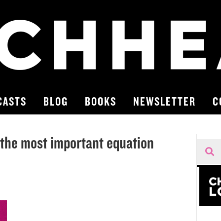
CASTS
BLOG
BOOKS
NEWSLETTER
C
the most important equation