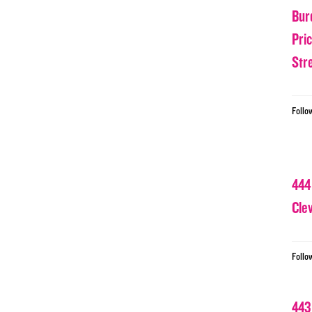
Bur
Pri
Str
Follo
444
Cle
Follo
443