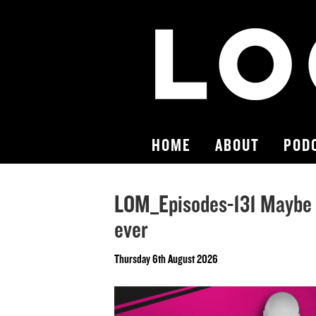
HOME
ABOUT
POD
LOM_Episodes-131 Maybe 
ever
Thursday 6th August 2026