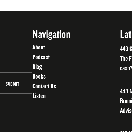
Navigation
Lat
About
449 G
Podcast
The F
Blog
cash?
Books
Contact Us
448 M
Listen
Runni
Advis