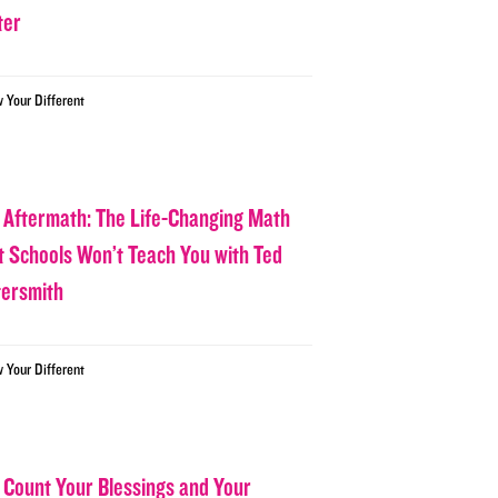
ter
w Your Different
 Aftermath: The Life-Changing Math
t Schools Won’t Teach You with Ted
tersmith
w Your Different
 Count Your Blessings and Your