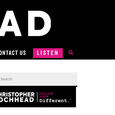
ONTACT US
LISTEN