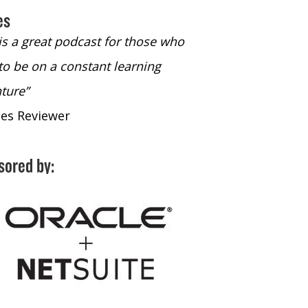
es
 is a great podcast for those who
“The only podcast 
to be on a constant learning
time to listen to
ture”
time to listen to 
nes Reviewer
- iTunes Reviewe
sored by: