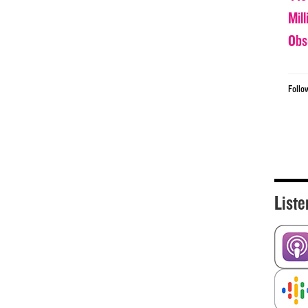
Mil
Obs
Follo
Liste