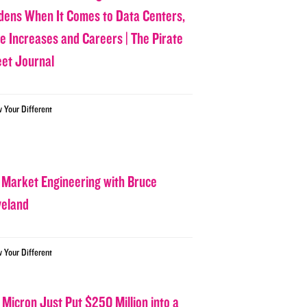
dens When It Comes to Data Centers,
ce Increases and Careers | The Pirate
eet Journal
w Your Different
 Market Engineering with Bruce
veland
w Your Different
 Micron Just Put $250 Million into a