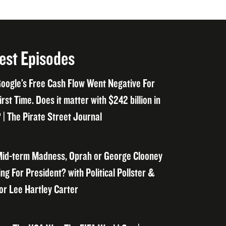
est Episodes
oogle’s Free Cash Flow Went Negative For
irst Time. Does it matter with $242 billion in
 | The Pirate Street Journal
id-term Madness, Oprah or George Clooney
ng For President? with Political Pollster &
or Lee Hartley Carter