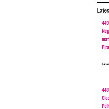
Lates
449
Nega
matt
Pir
Follo
448
Clo
Poli