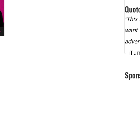
Quot
“Christopher Lochhead is an exploding
“This
star – a quasar across the sky."
want 
- Bill Walton, NBA Hall of Fame Legend
adven
- iTu
Spon