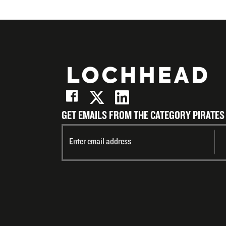
GET EMAILS FROM THE CATEGORY PIRATES