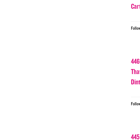
Car
Follo
446
Tha
Din
Follo
445