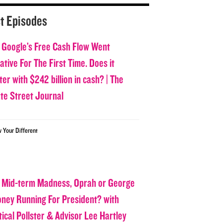
t Episodes
 Google’s Free Cash Flow Went
tive For The First Time. Does it
er with $242 billion in cash? | The
ate Street Journal
w Your Different
 Mid-term Madness, Oprah or George
oney Running For President? with
tical Pollster & Advisor Lee Hartley