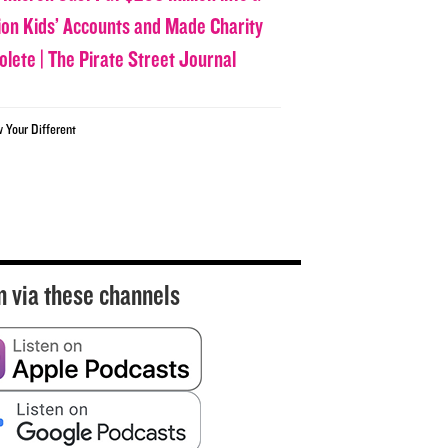
lion Kids’ Accounts and Made Charity
olete | The Pirate Street Journal
w Your Different
n via these channels