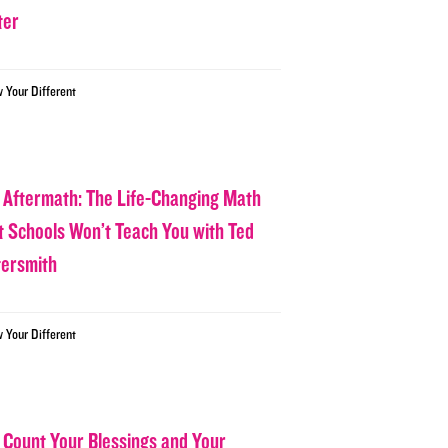
ter
w Your Different
 Aftermath: The Life-Changing Math
t Schools Won’t Teach You with Ted
tersmith
w Your Different
 Count Your Blessings and Your