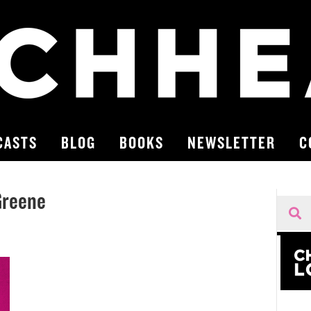
CASTS
BLOG
BOOKS
NEWSLETTER
C
Greene