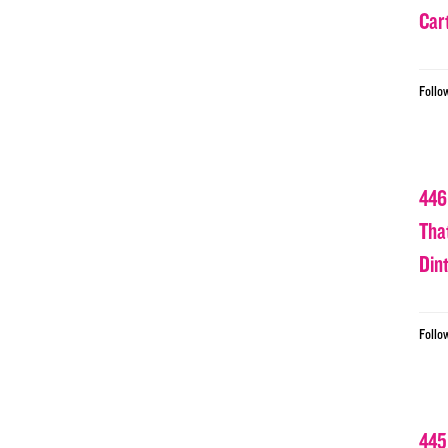
Car
Follo
446
Tha
Din
Follo
445