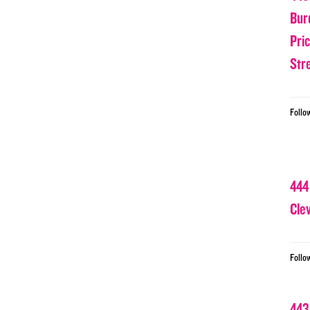
Bur
Pri
Str
Follo
444
Cle
Follo
443