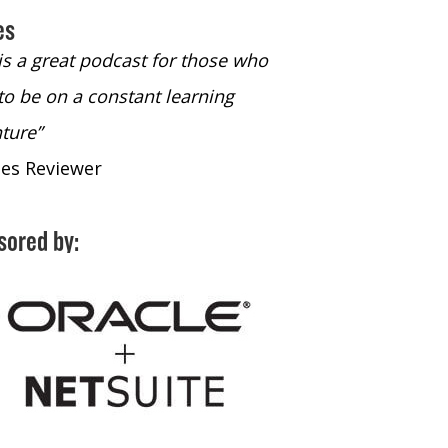
es
 is a great podcast for those who
“The only podcast 
to be on a constant learning
time to listen to
ture”
time to listen to 
nes Reviewer
- iTunes Reviewe
sored by: