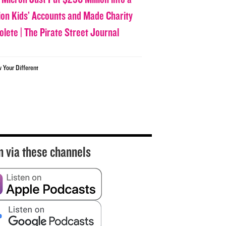
lion Kids’ Accounts and Made Charity
olete | The Pirate Street Journal
w Your Different
n via these channels