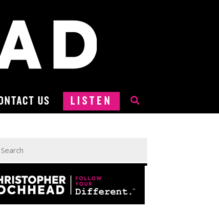
ONTACT US
LISTEN