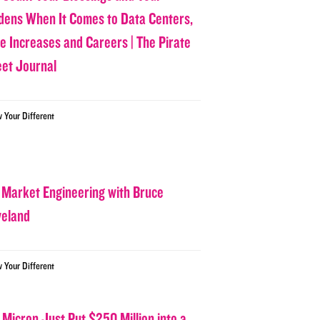
dens When It Comes to Data Centers,
ce Increases and Careers | The Pirate
eet Journal
w Your Different
 Market Engineering with Bruce
veland
w Your Different
 Micron Just Put $250 Million into a