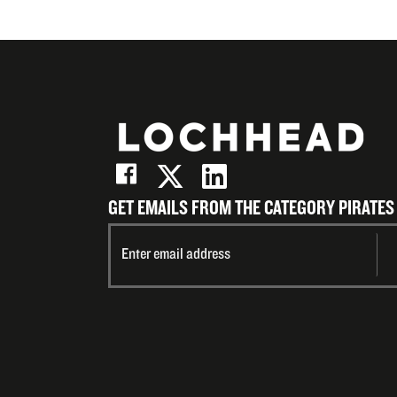
GET EMAILS FROM THE CATEGORY PIRATES