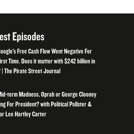
est Episodes
oogle’s Free Cash Flow Went Negative For
irst Time. Does it matter with $242 billion in
 | The Pirate Street Journal
id-term Madness, Oprah or George Clooney
ng For President? with Political Pollster &
or Lee Hartley Carter