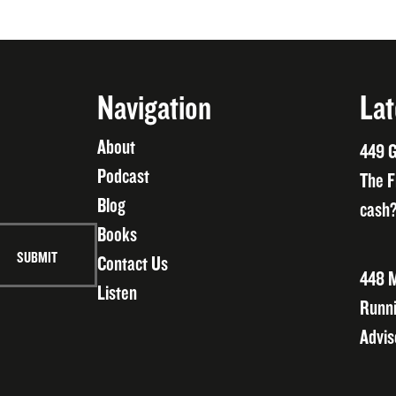
Navigation
Lat
About
449 G
Podcast
The F
Blog
cash?
Books
Contact Us
448 M
Listen
Runni
Advis