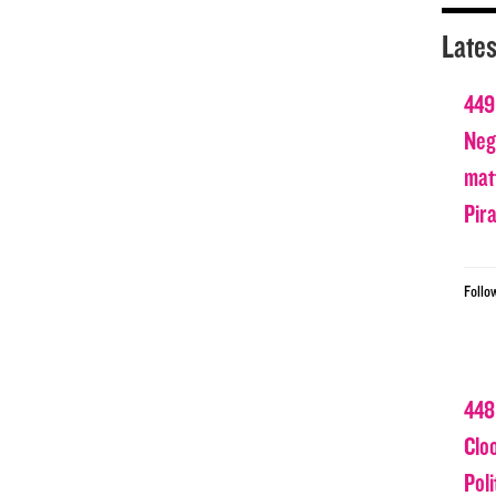
Lates
449
Nega
matt
Pir
Follo
448
Clo
Poli