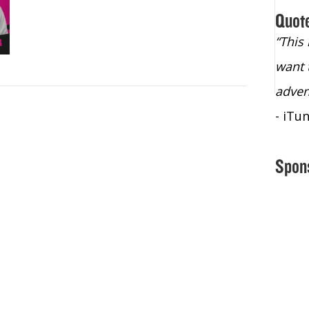
Quot
“Christopher Lochhead is an exploding
“This
star – a quasar across the sky."
want 
- Bill Walton, NBA Hall of Fame Legend
adven
- iTu
Spon