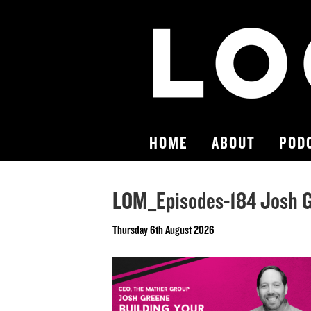
HOME
ABOUT
POD
LOM_Episodes-184 Josh 
Thursday 6th August 2026