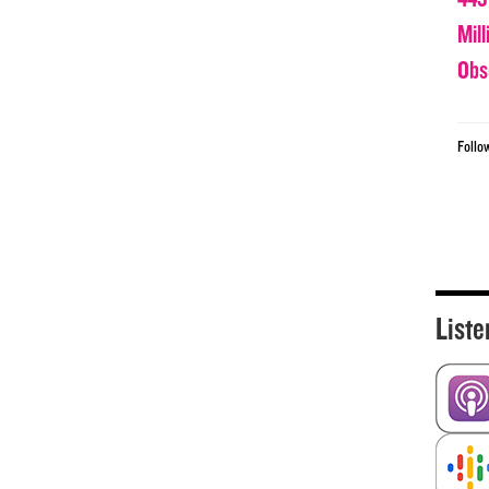
Mil
Obs
Follo
Liste