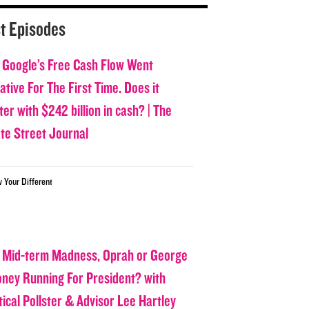
t Episodes
 Google’s Free Cash Flow Went
tive For The First Time. Does it
er with $242 billion in cash? | The
ate Street Journal
w Your Different
 Mid-term Madness, Oprah or George
oney Running For President? with
tical Pollster & Advisor Lee Hartley