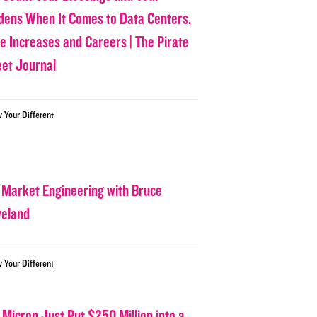
dens When It Comes to Data Centers,
ce Increases and Careers | The Pirate
eet Journal
w Your Different
 Market Engineering with Bruce
veland
w Your Different
 Micron Just Put $250 Million into a