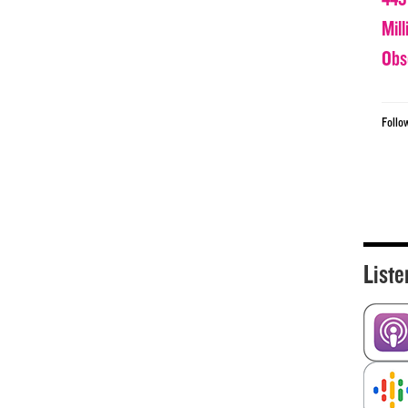
Mil
Obs
Follo
Liste