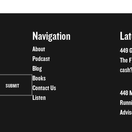
Navigation
Lat
About
449 G
Podcast
The F
Blog
cash?
Books
Contact Us
448 M
Listen
Runni
Advis