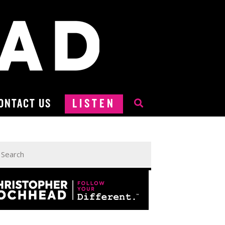
ONTACT US
LISTEN