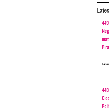
Lates
449
Nega
matt
Pir
Follo
448
Clo
Poli