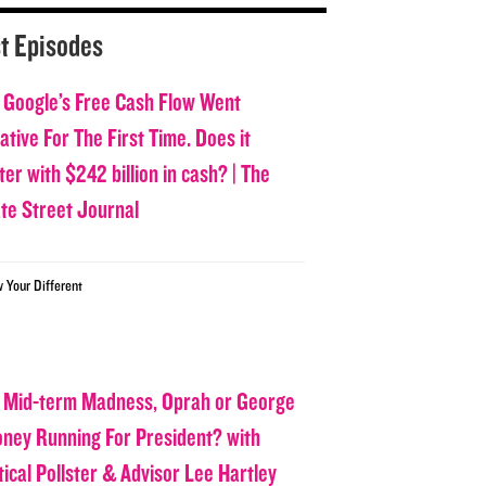
t Episodes
 Google’s Free Cash Flow Went
tive For The First Time. Does it
er with $242 billion in cash? | The
ate Street Journal
w Your Different
 Mid-term Madness, Oprah or George
oney Running For President? with
tical Pollster & Advisor Lee Hartley