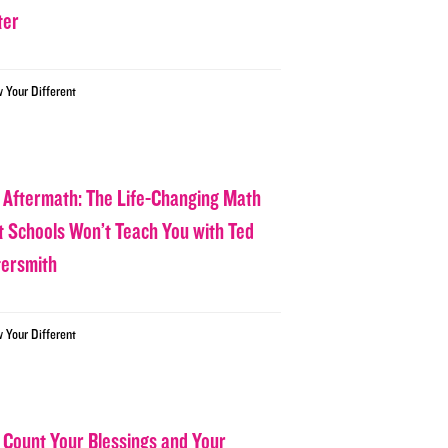
ter
w Your Different
 Aftermath: The Life-Changing Math
t Schools Won’t Teach You with Ted
tersmith
w Your Different
 Count Your Blessings and Your