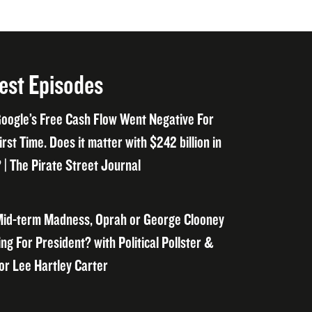
est Episodes
oogle’s Free Cash Flow Went Negative For
irst Time. Does it matter with $242 billion in
 | The Pirate Street Journal
id-term Madness, Oprah or George Clooney
ng For President? with Political Pollster &
or Lee Hartley Carter