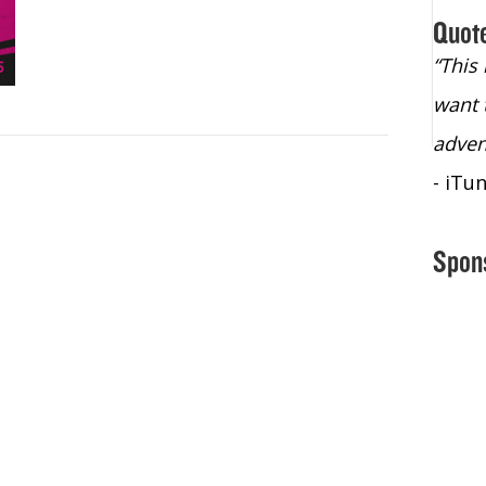
Quot
“Christopher Lochhead is an exploding
“This
star – a quasar across the sky."
want 
- Bill Walton, NBA Hall of Fame Legend
adven
- iTu
Spon