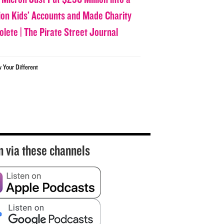
lion Kids’ Accounts and Made Charity
olete | The Pirate Street Journal
w Your Different
n via these channels