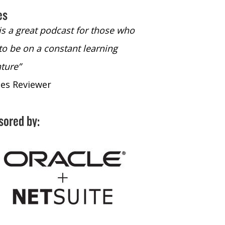
es
 is a great podcast for those who
“The only podcast 
to be on a constant learning
time to listen to
ture”
time to listen to 
nes Reviewer
- iTunes Reviewe
sored by: