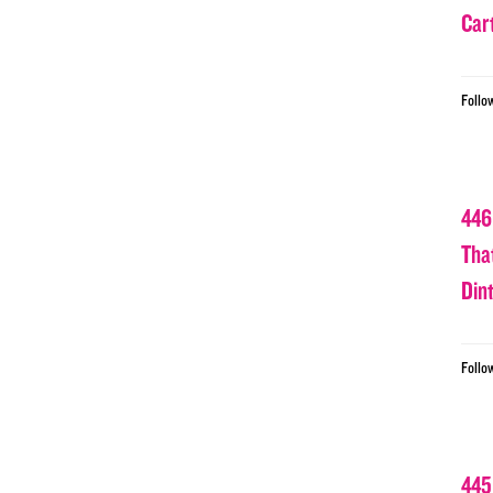
Car
Follo
446
Tha
Din
Follo
445