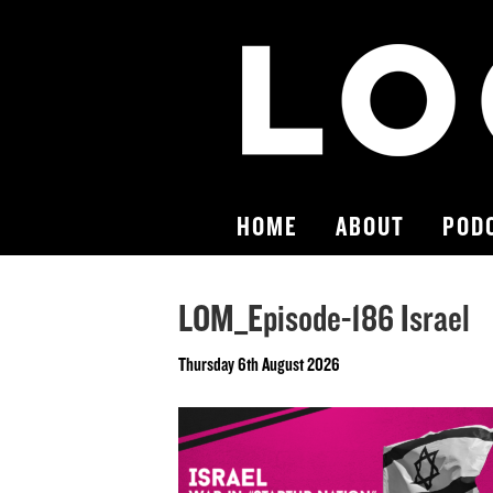
HOME
ABOUT
POD
LOM_Episode-186 Israel
Thursday 6th August 2026