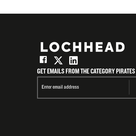
GET EMAILS FROM THE CATEGORY PIRATES