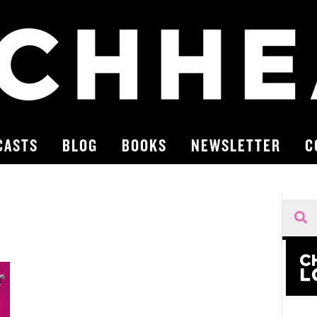
CASTS
BLOG
BOOKS
NEWSLETTER
C