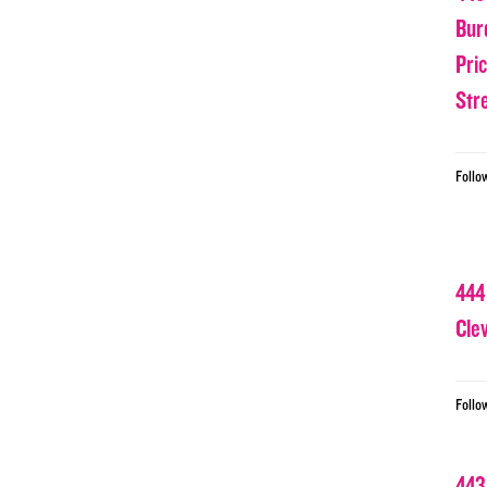
Bur
Pri
Str
Follo
444
Cle
Follo
443