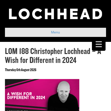
Menu
LOM 188 Christopher Lochhead – A
Wish for Different in 2024
Thursday 6th August 2026