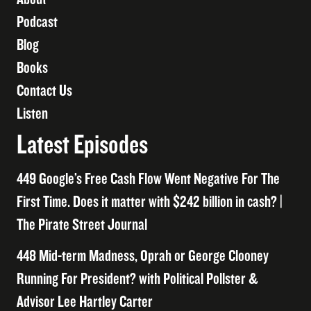
Podcast
Blog
Books
Contact Us
Listen
Latest Episodes
449 Google’s Free Cash Flow Went Negative For The
First Time. Does it matter with $242 billion in cash? |
The Pirate Street Journal
448 Mid-term Madness, Oprah or George Clooney
Running For President? with Political Pollster &
Advisor Lee Hartley Carter