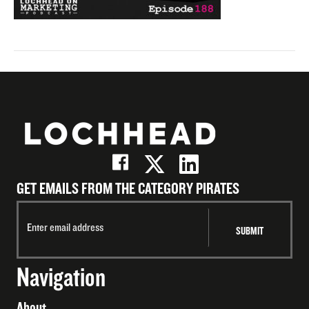
GET EMAILS FROM THE CATEGORY PIRATES
Navigation
About