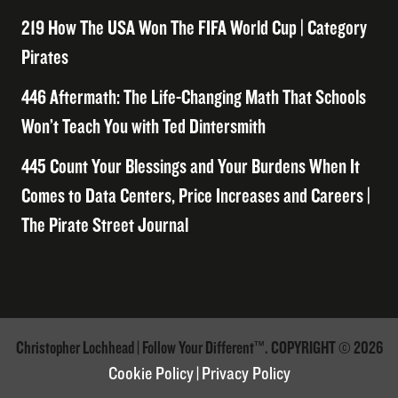
219 How The USA Won The FIFA World Cup | Category
Pirates
446 Aftermath: The Life-Changing Math That Schools
Won’t Teach You with Ted Dintersmith
445 Count Your Blessings and Your Burdens When It
Comes to Data Centers, Price Increases and Careers |
The Pirate Street Journal
Christopher Lochhead | Follow Your Different™. COPYRIGHT © 2026
Cookie Policy
|
Privacy Policy