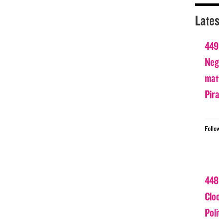
Lates
449
Nega
matt
Pir
Follo
448
Clo
Poli