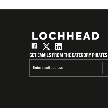
GET EMAILS FROM THE CATEGORY PIRATES