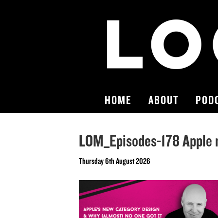
HOME
ABOUT
POD
LOM_Episodes-178 Apple 
Thursday 6th August 2026