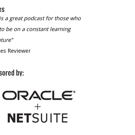
es
 is a great podcast for those who
“The only podcast 
to be on a constant learning
time to listen to
ture”
time to listen to 
nes Reviewer
- iTunes Reviewe
sored by: