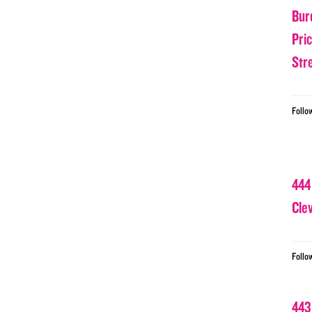
Bur
Pri
Str
Follo
444
Cle
Follo
443