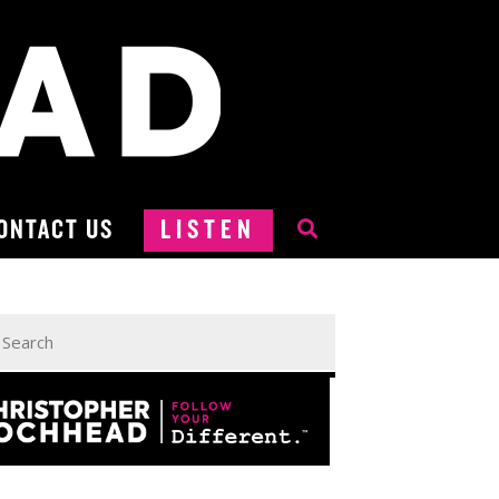
ONTACT US
LISTEN