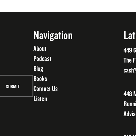
Navigation
Lat
About
449 G
Podcast
The F
Blog
cash?
Books
Contact Us
448 M
Listen
Runni
Advis