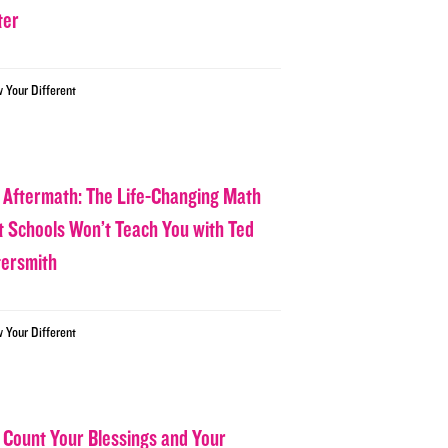
ter
w Your Different
 Aftermath: The Life-Changing Math
t Schools Won’t Teach You with Ted
tersmith
w Your Different
 Count Your Blessings and Your