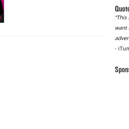
Quot
“Christopher Lochhead is an exploding
“This
star – a quasar across the sky."
want 
- Bill Walton, NBA Hall of Fame Legend
adven
- iTu
Spon