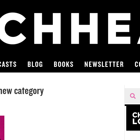
CASTS
BLOG
BOOKS
NEWSLETTER
C
new category