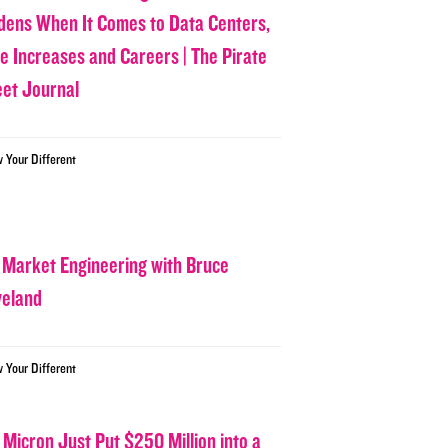
dens When It Comes to Data Centers,
ce Increases and Careers | The Pirate
eet Journal
w Your Different
 Market Engineering with Bruce
veland
w Your Different
 Micron Just Put $250 Million into a