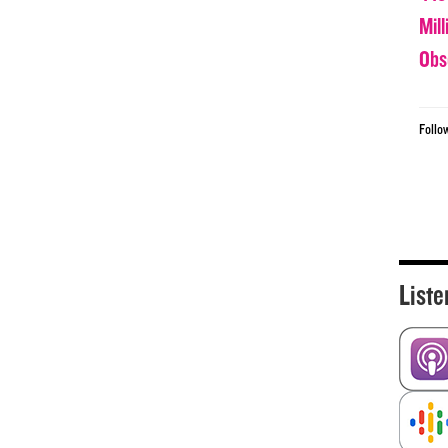
Mil
Obs
Follo
Liste