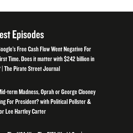
est Episodes
oogle’s Free Cash Flow Went Negative For
irst Time. Does it matter with $242 billion in
 | The Pirate Street Journal
id-term Madness, Oprah or George Clooney
ng For President? with Political Pollster &
or Lee Hartley Carter