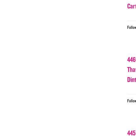
Car
Follo
446
Tha
Din
Follo
445