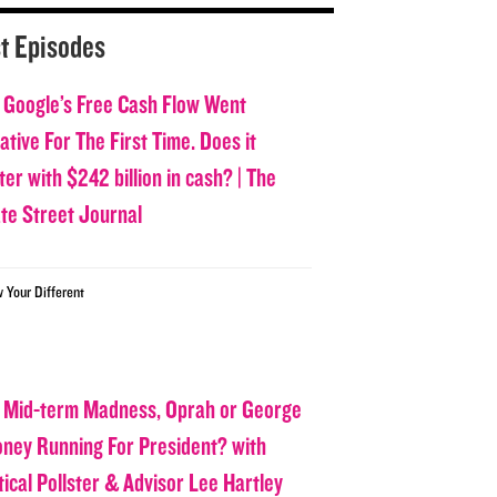
t Episodes
 Google’s Free Cash Flow Went
tive For The First Time. Does it
er with $242 billion in cash? | The
ate Street Journal
w Your Different
 Mid-term Madness, Oprah or George
oney Running For President? with
tical Pollster & Advisor Lee Hartley