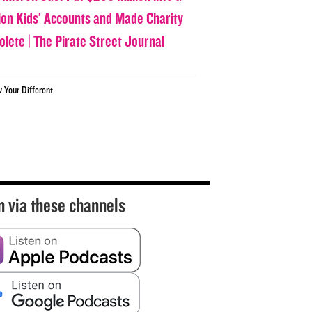
lion Kids’ Accounts and Made Charity
olete | The Pirate Street Journal
w Your Different
n via these channels